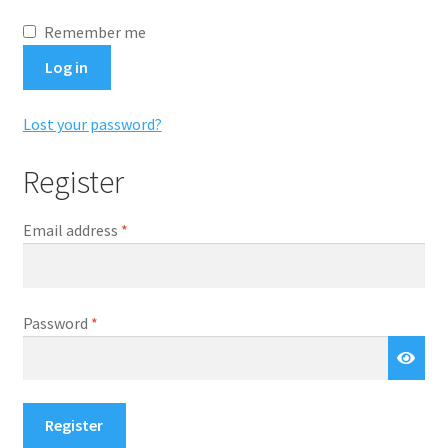
Remember me
Log in
Lost your password?
Register
Required
Email address
*
Required
Password
*
Register