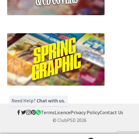
Need Help?
Chat with us.
Terms
Licence
Privacy Policy
Contact Us
© ClubPSD 2026