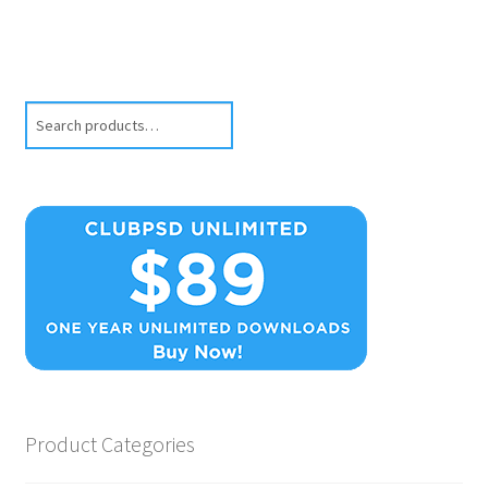
Search
Product Categories