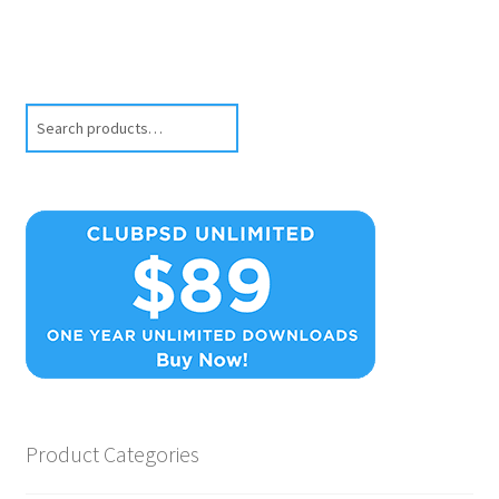
Search
Product Categories