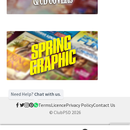
Need Help?
Chat with us.
Terms
Licence
Privacy Policy
Contact Us
© ClubPSD 2026