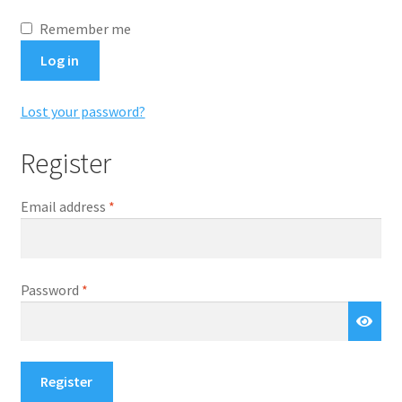
Remember me
Log in
Lost your password?
Register
Required
Email address
*
Required
Password
*
Register