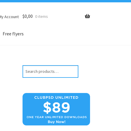
$
0,00
0 items
My Account
Free flyers
Search