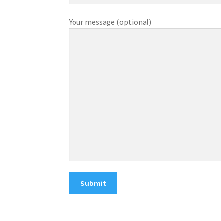
Your message (optional)