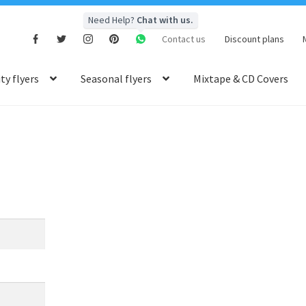
Need Help?
Chat with us.
Contact us
Discount plans
y flyers
Seasonal flyers
Mixtape & CD Covers