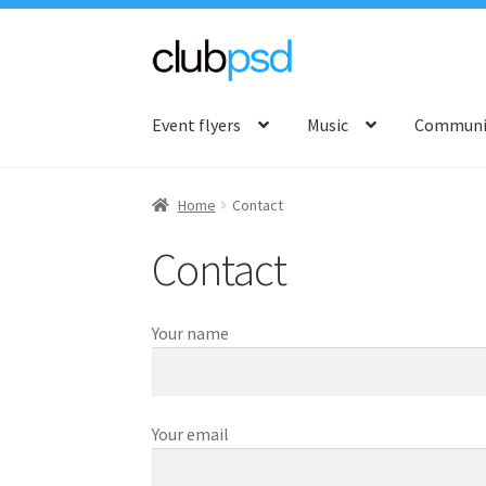
Skip
Skip
to
to
Event flyers
Music
Communit
navigation
content
Home
Contact
Contact
Your name
Your email