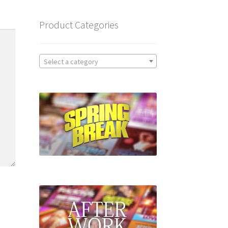
Product Categories
Select a category