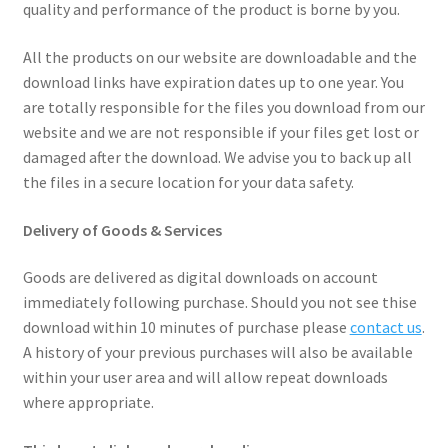
quality and performance of the product is borne by you.
All the products on our website are downloadable and the
download links have expiration dates up to one year. You
are totally responsible for the files you download from our
website and we are not responsible if your files get lost or
damaged after the download. We advise you to back up all
the files in a secure location for your data safety.
Delivery of Goods & Services
Goods are delivered as digital downloads on account
immediately following purchase. Should you not see thise
download within 10 minutes of purchase please
contact us
.
A history of your previous purchases will also be available
within your user area and will allow repeat downloads
where appropriate.