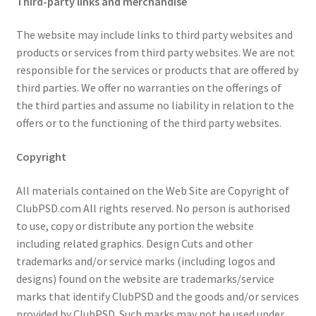
Third-party links and merchandise
The website may include links to third party websites and
products or services from third party websites. We are not
responsible for the services or products that are offered by
third parties. We offer no warranties on the offerings of
the third parties and assume no liability in relation to the
offers or to the functioning of the third party websites.
Copyright
All materials contained on the Web Site are Copyright of
ClubPSD.com All rights reserved. No person is authorised
to use, copy or distribute any portion the website
including related graphics. Design Cuts and other
trademarks and/or service marks (including logos and
designs) found on the website are trademarks/service
marks that identify ClubPSD and the goods and/or services
provided by ClubPSD. Such marks may not be used under