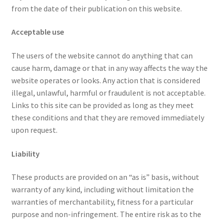
from the date of their publication on this website.
Acceptable use
The users of the website cannot do anything that can
cause harm, damage or that in any way affects the way the
website operates or looks. Any action that is considered
illegal, unlawful, harmful or fraudulent is not acceptable.
Links to this site can be provided as long as they meet
these conditions and that they are removed immediately
upon request.
Liability
These products are provided on an “as is” basis, without
warranty of any kind, including without limitation the
warranties of merchantability, fitness for a particular
purpose and non-infringement. The entire risk as to the