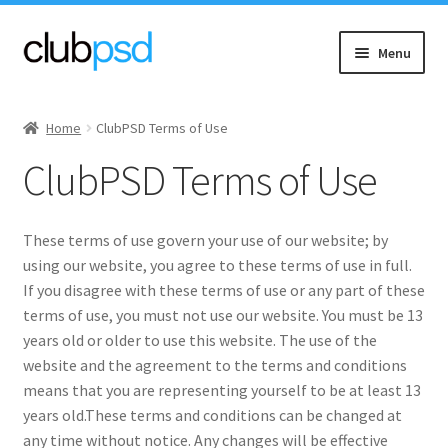
Skip
Skip
Menu
to
to
navigation
content
Expand
Event flyers
child
Home
ClubPSD Terms of Use
menu
Expand
Music
ClubPSD Terms of Use
child
menu
Expand
Community flyers
child
These terms of use govern your use of our website; by
menu
Expand
Seasonal flyers
using our website, you agree to these terms of use in full.
child
If you disagree with these terms of use or any part of these
menu
Mixtape & CD Covers
terms of use, you must not use our website. You must be 13
years old or older to use this website. The use of the
website and the agreement to the terms and conditions
Free flyers
means that you are representing yourself to be at least 13
years old.These terms and conditions can be changed at
any time without notice. Any changes will be effective