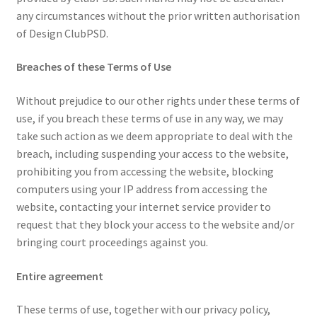
any circumstances without the prior written authorisation
of Design ClubPSD.
Breaches of these Terms of Use
Without prejudice to our other rights under these terms of
use, if you breach these terms of use in any way, we may
take such action as we deem appropriate to deal with the
breach, including suspending your access to the website,
prohibiting you from accessing the website, blocking
computers using your IP address from accessing the
website, contacting your internet service provider to
request that they block your access to the website and/or
bringing court proceedings against you.
Entire agreement
These terms of use, together with our privacy policy,