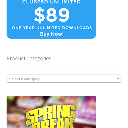
Product Categories
Select a category