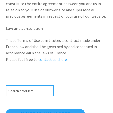
constitute the entire agreement between you and us in
relation to your use of our website and supersede all
previous agreements in respect of your use of our website.
Law and Jurisdiction
These Terms of Use constitutes a contract made under
French law and shall be governed by and construed in
accordance with the laws of France.
Please feel free to
contact us there
.
Search