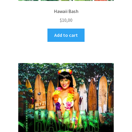
Hawaii Bash
$
10,00
Add to cart