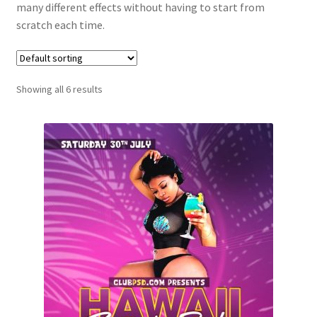
many different effects without having to start from
scratch each time.
Showing all 6 results