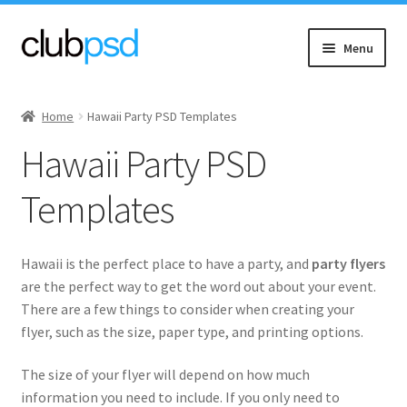
Skip
Skip
Menu
to
to
navigation
content
Expand
Event flyers
child
Home
Hawaii Party PSD Templates
menu
Expand
Music
Hawaii Party PSD
child
menu
Expand
Community flyers
Templates
child
menu
Asian New
Hawaii is the perfect place to have a party, and
party flyers
Expand
Black Community
are the perfect way to get the word out about your event.
child
There are a few things to consider when creating your
menu
flyer, such as the size, paper type, and printing options.
Church & Charity
The size of your flyer will depend on how much
Diwali
information you need to include. If you only need to