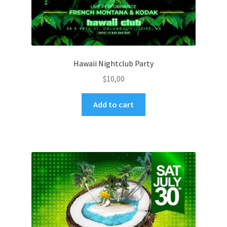
Hawaii Nightclub Party
$
10,00
Add to cart