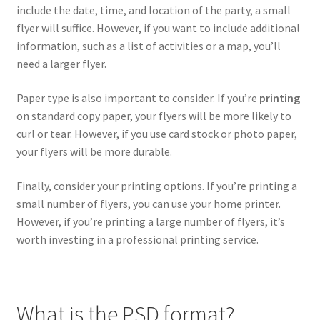
include the date, time, and location of the party, a small
Hawaii
flyer will suffice. However, if you want to include additional
information, such as a list of activities or a map, you’ll
Jewish
need a larger flyer.
Expand
Latin
Paper type is also important to consider. If you’re
printing
child
on standard copy paper, your flyers will be more likely to
menu
Pride Gay & Lesbian
curl or tear. However, if you use card stock or photo paper,
your flyers will be more durable.
Expand
Seasonal flyers
child
Finally, consider your printing options. If you’re printing a
menu
small number of flyers, you can use your home printer.
Mixtape & CD Covers
However, if you’re printing a large number of flyers, it’s
worth investing in a professional printing service.
Free flyers
What is the PSD format?