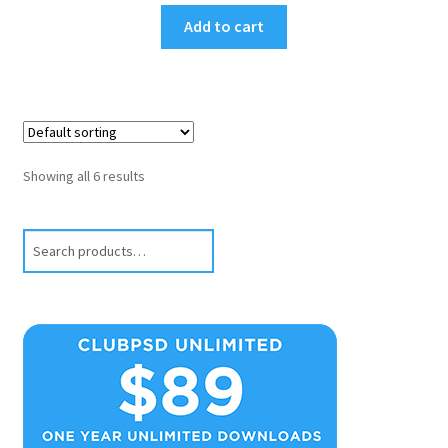
Add to cart
Showing all 6 results
Search