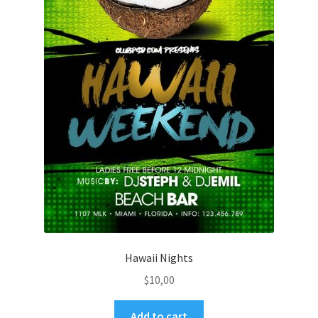
Hawaii Nights
$
10,00
Add to cart