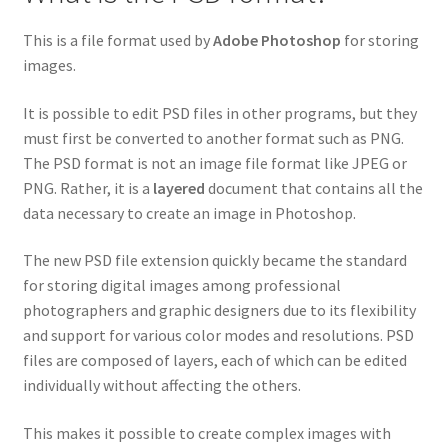
This is a file format used by
Adobe Photoshop
for storing
images.
It is possible to edit PSD files in other programs, but they
must first be converted to another format such as PNG.
The PSD format is not an image file format like JPEG or
PNG. Rather, it is a
layered
document that contains all the
data necessary to create an image in Photoshop.
The new PSD file extension quickly became the standard
for storing digital images among professional
photographers and graphic designers due to its flexibility
and support for various color modes and resolutions. PSD
files are composed of layers, each of which can be edited
individually without affecting the others.
This makes it possible to create complex images with