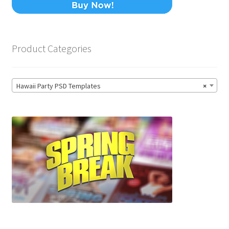
Product Categories
Hawaii Party PSD Templates
×