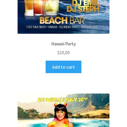
Hawaii Party
$
10,00
Add to cart