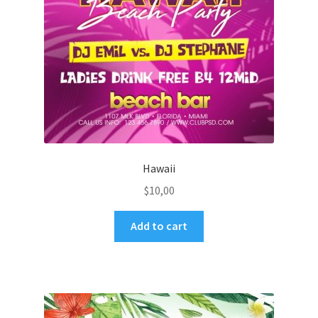
Hawaii
$
10,00
Add to cart