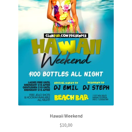
Hawaii Weekend
$
10,00