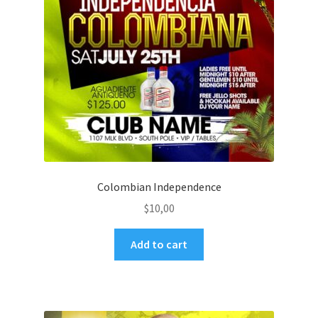
Colombian Independence
$
10,00
Add to cart