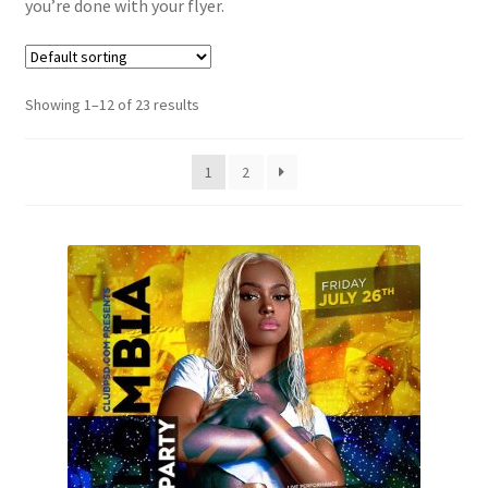
you’re done with your flyer.
Showing 1–12 of 23 results
1
2