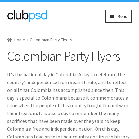
Skip
Skip
Menu
to
to
navigation
content
Expand
Event flyers
child
Home
Colombian Party Flyers
menu
Expand
Music
Colombian Party Flyers
child
menu
Expand
Community flyers
child
It’s the national day in Colombia! A day to celebrate the
menu
Asian New
country’s independence from Spanish rule, and to reflect
on all that Colombia has accomplished since then. This
Expand
Black Community
day is special to Colombians because it commemorates a
child
time when the people of this country fought for and won
menu
their freedom. It is also a day to remember the many
Church & Charity
sacrifices that have been made over the years to keep
Colombia a free and independent nation. On this day,
Diwali
Colombians take pride in their country and its rich history