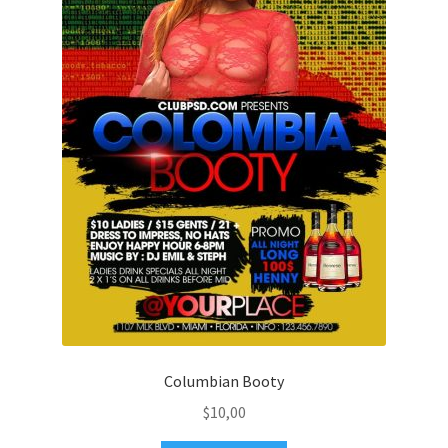
Columbian Booty
$
10,00