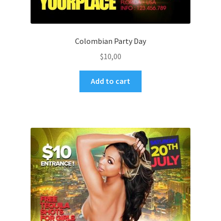
Colombian Party Day
$
10,00
Add to cart