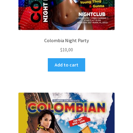
Colombia Night Party
$
10,00
Add to cart