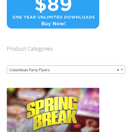
Product Categories
Colombian Party Flyers
×