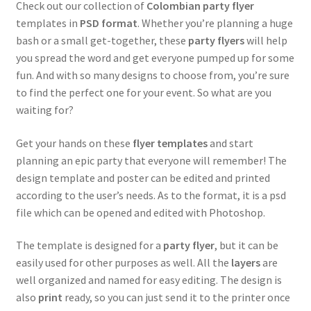
Check out our collection of
Colombian party flyer
templates in
PSD format
. Whether you’re planning a huge
Puerto Rican
bash or a small get-together, these
party flyers
will help
you spread the word and get everyone pumped up for some
Taco
fun. And with so many designs to choose from, you’re sure
to find the perfect one for your event. So what are you
waiting for?
Pride Gay & Lesbian
Get your hands on these
flyer templates
and start
Expand
Seasonal flyers
planning an epic party that everyone will remember! The
child
design template and poster can be edited and printed
menu
Mixtape & CD Covers
according to the user’s needs. As to the format, it is a psd
file which can be opened and edited with Photoshop.
Free flyers
The template is designed for a
party flyer
, but it can be
easily used for other purposes as well. All the
layers
are
well organized and named for easy editing. The design is
also
print
ready, so you can just send it to the printer once