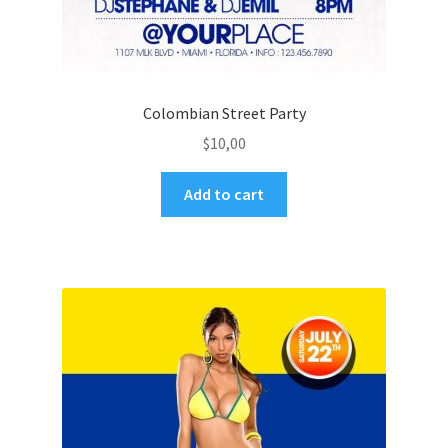
Colombian Street Party
$
10,00
Add to cart