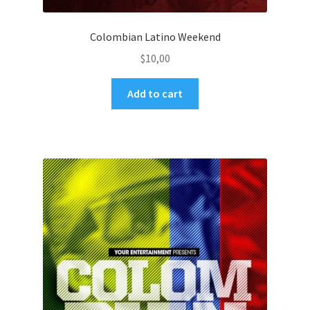
Colombian Latino Weekend
$
10,00
Add to cart