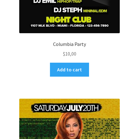
Columbia Party
$
10,00
Add to cart