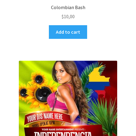
Colombian Bash
$
10,00
Add to cart