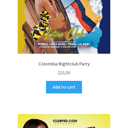
Colombia Nightclub Party
$
10,00
Add to cart