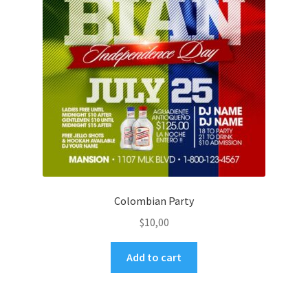
Colombian Party
$
10,00
Add to cart