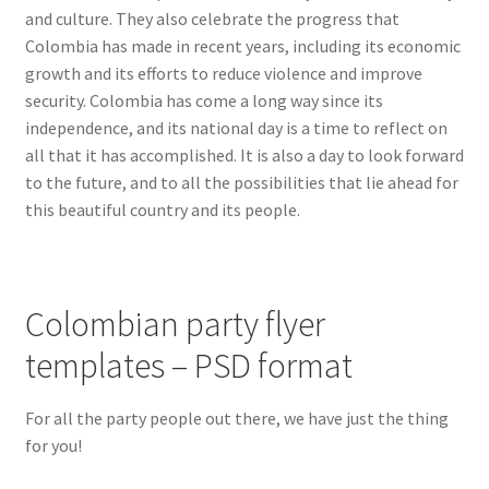
and culture. They also celebrate the progress that
Hawaii
Colombia has made in recent years, including its economic
growth and its efforts to reduce violence and improve
Jewish
security. Colombia has come a long way since its
independence, and its national day is a time to reflect on
Expand
Latin
all that it has accomplished. It is also a day to look forward
child
to the future, and to all the possibilities that lie ahead for
menu
Bachata
this beautiful country and its people.
Brazil
Colombian party flyer
Cinco de Mayo
templates – PSD format
Colombian
For all the party people out there, we have just the thing
Cumbia
for you!
Dominican