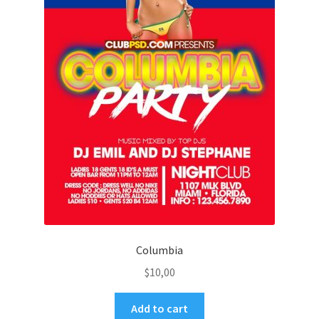
Columbia
$
10,00
Add to cart