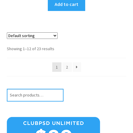
Add to cart
Showing 1–12 of 23 results
1
2
Search