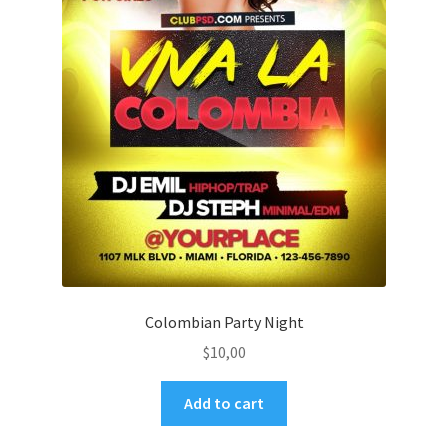
Colombian Party Night
$
10,00
Add to cart