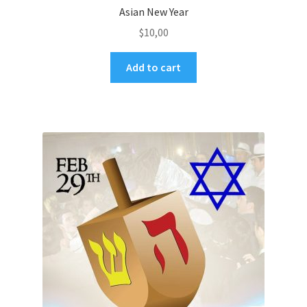
Asian New Year
$
10,00
Add to cart