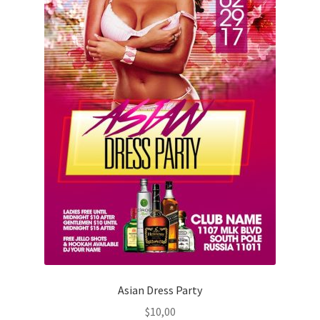
Asian Dress Party
$
10,00