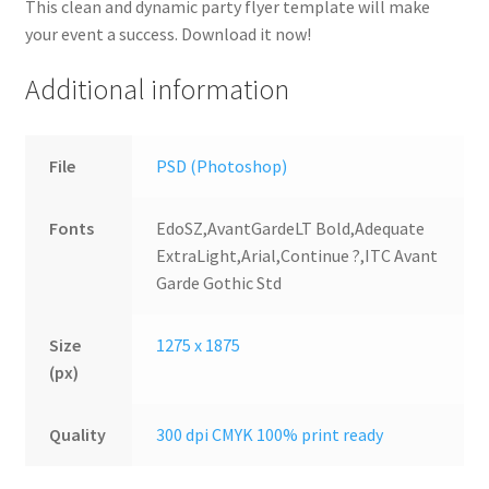
This clean and dynamic party flyer template will make
your event a success. Download it now!
Additional information
File
PSD (Photoshop)
Fonts
EdoSZ,AvantGardeLT Bold,Adequate
ExtraLight,Arial,Continue ?,ITC Avant
Garde Gothic Std
Size
1275 x 1875
(px)
Quality
300 dpi CMYK 100% print ready