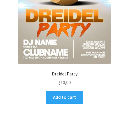
Dreidel Party
$
10,00
Add to cart