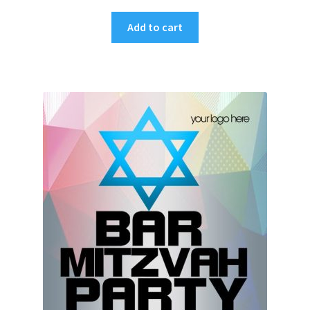
Add to cart