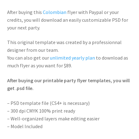
After buying this
Colombian
flyer with Paypal or your
credits, you will download an easily customizable PSD for
your next party.
This original template was created by a professionnal
designer from our team.
You can also get our
unlimited yearly plan
to download as
much flyer as you want for $89.
After buying our printable party flyer templates, you will
get .psd file.
– PSD template file (CS4+ is necessary)
– 300 dpi CMYK 100% print ready
– Well-organized layers make editing easier
– Model Included