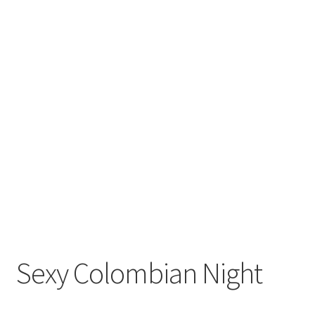
Sexy Colombian Night