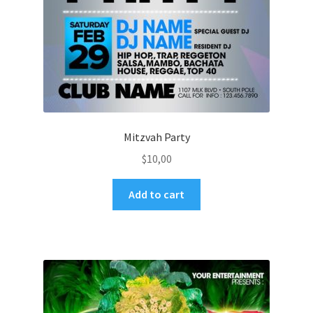
Mitzvah Party
$
10,00
Add to cart