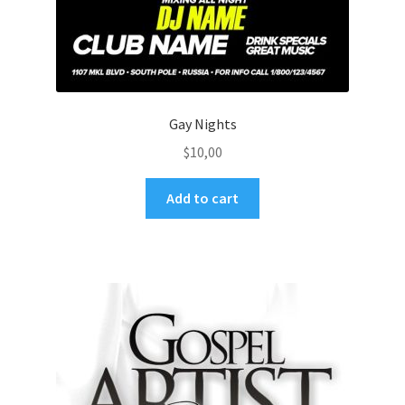
Gay Nights
$
10,00
Add to cart