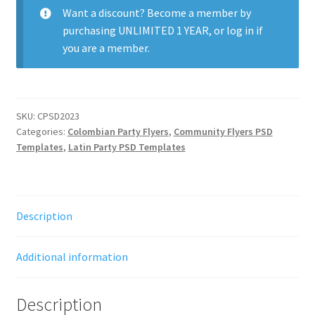
Want a discount? Become a member by
purchasing
UNLIMITED 1 YEAR
, or
log in
if
you are a member.
SKU:
CPSD2023
Categories:
Colombian Party Flyers
,
Community Flyers PSD
Templates
,
Latin Party PSD Templates
Description
Additional information
Description