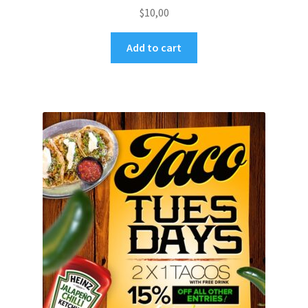
$
10,00
Add to cart