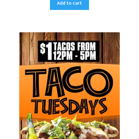
Add to cart