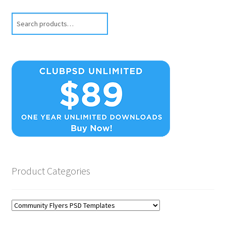
Search
Product Categories