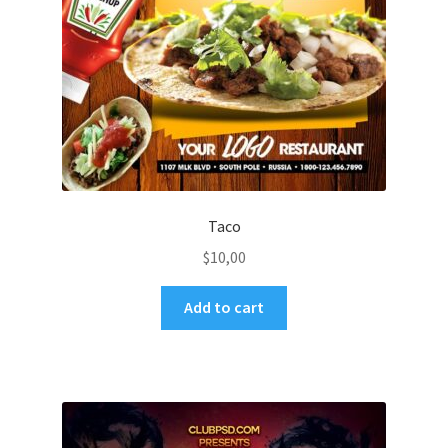
Taco
$
10,00
Add to cart