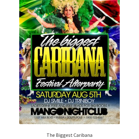
The Biggest Caribana