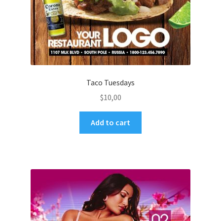
Taco Tuesdays
$
10,00
Add to cart