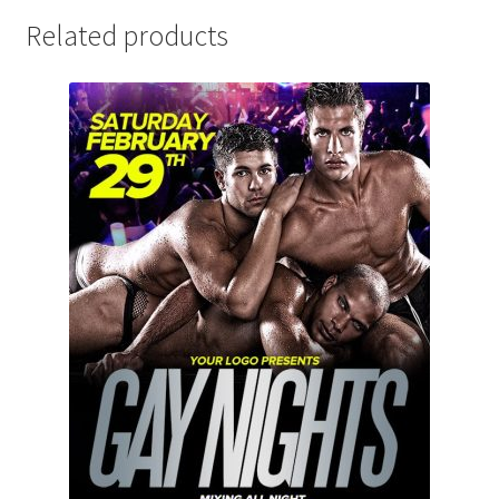
Related products