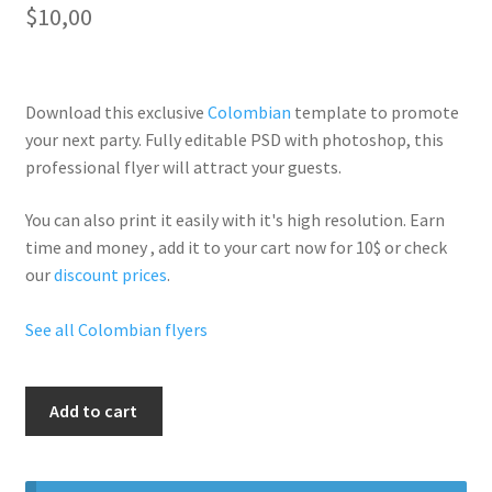
$
10,00
Download this exclusive
Colombian
template to promote
your next party. Fully
editable PSD
with photoshop, this
professional flyer will
attract your guests
.
You can also print it easily with it's
high resolution
. Earn
time and money , add it to your cart now for 10$ or check
our
discount prices
.
See all Colombian flyers
Sexy
Add to cart
Colombian
Night
quantity