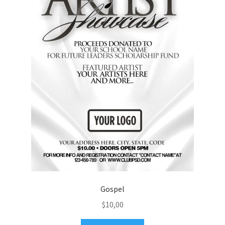
Gospel
$
10,00