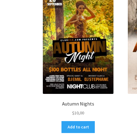
Autumn Nights
$
10,00
Add to cart