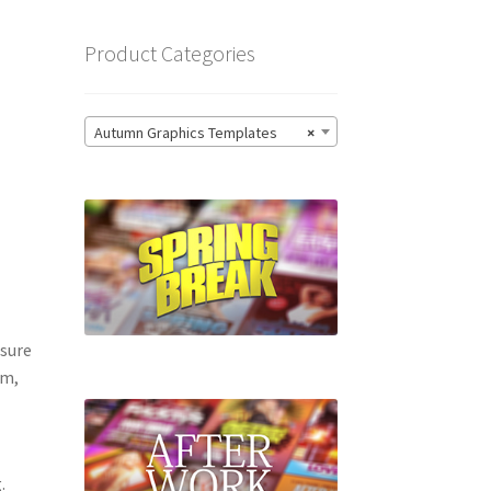
Product Categories
Autumn Graphics Templates
×
 sure
om,
.