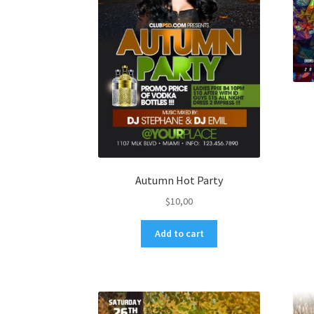
Autumn Hot Party
$
10,00
Add to cart