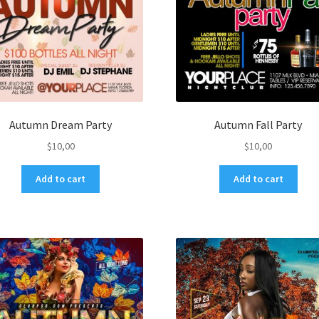
Autumn Dream Party
Autumn Fall Party
$
10,00
$
10,00
Add to cart
Add to cart