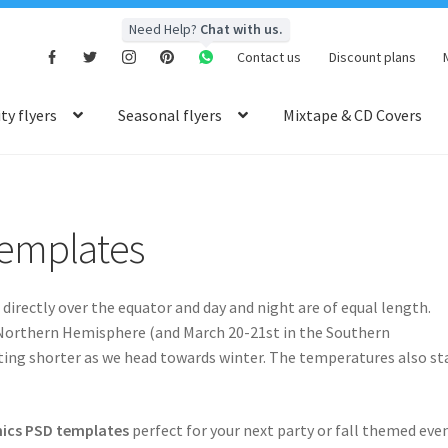
Need Help?
Chat with us.
Contact us
Discount plans
y flyers
Seasonal flyers
Mixtape & CD Covers
emplates
irectly over the equator and day and night are of equal length.
Northern Hemisphere (and March 20-21st in the Southern
tting shorter as we head towards winter. The temperatures also st
ics PSD templates
perfect for your next party or fall themed even