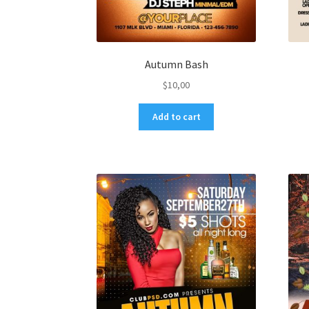
Autumn Bash
$
10,00
Add to cart