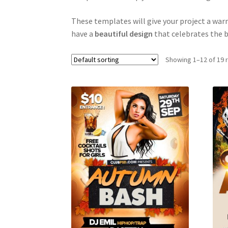
These templates will give your project a warm
have a
beautiful design
that celebrates the b
Showing 1–12 of 19 