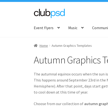
Skip
Skip
to
to
Event flyers
Music
Communit
navigation
content
Home
Autumn Graphics Templates
Autumn Graphics T
The autumnal equinox occurs when the sun is d
This happens around September 23rd in the 
Hemisphere). After that point, days start ge
to cool down at this time of year.
Choose from our collection of
autumn graph