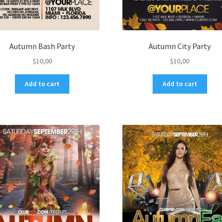
Autumn Bash Party
Autumn City Party
$
10,00
$
10,00
Add to cart
Add to cart