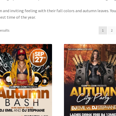
 and inviting feeling with their fall colors and autumn leaves. You
est time of the year.
results
1
2