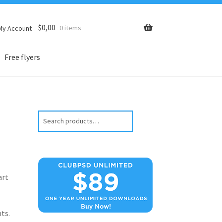
$
0,00
0 items
My Account
Free flyers
Search
art
ts.