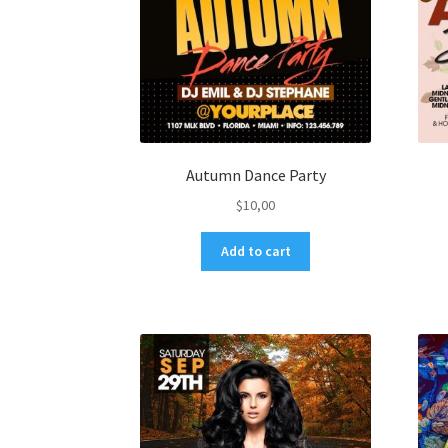
Autumn Dance Party
$
10,00
Add to cart