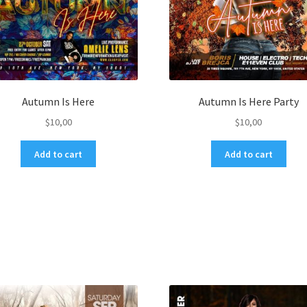
Autumn Is Here
Autumn Is Here Party
$
10,00
$
10,00
Add to cart
Add to cart