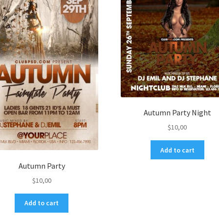
Autumn Party Night
$
10,00
Add to cart
Autumn Party
$
10,00
Add to cart