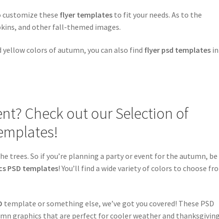
to customize these
flyer templates
to fit your needs. As to the
pkins, and other fall-themed images.
nd yellow colors of autumn, you can also find
flyer psd templates
in
t? Check out our Selection of
emplates!
he trees. So if you’re planning a party or event for the autumn, be
cs PSD templates
! You’ll find a wide variety of colors to choose fr
D
template or something else, we’ve got you covered! These PSD
mn graphics that are perfect for cooler weather and thanksgiving