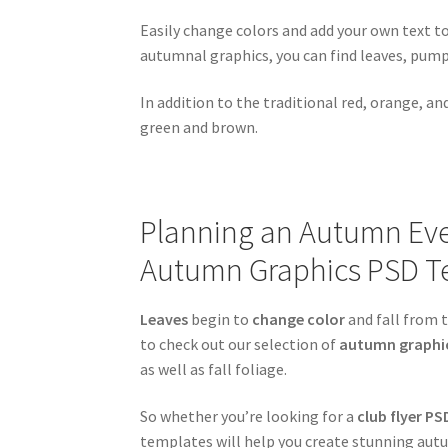
Easily change colors and add your own text 
autumnal graphics, you can find leaves, pum
In addition to the traditional red, orange, a
green and brown.
Planning an Autumn Even
Autumn Graphics PSD T
Leaves
begin to
change color
and fall from t
to check out our selection of
autumn graphi
as well as fall foliage.
So whether you’re looking for a
club flyer PS
templates will help you create stunning autu