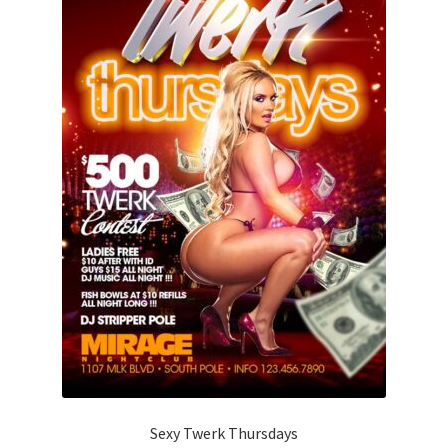
Sexy Twerk Thursdays