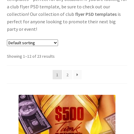
a club flyer PSD template, be sure to check out our
collection! Our collection of club
flyer PSD templates
is
perfect for anyone looking to promote their next big
party or event!
Showing 1–12 of 23 results
1
2