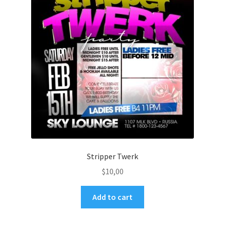
Stripper Twerk
$
10,00
Add to cart