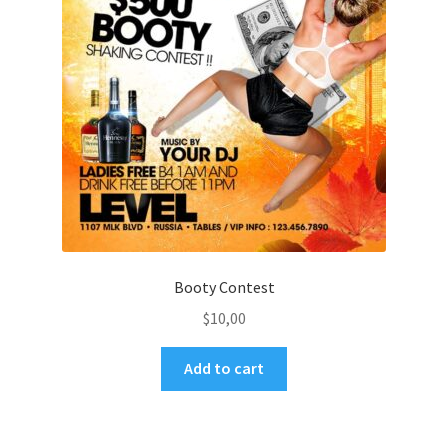
Booty Contest
$
10,00
Add to cart