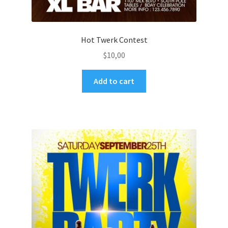
Hot Twerk Contest
$
10,00
Add to cart