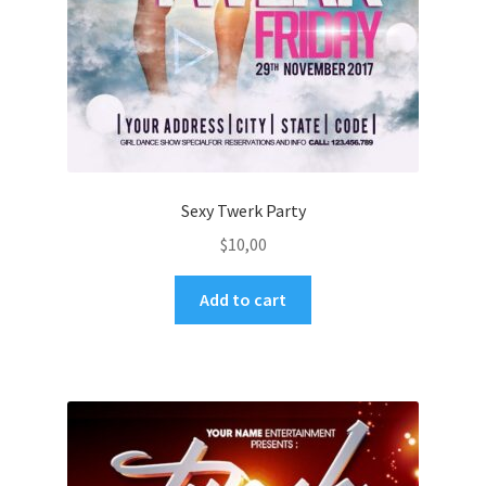
Sexy Twerk Party
$
10,00
Add to cart