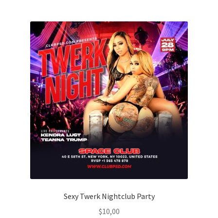
Sexy Twerk Nightclub Party
$
10,00