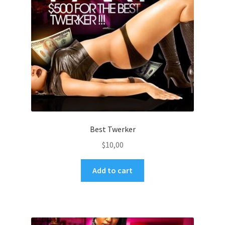
Best Twerker
$
10,00
Add to cart