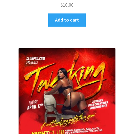
$
10,00
Add to cart