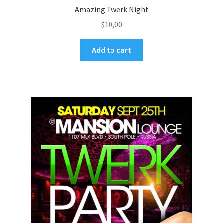
Amazing Twerk Night
$
10,00
Add to cart