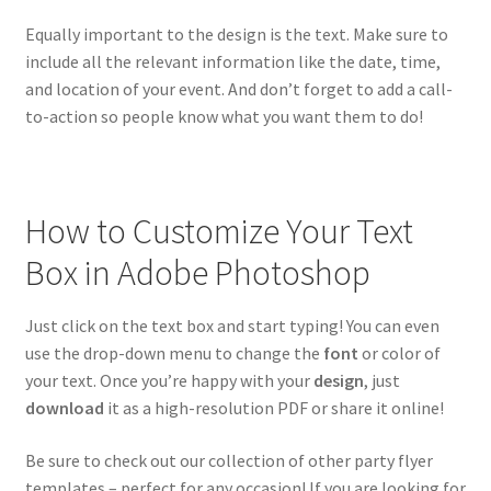
Equally important to the design is the text. Make sure to
include all the relevant information like the date, time,
and location of your event. And don’t forget to add a call-
to-action so people know what you want them to do!
How to Customize Your Text
Box in Adobe Photoshop
Just click on the text box and start typing! You can even
use the drop-down menu to change the
font
or color of
your text. Once you’re happy with your
design
, just
download
it as a high-resolution PDF or share it online!
Be sure to check out our collection of other party flyer
templates – perfect for any occasion! If you are looking for