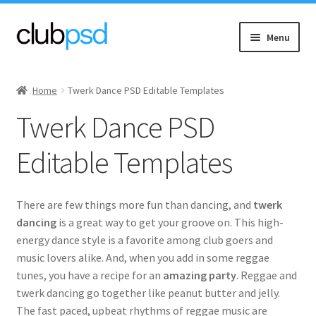
Skip
Skip
Menu
to
to
navigation
content
Expand
Event flyers
child
Home
Twerk Dance PSD Editable Templates
menu
Expand
Music
Twerk Dance PSD
child
menu
90’s
Editable Templates
EDM (Electronic Dance)
There are few things more fun than dancing, and
twerk
Hip Hop & Rap
dancing
is a great way to get your groove on. This high-
energy dance style is a favorite among club goers and
music lovers alike. And, when you add in some reggae
DJ Dance
tunes, you have a recipe for an
amazing party
. Reggae and
twerk dancing go together like peanut butter and jelly.
Jazz
The fast paced, upbeat rhythms of reggae music are