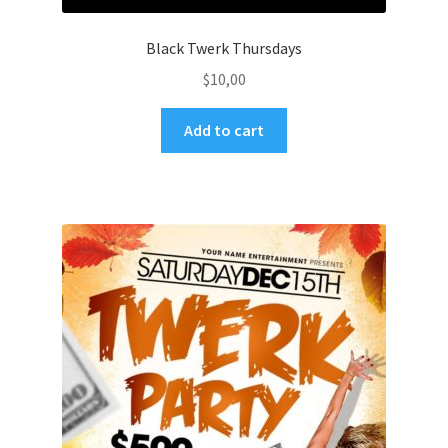
Black Twerk Thursdays
$
10,00
Add to cart