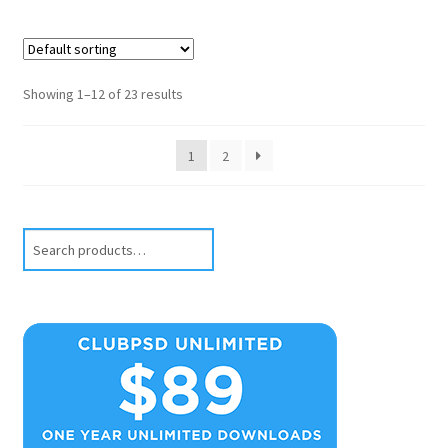
Showing 1–12 of 23 results
1
2
Search