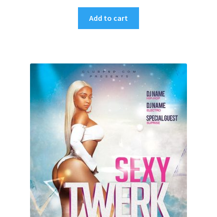
Add to cart