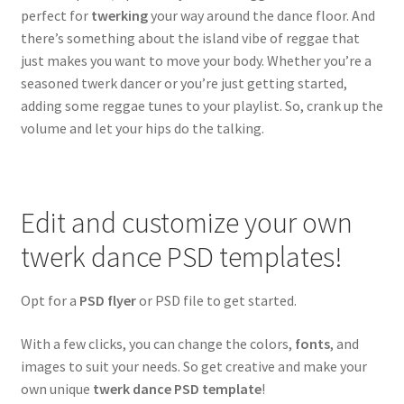
perfect for
twerking
your way around the dance floor. And
Reggae & Reggaeton
there’s something about the island vibe of reggae that
just makes you want to move your body. Whether you’re a
Twerk Dance
seasoned twerk dancer or you’re just getting started,
adding some reggae tunes to your playlist. So, crank up the
Rock
volume and let your hips do the talking.
Expand
Community flyers
child
menu
Expand
Seasonal flyers
Edit and customize your own
child
twerk dance PSD templates!
menu
Mixtape & CD Covers
Opt for a
PSD flyer
or PSD file to get started.
Free flyers
With a few clicks, you can change the colors,
fonts
, and
images to suit your needs. So get creative and make your
own unique
twerk dance PSD template
!