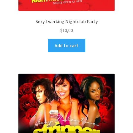
Sexy Twerking Nightclub Party
$
10,00
Add to cart