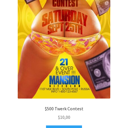
$500 Twerk Contest
$
10,00