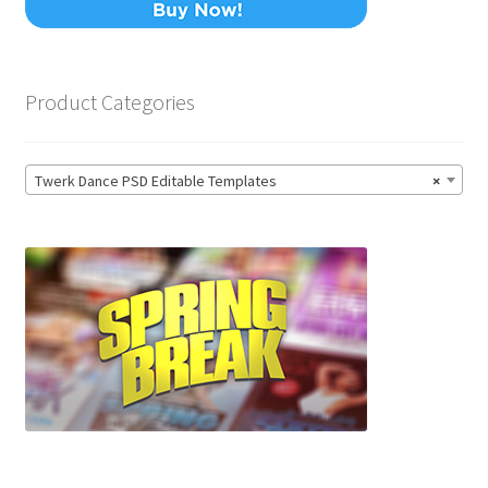
Product Categories
Twerk Dance PSD Editable Templates
×