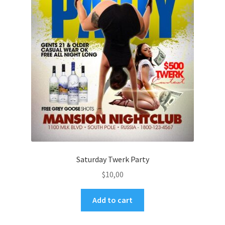
Saturday Twerk Party
$
10,00
Add to cart