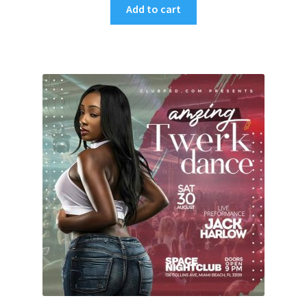
Add to cart