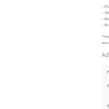
– PS
– 30
– We
– Mo
This
succ
Ad
F
S