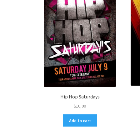
Hip Hop Saturdays
$
10,00
Add to cart