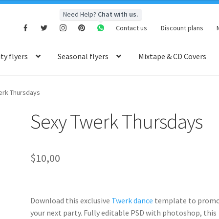
Need Help?
Chat with us.
Contact us
Discount plans
y flyers
Seasonal flyers
Mixtape & CD Covers
erk Thursdays
Sexy Twerk Thursdays
$
10,00
Download this exclusive
Twerk dance
template to prom
your next party. Fully
editable PSD
with photoshop, this