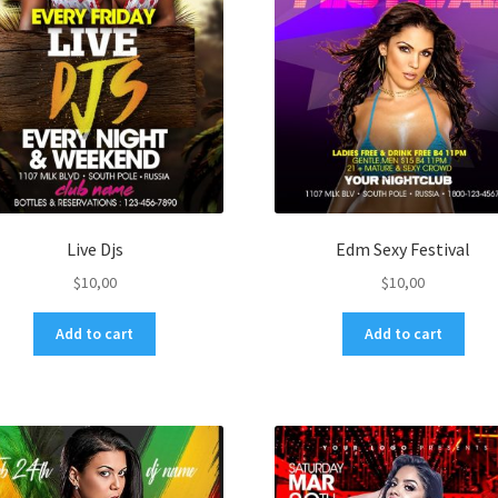
Live Djs
Edm Sexy Festival
$
10,00
$
10,00
Add to cart
Add to cart