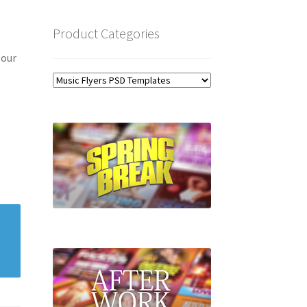
Product Categories
 our