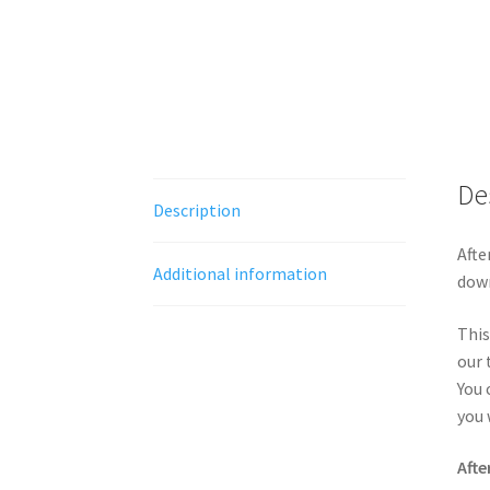
De
Description
Afte
Additional information
down
This
our 
You 
you 
Afte