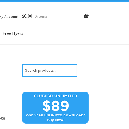
$
0,00
0 items
My Account
Free flyers
Search
ote