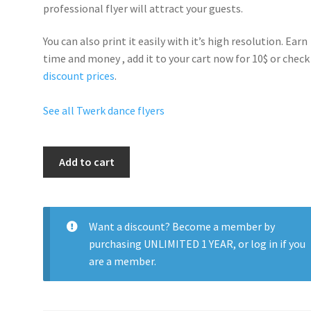
professional flyer will
attract your guests
.
You can also print it easily with it’s
high resolution
. Earn
time and money , add it to your cart now for 10$ or check
discount prices
.
See all Twerk dance flyers
Sexy
Add to cart
Twerk
Thursdays
quantity
Want a discount? Become a member by
purchasing
UNLIMITED 1 YEAR
, or
log in
if you
are a member.