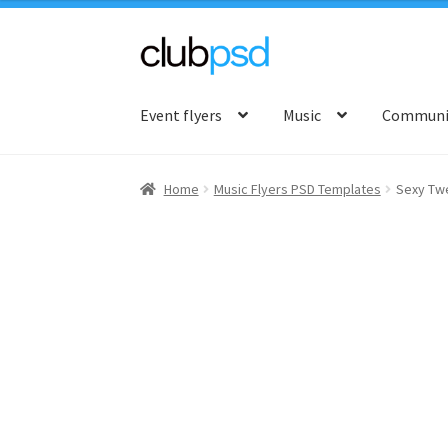
Skip
Skip
to
to
Event flyers
Music
Communit
navigation
content
Home
Music Flyers PSD Templates
Sexy Tw