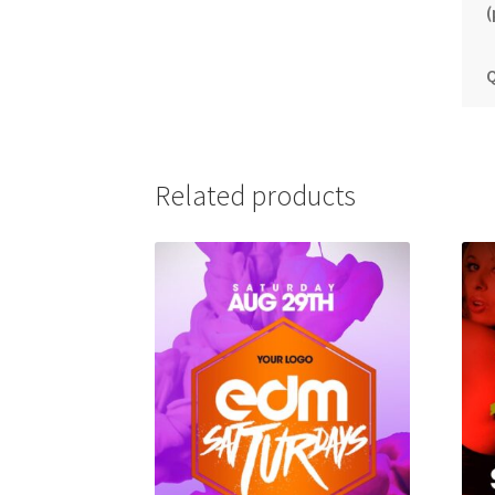
(
Q
Related products