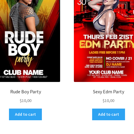
Rude Boy Party
Sexy Edm Party
$
10,00
$
10,00
Add to cart
Add to cart