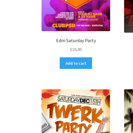
Edm Saturday Party
$
10,00
Add to cart