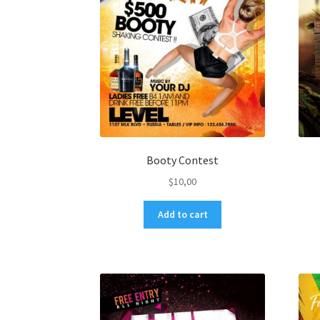
Booty Contest
$
10,00
Add to cart