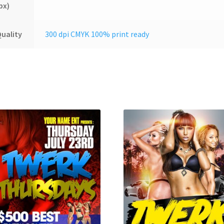
px)
uality
300 dpi CMYK 100% print ready