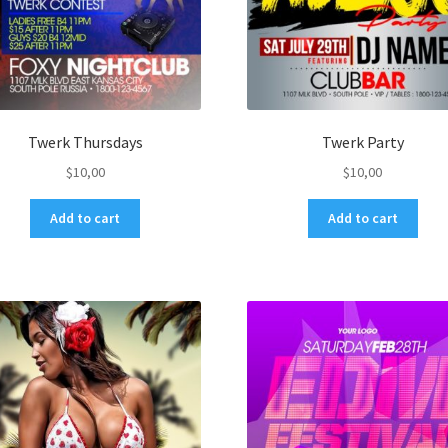
Twerk Thursdays
Twerk Party
$
10,00
$
10,00
Add to cart
Add to cart