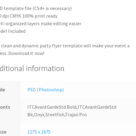
D template file (CS4+ is necessary)
0 dpi CMYK 100% print ready
ll-organized layers make editing easier
del Included
 clean and dynamic party flyer template will make your event a
ess. Download it now!
ditional information
ile
PSD (Photoshop)
Fonts
ITCAvantGardeStd Bold,ITCAvantGardeStd
Bk,Onyx,Steelfish,Trajan Pro
ize
1275 x 1875