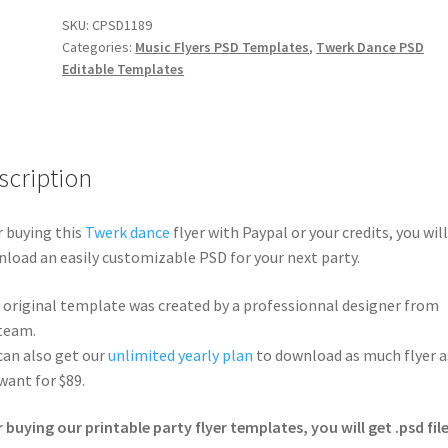
SKU:
CPSD1189
Categories:
Music Flyers PSD Templates
,
Twerk Dance PSD
Editable Templates
scription
r buying this
Twerk dance
flyer with Paypal or your credits, you will
load an easily customizable PSD for your next party.
 original template was created by a professionnal designer from
team.
can also get our
unlimited yearly plan
to download as much flyer a
want for $89.
r buying our printable party flyer templates, you will get .psd file