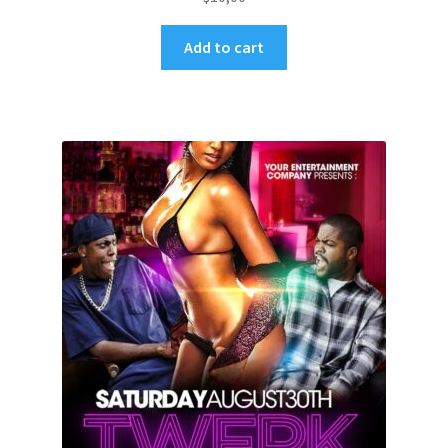
Add to cart