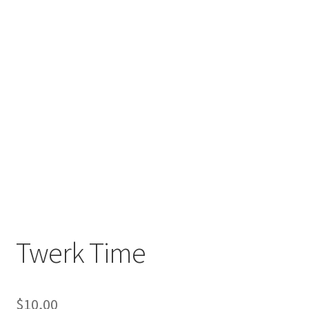
Twerk Time
$
10,00