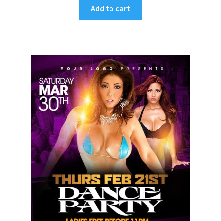
Add to cart