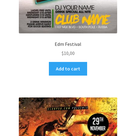
Edm Festival
$
10,00
Add to cart