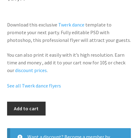
Download this exclusive
Twerk dance
template to
promote your next party. Fully
editable PSD
with
photoshop, this professional flyer will
attract your guests
.
You can also print it easily with it’s
high resolution
. Earn
time and money , add it to your cart now for 10$ or check
our
discount prices
.
See all Twerk dance flyers
Twerk
Add to cart
Time
quantity
Want a discount? Become a member by