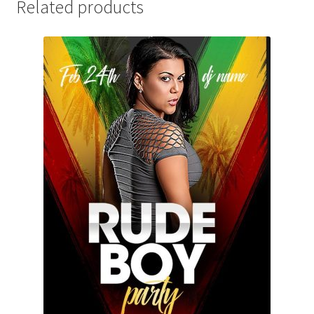
Related products