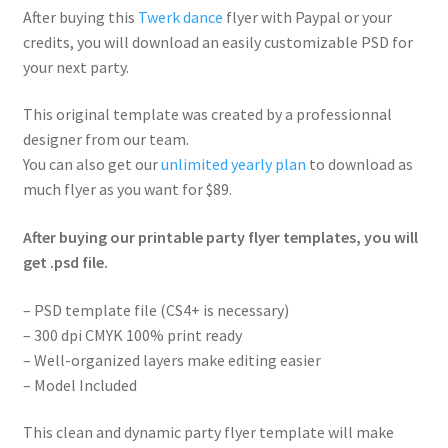
After buying this
Twerk dance
flyer with Paypal or your
credits, you will download an easily customizable PSD for
your next party.
This original template was created by a professionnal
designer from our team.
You can also get our
unlimited yearly plan
to download as
much flyer as you want for $89.
After buying our printable party flyer templates, you will
get .psd file.
– PSD template file (CS4+ is necessary)
– 300 dpi CMYK 100% print ready
– Well-organized layers make editing easier
– Model Included
This clean and dynamic party flyer template will make