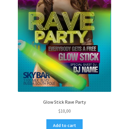
Glow Stick Rave Party
$
10,00
Add to cart