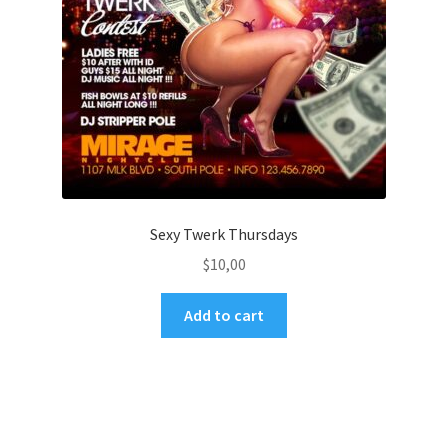
Sexy Twerk Thursdays
$
10,00
Add to cart