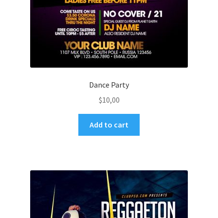
Dance Party
$
10,00
Add to cart