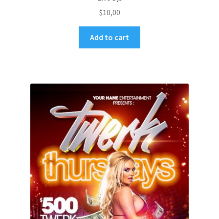
$
10,00
Add to cart