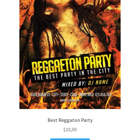
Best Reggaton Party
$
10,00