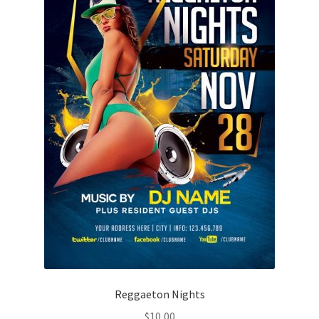
Reggaeton Nights
$
10,00