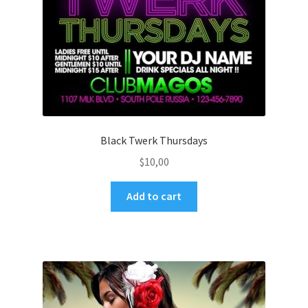
Black Twerk Thursdays
$
10,00
Add to cart