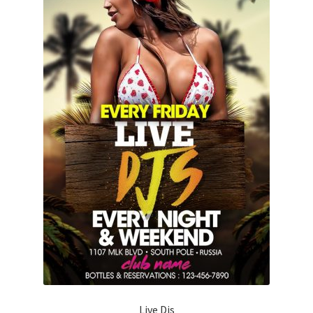
Live Djs