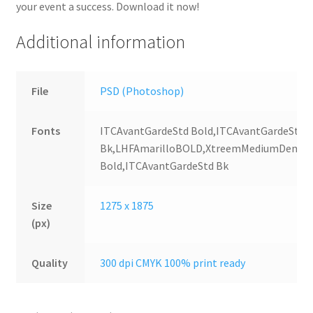
your event a success. Download it now!
Additional information
File
PSD (Photoshop)
Fonts
ITCAvantGardeStd Bold,ITCAvantGardeStd
Bk,LHFAmarilloBOLD,XtreemMediumDemo,2
Bold,ITCAvantGardeStd Bk
Size
1275 x 1875
(px)
Quality
300 dpi CMYK 100% print ready