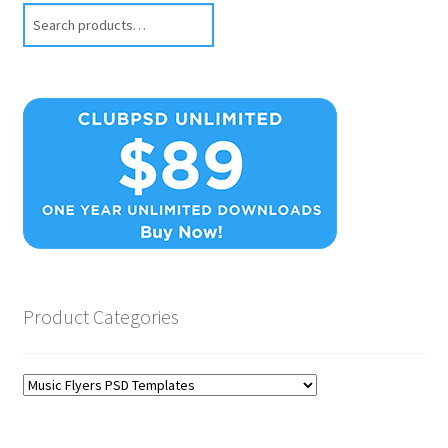
Search
Product Categories