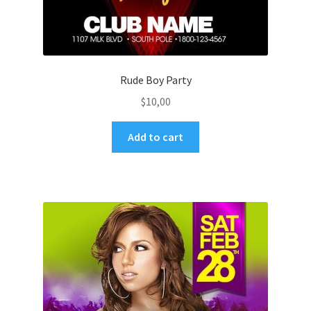
Rude Boy Party
$
10,00
Add to cart