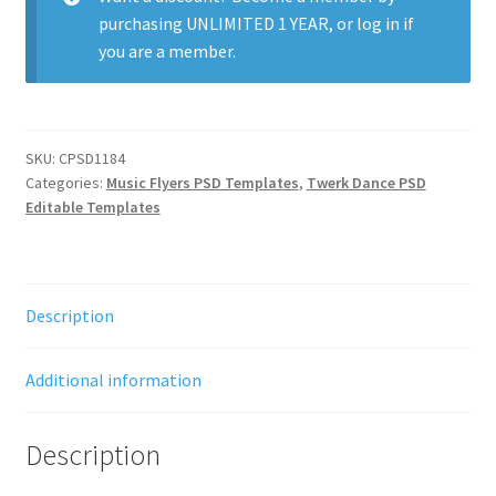
purchasing
UNLIMITED 1 YEAR
, or
log in
if
you are a member.
SKU:
CPSD1184
Categories:
Music Flyers PSD Templates
,
Twerk Dance PSD
Editable Templates
Description
Additional information
Description