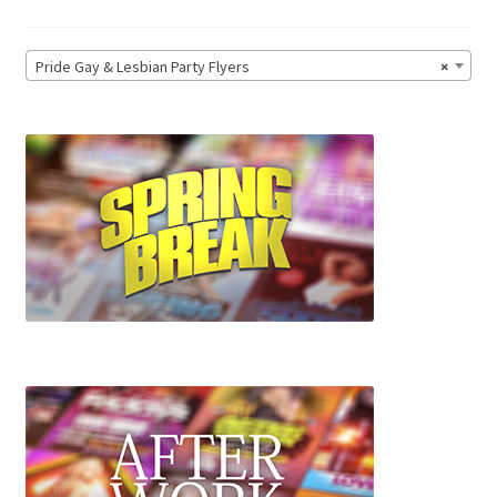
Pride Gay & Lesbian Party Flyers
×