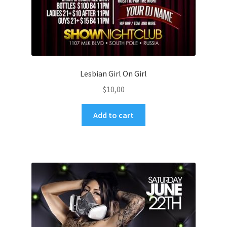
Lesbian Girl On Girl
$
10,00
Add to cart