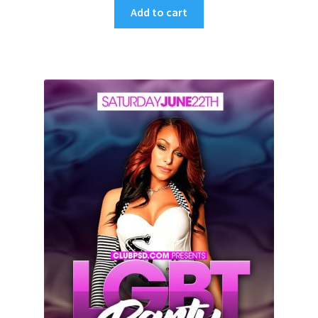
Add to cart