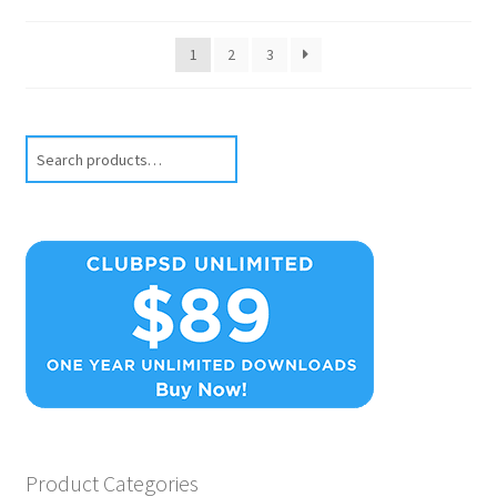
1
2
3
Search
Product Categories