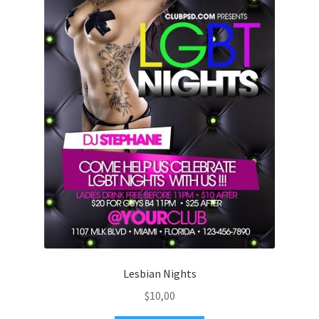
Lesbian Nights
$
10,00