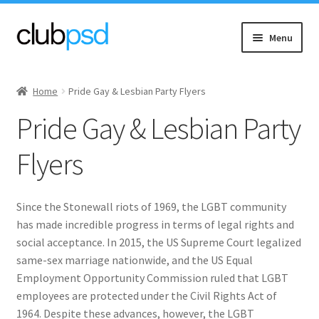
Skip
Skip
Menu
to
to
navigation
content
Expand
Event flyers
child
Home
Pride Gay & Lesbian Party Flyers
menu
Expand
Music
Pride Gay & Lesbian Party
child
menu
Expand
Community flyers
Flyers
child
menu
Asian New
Since the Stonewall riots of 1969, the LGBT community
Expand
Black Community
has made incredible progress in terms of legal rights and
child
social acceptance. In 2015, the US Supreme Court legalized
menu
same-sex marriage nationwide, and the US Equal
Church & Charity
Employment Opportunity Commission ruled that LGBT
employees are protected under the Civil Rights Act of
Diwali
1964. Despite these advances, however, the LGBT