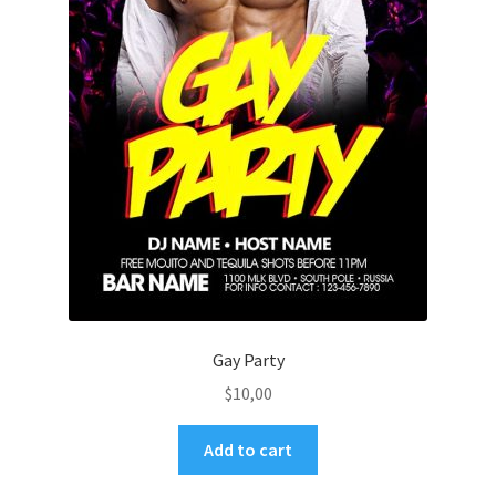
Gay Party
$
10,00
Add to cart