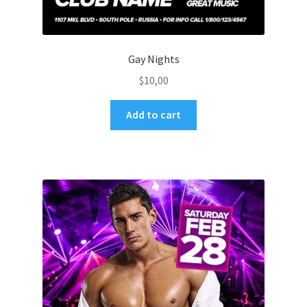
Gay Nights
$
10,00
Add to cart