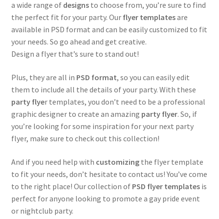
a wide range of
designs
to choose from, you’re sure to find
the perfect fit for your party. Our
flyer templates
are
available in PSD format and can be easily customized to fit
your needs. So go ahead and get creative.
Design a flyer that’s sure to stand out!
Plus, they are all in
PSD format
, so you can easily edit
them to include all the details of your party. With these
party flye
r templates, you don’t need to be a professional
graphic designer to create an amazing
party flyer
. So, if
you’re looking for some inspiration for your next party
flyer, make sure to check out this collection!
And if you need help with
customizing
the flyer template
to fit your needs, don’t hesitate to contact us! You’ve come
to the right place! Our collection of
PSD flyer templates
is
perfect for anyone looking to promote a gay pride event
or nightclub party.