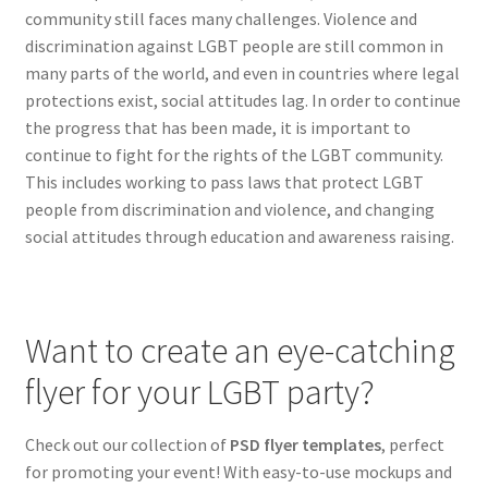
community still faces many challenges. Violence and
Hawaii
discrimination against LGBT people are still common in
many parts of the world, and even in countries where legal
Jewish
protections exist, social attitudes lag. In order to continue
the progress that has been made, it is important to
Expand
Latin
continue to fight for the rights of the LGBT community.
child
This includes working to pass laws that protect LGBT
menu
Pride Gay & Lesbian
people from discrimination and violence, and changing
social attitudes through education and awareness raising.
Expand
Seasonal flyers
child
menu
Mixtape & CD Covers
Want to create an eye-catching
Free flyers
flyer for your LGBT party?
Check out our collection of
PSD flyer templates
, perfect
for promoting your event! With easy-to-use mockups and