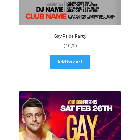
Gay Pride Party
$
10,00
Add to cart