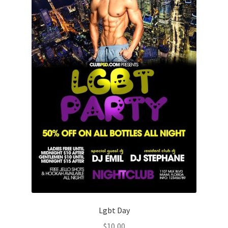
Lgbt Day
$
10,00