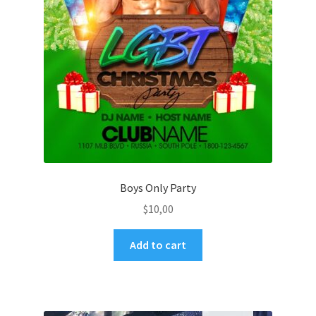
Boys Only Party
$
10,00
Add to cart