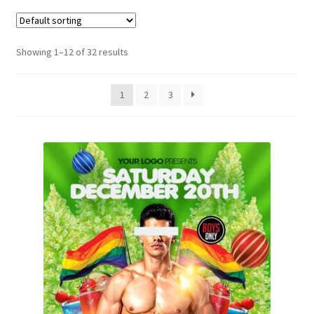
Showing 1–12 of 32 results
1
2
3