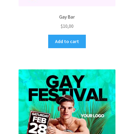
Gay Bar
$
10,00
Add to cart