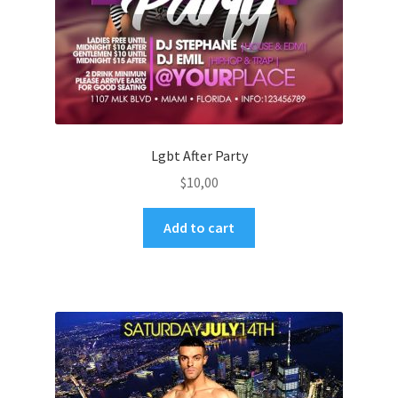
Lgbt After Party
$
10,00
Add to cart