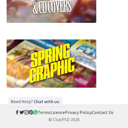
Need Help?
Chat with us.
Terms
Licence
Privacy Policy
Contact Us
© ClubPSD 2026