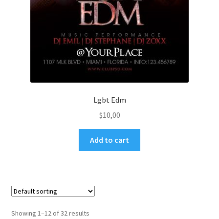
Lgbt Edm
$
10,00
Add to cart
Showing 1–12 of 32 results