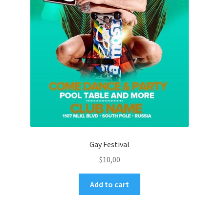
Gay Festival
$
10,00
Add to cart