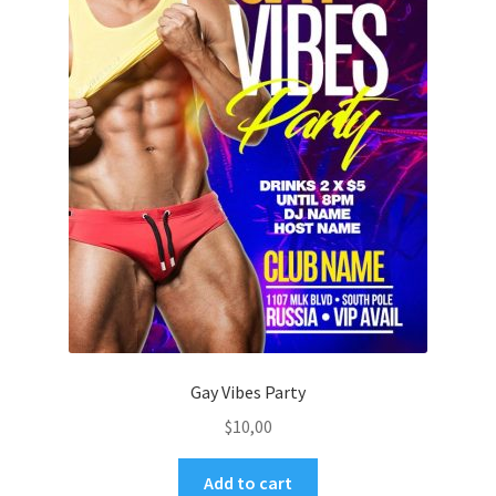
Gay Vibes Party
$
10,00
Add to cart