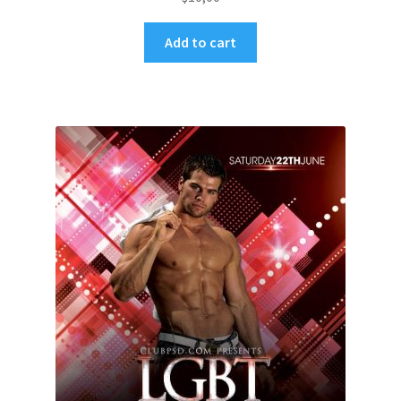
Add to cart