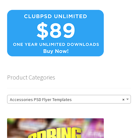
Product Categories
Accessories PSD Flyer Templates
×