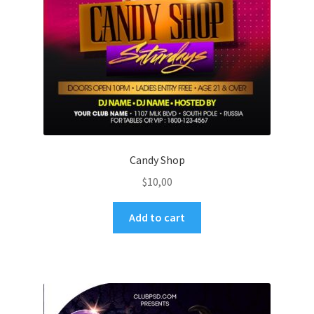
Candy Shop
$
10,00
Add to cart