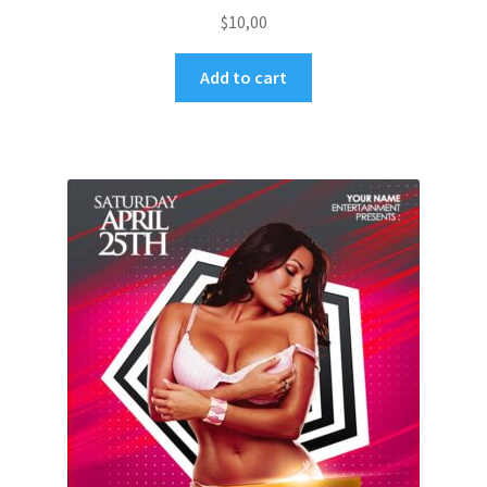
$
10,00
Add to cart