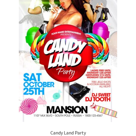
Candy Land Party