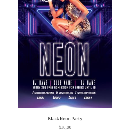
Black Neon Party
$
10,00