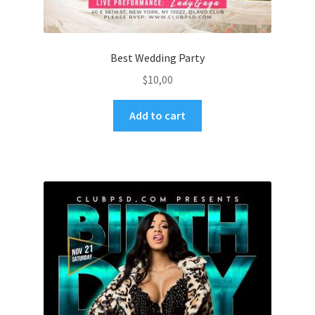
Best Wedding Party
$
10,00
Add to cart