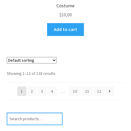
Costume
$
10,00
Add to cart
Showing 1–12 of 138 results
1
2
3
4
…
10
11
12
Search