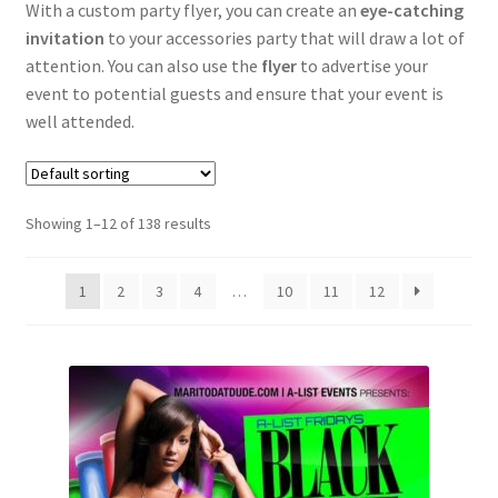
With a custom party flyer, you can create an
eye-catching
invitation
to your accessories party that will draw a lot of
Political
attention. You can also use the
flyer
to advertise your
event to potential guests and ensure that your event is
Expand
Music
well attended.
child
menu
Expand
Community flyers
child
Showing 1–12 of 138 results
menu
Expand
Seasonal flyers
child
menu
1
2
3
4
…
10
11
12
Mixtape & CD Covers
Free flyers