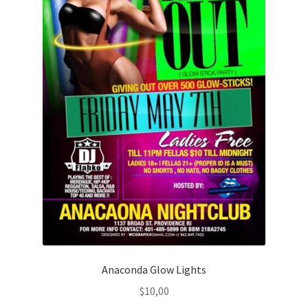
Anaconda Glow Lights
$
10,00