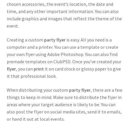
chosen accessories, the event’s location, the date and
After work & Days
time, and any other important information. You can also
include graphics and images that reflect the theme of the
Barbecue
event.
Birthday
Creating a custom
party flyer
is easy. All you need is a
computer and a printer. You can use a template or create
Elegant – Black & White
your own flyer using Adobe Photoshop. You can also find
premade templates on ClubPSD. Once you’ve created your
Hookah
flyer
, you can
print
it on card stock or glossy paper to give
it that professional look.
Housewarming
When distributing your custom
party flyer
, there are a few
things to keep in mind. Make sure to distribute the flyer in
Karaoke
areas where your target audience is likely to be. You can
also post the flyer on social media sites, send it to emails,
Kids Party
or hand it out at local events.
Oktoberfest