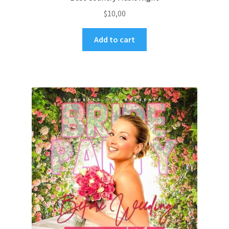
$
10,00
Add to cart