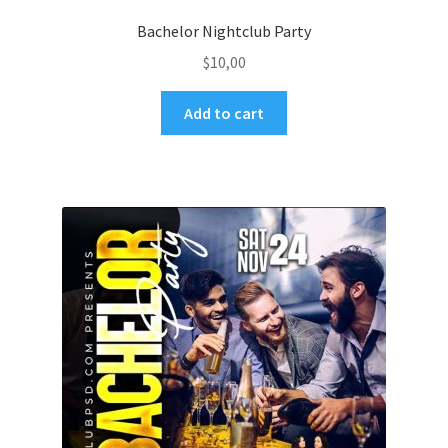
Bachelor Nightclub Party
$
10,00
Add to cart