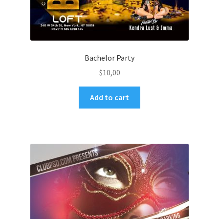
Bachelor Party
$
10,00
Add to cart