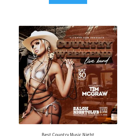
Best Country Music Night