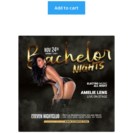
Add to cart