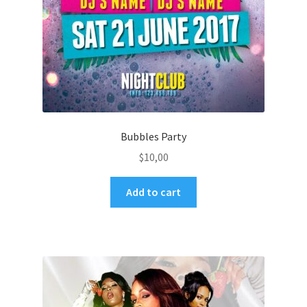
Bubbles Party
$
10,00
Add to cart