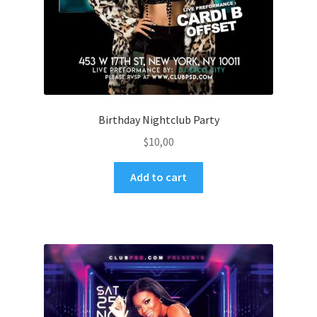
Birthday Nightclub Party
$
10,00
Add to cart