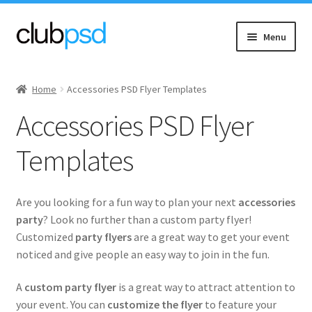
Skip
Skip
Menu
to
to
navigation
content
Expand
Event flyers
child
Home
Accessories PSD Flyer Templates
menu
Expand
Accessories
Accessories PSD Flyer
child
menu
Army
Templates
Expand
Ladies
child
Are you looking for a fun way to plan your next
accessories
menu
Expand
Sports
party
? Look no further than a custom party flyer!
child
Customized
party flyers
are a great way to get your event
menu
Expand
noticed and give people an easy way to join in the fun.
Others
child
menu
A
custom party flyer
is a great way to attract attention to
Alcohol & Drinks
your event. You can
customize the flyer
to feature your