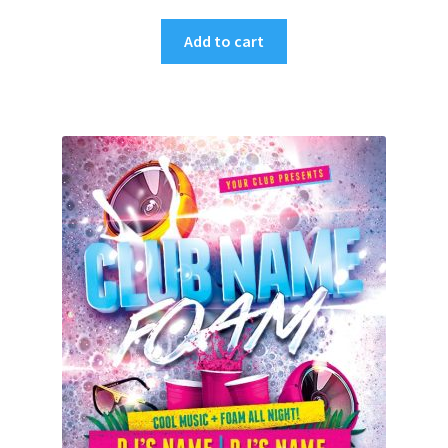
Add to cart