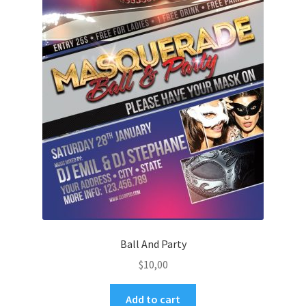
Ball And Party
$
10,00
Add to cart