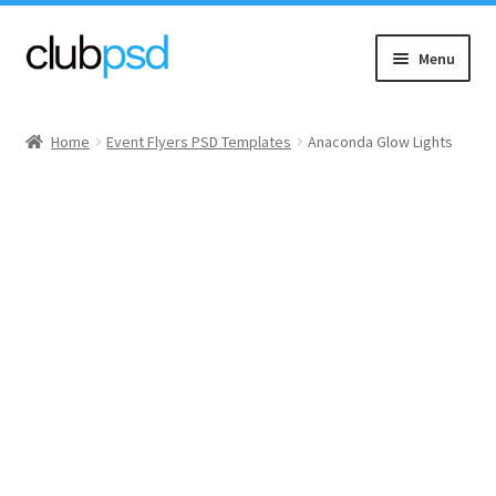
Skip
Skip
Menu
to
to
navigation
content
Event flyers
Home
Event Flyers PSD Templates
Anaconda Glow Lights
Music
Community flyers
Seasonal flyers
Mixtape & CD Covers
Free flyers