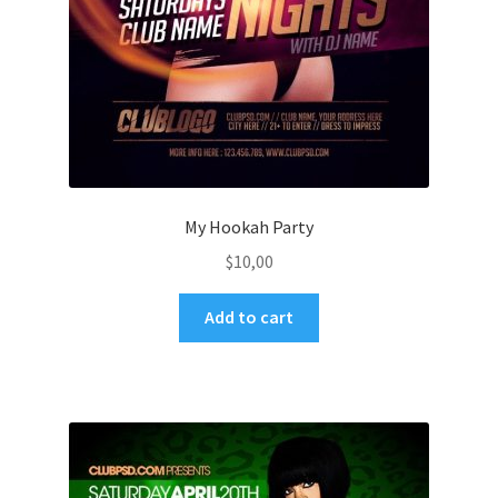
My Hookah Party
$
10,00
Add to cart