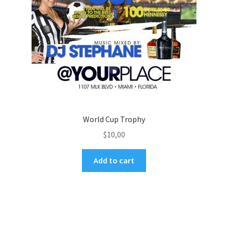
World Cup Trophy
$
10,00
Add to cart