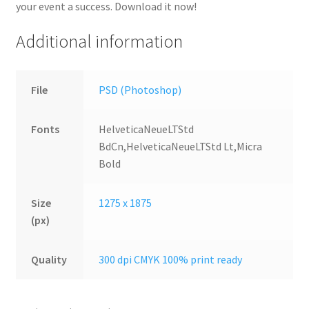
your event a success. Download it now!
Additional information
File
PSD (Photoshop)
Fonts
HelveticaNeueLTStd
BdCn,HelveticaNeueLTStd Lt,Micra
Bold
Size
1275 x 1875
(px)
Quality
300 dpi CMYK 100% print ready