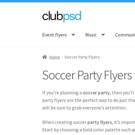
Skip
Skip
to
to
Event flyers
Music
Communit
navigation
content
Home
Soccer Party Flyers
Soccer Party Flyers
If you’re planning a
soccer party
, then you’l
party flyers are the perfect way to do just th
will be sure to grab everyone’s attention.
When creating soccer
party flyers
, it’s impo
Start by choosing a bold color palette such as