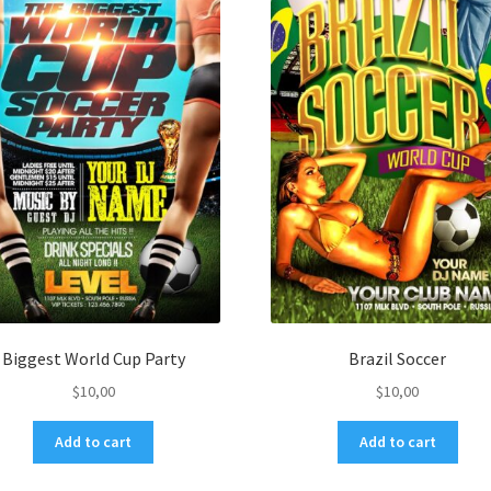
Biggest World Cup Party
Brazil Soccer
$
10,00
$
10,00
Add to cart
Add to cart