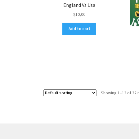
England Vs Usa
$
10,00
Add to cart
Showing 1–12 of 32 