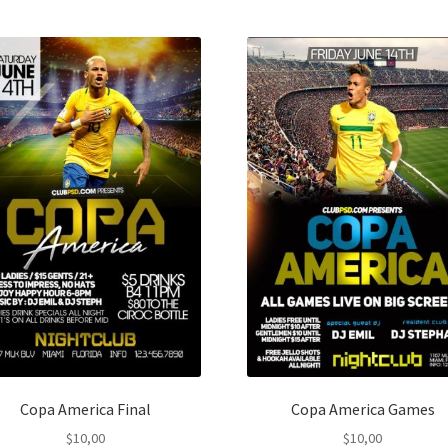
Copa America Final
Copa America Games
$
10,00
$
10,00