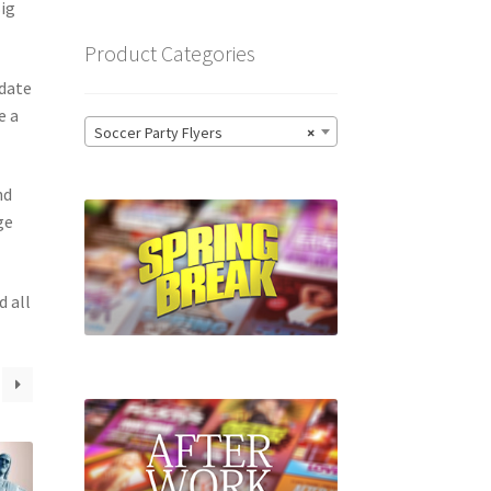
Big
Product Categories
 date
e a
Soccer Party Flyers
×
nd
ge
d all