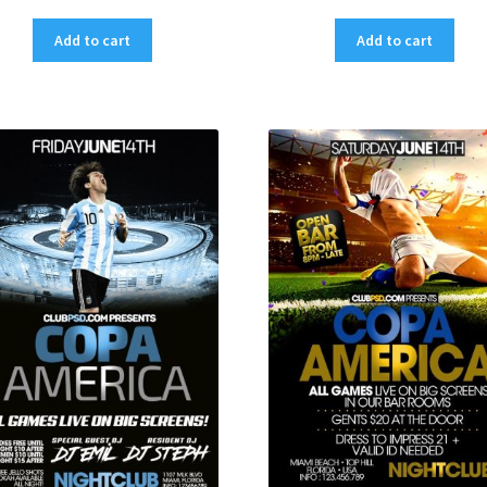
Add to cart
Add to cart