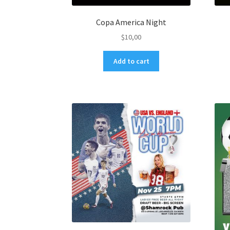
Copa America Night
$
10,00
Add to cart