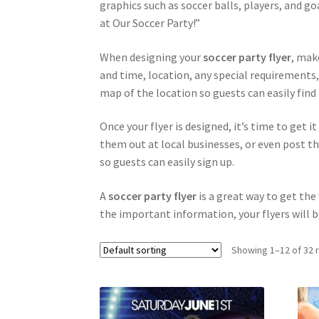
graphics such as soccer balls, players, and go
at Our Soccer Party!”
When designing your
soccer party flyer
, mak
and time, location, any special requirements,
map of the location so guests can easily find 
Once your flyer is designed, it’s time to get i
them out at local businesses, or even post th
so guests can easily sign up.
A
soccer party flyer
is a great way to get th
the important information, your flyers will b
Showing 1–12 of 32 