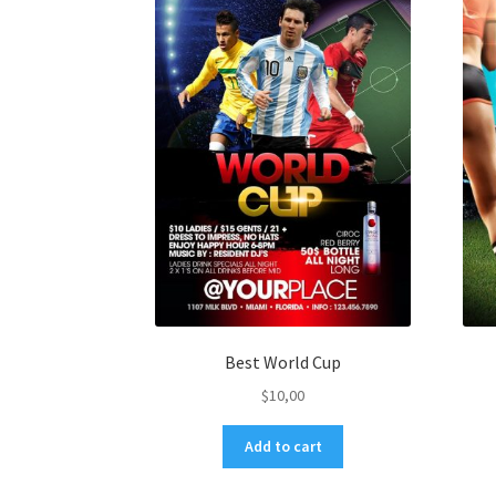
Best World Cup
$
10,00
Add to cart