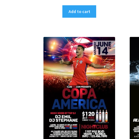
Add to cart