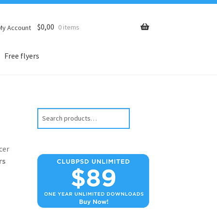
$
0,00
0 items
My Account
Free flyers
Search
cer
rs