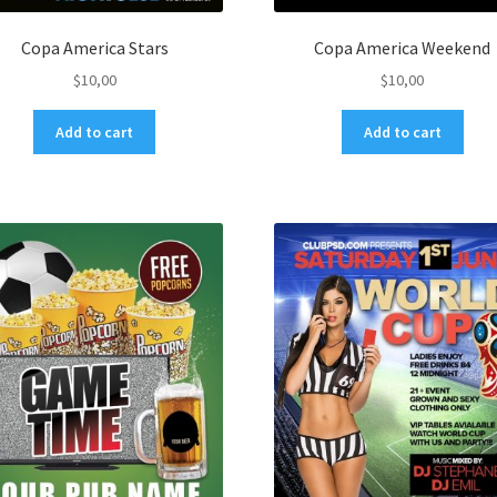
Copa America Stars
Copa America Weekend
$
10,00
$
10,00
Add to cart
Add to cart