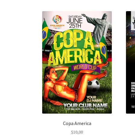
Copa America
$
10,00