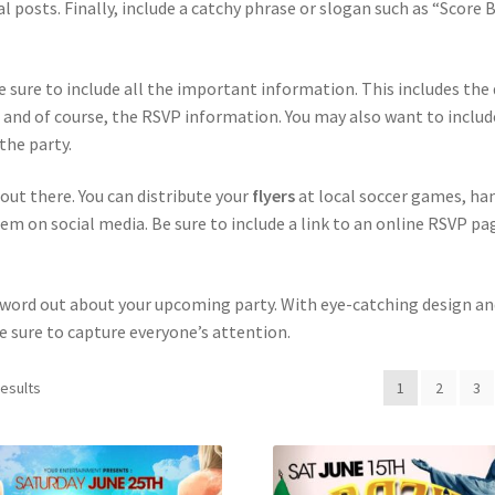
al posts. Finally, include a catchy phrase or slogan such as “Score 
e sure to include all the important information. This includes the
 and of course, the RSVP information. You may also want to includ
the party.
t out there. You can distribute your
flyers
at local soccer games, ha
em on social media. Be sure to include a link to an online RSVP pa
e word out about your upcoming party. With eye-catching design an
e sure to capture everyone’s attention.
results
1
2
3