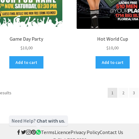
Game Day Party
Hot World Cup
$
10,00
$
10,00
Add to cart
Add to cart
results
1
2
3
Need Help?
Chat with us.
Terms
Licence
Privacy Policy
Contact Us