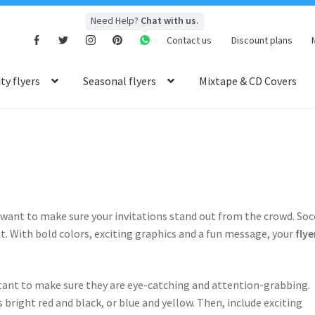
Need Help?
Chat with us.
Contact us
Discount plans
y flyers
Seasonal flyers
Mixtape & CD Covers
l want to make sure your invitations stand out from the crowd. Soc
at. With bold colors, exciting graphics and a fun message, your
flye
rtant to make sure they are eye-catching and attention-grabbing.
 bright red and black, or blue and yellow. Then, include exciting