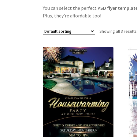
You can select the perfect
PSD flyer templat
Plus, they’re affordable too!
Showing all 3 results