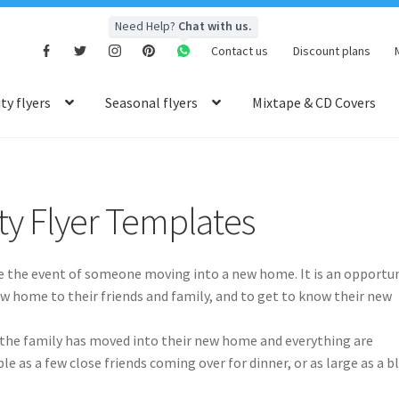
Need Help?
Chat with us.
Contact us
Discount plans
y flyers
Seasonal flyers
Mixtape & CD Covers
y Flyer Templates
te the event of someone moving into a new home. It is an opportu
 home to their friends and family, and to get to know their new
er the family has moved into their new home and everything are
e as a few close friends coming over for dinner, or as large as a b