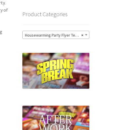
ty.
ty of
Product Categories
ng
Housewarming Party Flyer Templates
×