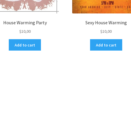
House Warming Party
Sexy House Warming
$
10,00
$
10,00
Add to cart
Add to cart