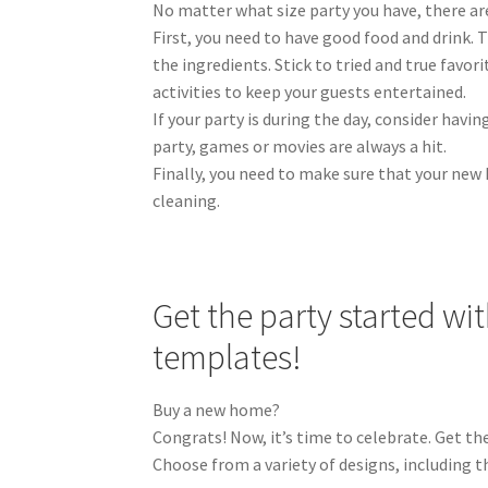
No matter what size party you have, there ar
First, you need to have good food and drink. T
the ingredients. Stick to tried and true favor
activities to keep your guests entertained.
If your party is during the day, consider havin
party, games or movies are always a hit.
Finally, you need to make sure that your new 
cleaning.
Get the party started w
templates!
Buy a new home?
Congrats! Now, it’s time to celebrate. Get th
Choose from a variety of designs, including t