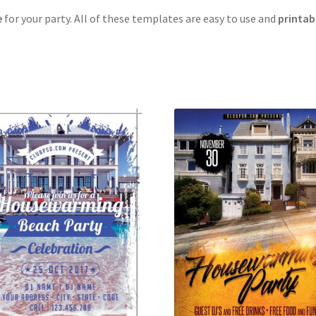
e
for your party. All of these templates are easy to use and
printab