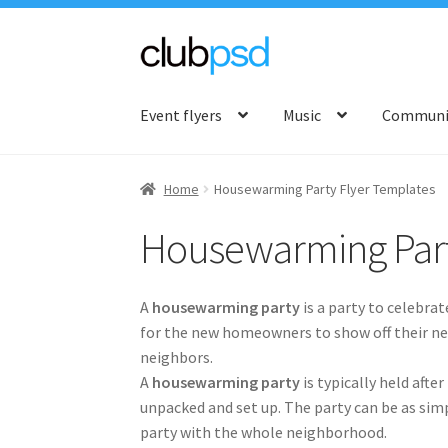
Skip
Skip
to
to
Event flyers
Music
Communit
navigation
content
Home
Housewarming Party Flyer Templates
Housewarming Part
A
housewarming party
is a party to celebra
for the new homeowners to show off their new
neighbors.
A
housewarming party
is typically held aft
unpacked and set up. The party can be as simpl
party with the whole neighborhood.