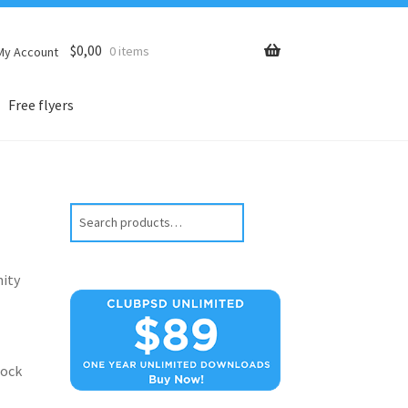
$
0,00
0 items
My Account
Free flyers
Search
nity
lock