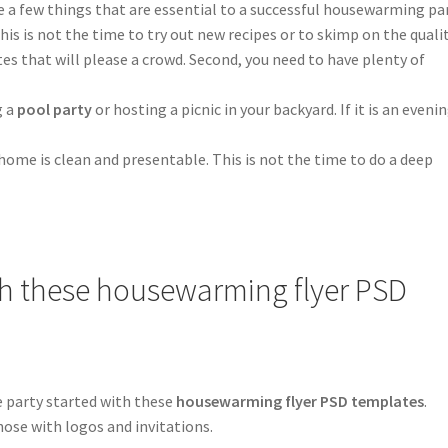
e a few things that are essential to a successful housewarming par
his is not the time to try out new recipes or to skimp on the quali
ites that will please a crowd. Second, you need to have plenty of
g a
pool party
or hosting a picnic in your backyard. If it is an eveni
home is clean and presentable. This is not the time to do a deep
ith these housewarming flyer PSD
e party started with these
housewarming flyer PSD templates
.
hose with logos and invitations.