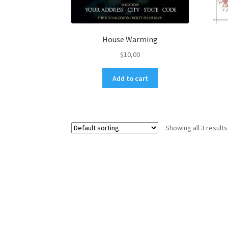
House Warming
$
10,00
Add to cart
Showing all 3 results