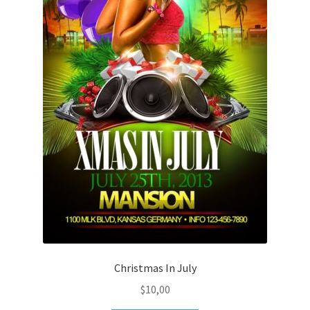
Christmas In July
$
10,00