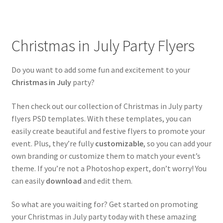
child
menu
Mixtape & CD Covers
Christmas in July Party Flyers
Free flyers
Do you want to add some fun and excitement to your
Christmas in July
party?
Then check out our collection of Christmas in July party
flyers PSD templates. With these templates, you can
easily create beautiful and festive flyers to promote your
event. Plus, they’re fully
customizable
, so you can add your
own branding or customize them to match your event’s
theme. If you’re not a Photoshop expert, don’t worry! You
can easily
download
and edit them.
So what are you waiting for? Get started on promoting
your Christmas in July party today with these amazing