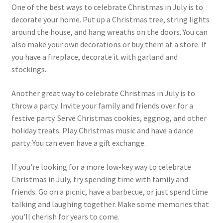
One of the best ways to celebrate Christmas in July is to
Bikini
decorate your home. Put up a Christmas tree, string lights
around the house, and hang wreaths on the doors. You can
Boat & Yacht
also make your own decorations or buy them at a store. If
you have a fireplace, decorate it with garland and
Christmas in July
stockings.
Independence Day
Another great way to celebrate Christmas in July is to
throw a party. Invite your family and friends over for a
Labor Day
festive party. Serve Christmas cookies, eggnog, and other
holiday treats. Play Christmas music and have a dance
party. You can even have a gift exchange.
School Party
If you’re looking for a more low-key way to celebrate
Summer Graphics
Christmas in July, try spending time with family and
friends. Go on a picnic, have a barbecue, or just spend time
Expand
Autumn
talking and laughing together. Make some memories that
child
you’ll cherish for years to come.
menu
Expand
Winter