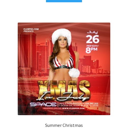
Summer Christmas