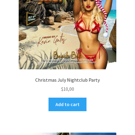
Christmas July Nightclub Party
$
10,00
Add to cart