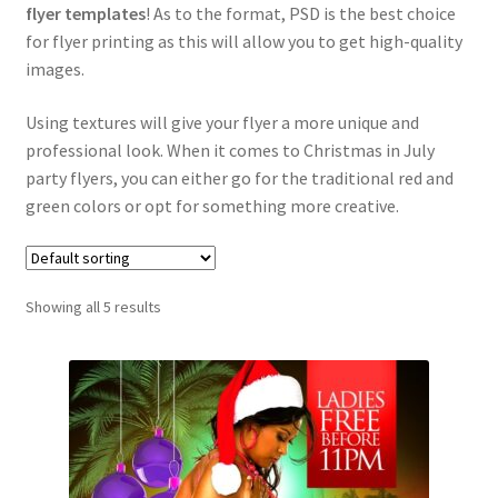
flyer templates
! As to the format, PSD is the best choice
for flyer printing as this will allow you to get high-quality
images.
Using textures will give your flyer a more unique and
professional look. When it comes to Christmas in July
party flyers, you can either go for the traditional red and
green colors or opt for something more creative.
Showing all 5 results