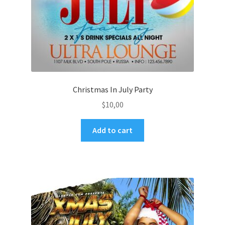
Christmas In July Party
$
10,00
Add to cart