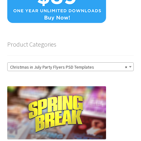
Product Categories
Christmas in July Party Flyers PSD Templates
×