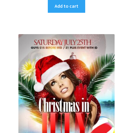
Add to cart