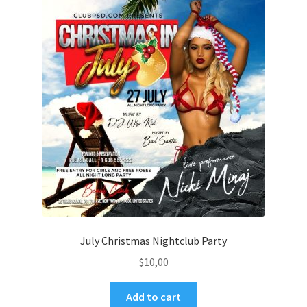
July Christmas Nightclub Party
$
10,00
Add to cart