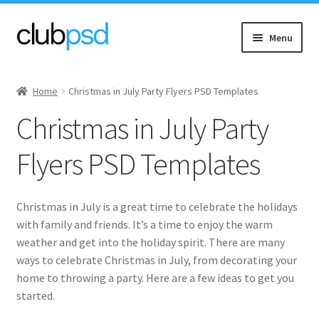
Skip
Skip
Menu
to
to
navigation
content
Expand
Event flyers
child
Home
Christmas in July Party Flyers PSD Templates
menu
Expand
Music
Christmas in July Party
child
menu
Expand
Community flyers
Flyers PSD Templates
child
menu
Expand
Seasonal flyers
child
Christmas in July is a great time to celebrate the holidays
menu
Expand
Spring
with family and friends. It’s a time to enjoy the warm
child
weather and get into the holiday spirit. There are many
menu
Expand
ways to celebrate Christmas in July, from decorating your
Summer
child
home to throwing a party. Here are a few ideas to get you
menu
started.
Beach