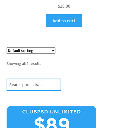
$
10,00
Add to cart
Showing all 5 results
Search