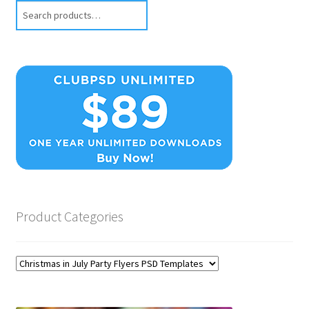
Search
Product Categories