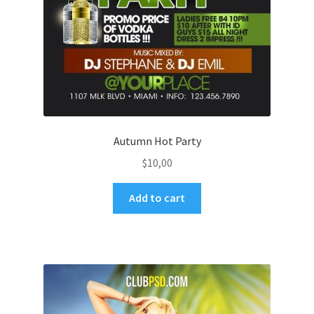
Autumn Hot Party
$
10,00
Add to cart