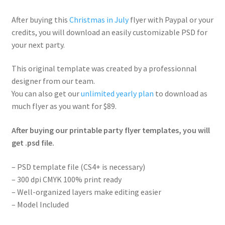
After buying this
Christmas in July
flyer with Paypal or your
credits, you will download an easily customizable PSD for
your next party.
This original template was created by a professionnal
designer from our team.
You can also get our
unlimited yearly plan
to download as
much flyer as you want for $89.
After buying our printable party flyer templates, you will
get .psd file.
– PSD template file (CS4+ is necessary)
– 300 dpi CMYK 100% print ready
– Well-organized layers make editing easier
– Model Included