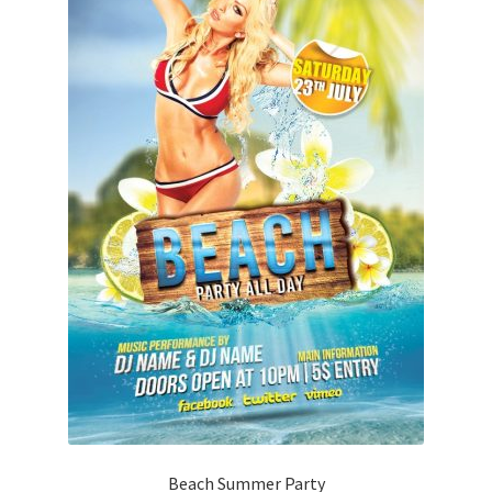
Beach Summer Party