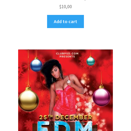
$
10,00
Add to cart