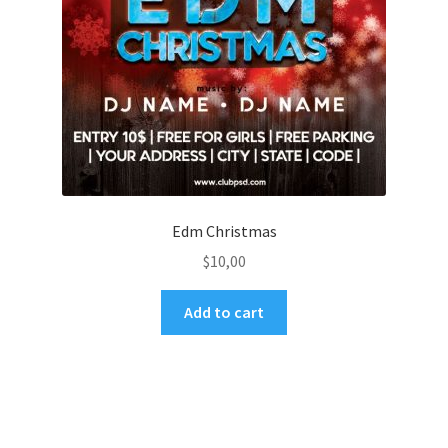
Edm Christmas
$
10,00
Add to cart