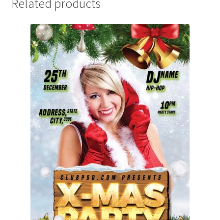
Related products