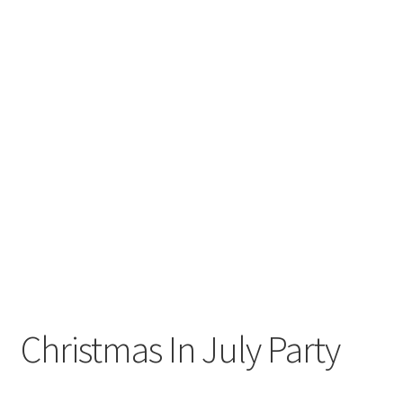
Christmas In July Party