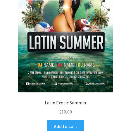
Latin Exotic Summer
$
10,00
Add to cart