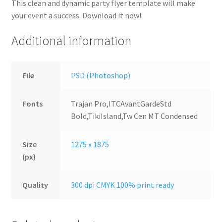
This clean and dynamic party flyer template will make
your event a success. Download it now!
Additional information
File
PSD (Photoshop)
Fonts
Trajan Pro,ITCAvantGardeStd
Bold,TikiIsland,Tw Cen MT Condensed
Size
1275 x 1875
(px)
Quality
300 dpi CMYK 100% print ready