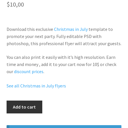
$
10,00
Download this exclusive
Christmas in July
template to
promote your next party. Fully
editable PSD
with
photoshop, this professional flyer will
attract your guests
.
You can also print it easily with it’s
high resolution
. Earn
time and money , add it to your cart now for 10$ or check
our
discount prices
.
See all Christmas in July flyers
Christmas
Add to cart
In
July
Party