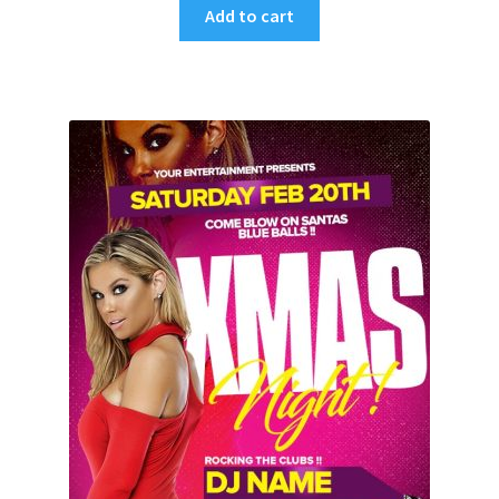
Add to cart