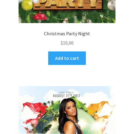
Christmas Party Night
$
10,00
Add to cart