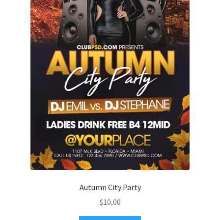
Autumn City Party
$
10,00