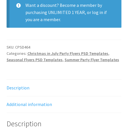
quantity
Want a discount? Become a member by
purchasing
UNLIMITED 1 YEAR
, or
log in
if
you are a member.
SKU:
CPSD464
Categories:
Christmas in July Party Flyers PSD Templates
,
Seasonal Flyers PSD Templates
,
Summer Party Flyer Templates
Description
Additional information
Description