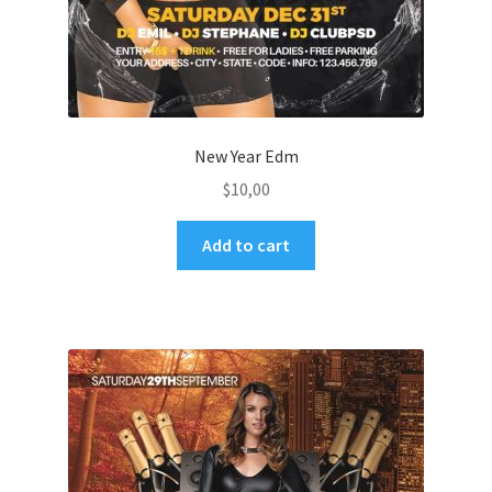
New Year Edm
$
10,00
Add to cart