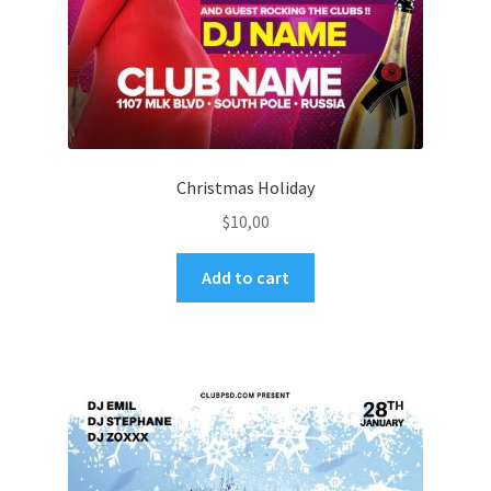
Christmas Holiday
$
10,00
Add to cart