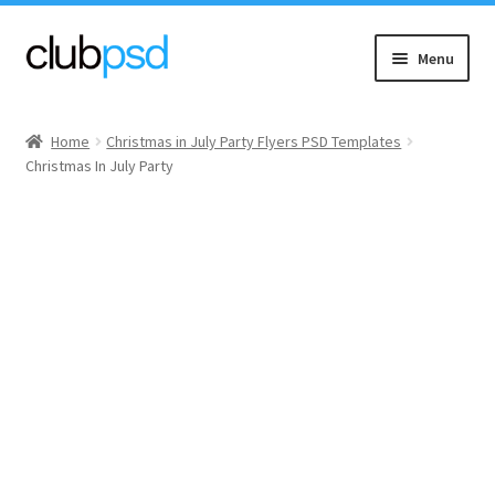
Skip
Skip
Menu
to
to
navigation
content
Event flyers
Home
Christmas in July Party Flyers PSD Templates
Christmas In July Party
Music
Community flyers
Seasonal flyers
Mixtape & CD Covers
Free flyers