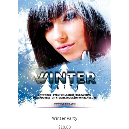
Winter Party
$
10,00