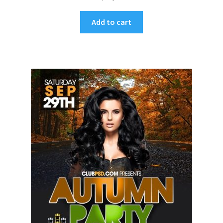
Add to cart