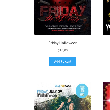
Friday Halloween
$
10,00
Add to cart