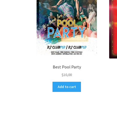
Best Pool Party
$
10,00
Add to cart