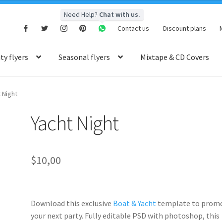
Need Help?
Chat with us.
Contact us
Discount plans
y flyers
Seasonal flyers
Mixtape & CD Covers
 Night
Yacht Night
$
10,00
Download this exclusive
Boat & Yacht
template to prom
your next party. Fully
editable PSD
with photoshop, this