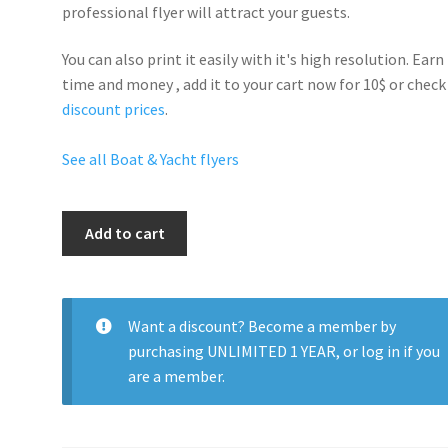
professional flyer will
attract your guests
.
You can also print it easily with it's
high resolution
. Earn
time and money , add it to your cart now for 10$ or check
discount prices
.
See all Boat & Yacht flyers
Yacht
Add to cart
Night
quantity
Want a discount? Become a member by
purchasing
UNLIMITED 1 YEAR
, or
log in
if you
are a member.