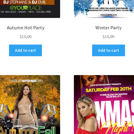
Autumn Hot Party
Winter Party
$
10,00
$
10,00
Add to cart
Add to cart