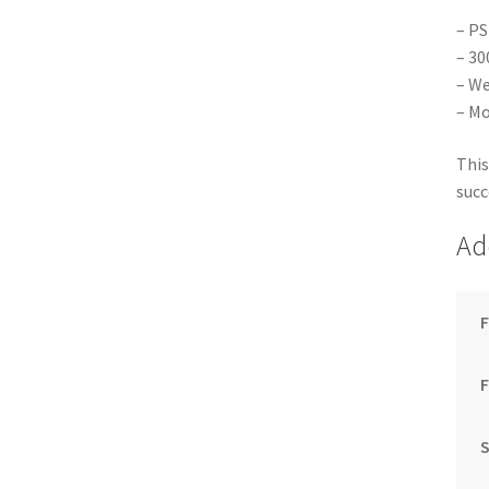
– PS
– 30
– We
– Mo
This
succ
Ad
F
S