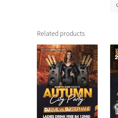
Q
Related products