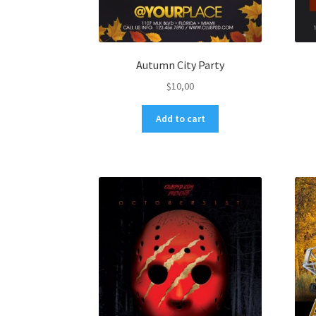
Autumn City Party
$
10,00
Add to cart