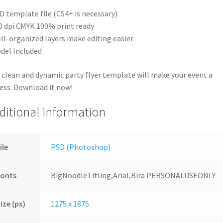
D template file (CS4+ is necessary)
0 dpi CMYK 100% print ready
ll-organized layers make editing easier
del Included
 clean and dynamic party flyer template will make your event a
ess. Download it now!
ditional information
ile
PSD (Photoshop)
Fonts
BigNoodleTitling,Arial,Bira PERSONALUSEONLY
ize (px)
1275 x 1875