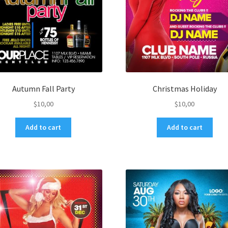
Autumn Fall Party
Christmas Holiday
$
10,00
$
10,00
Add to cart
Add to cart