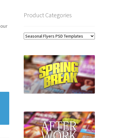
Product Categories
 our