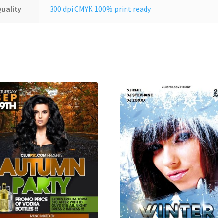
uality
300 dpi CMYK 100% print ready