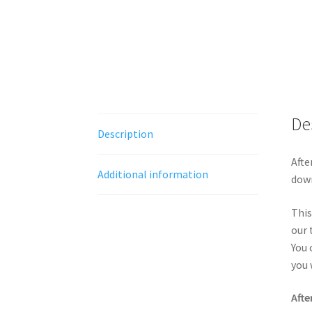
De
Description
Afte
Additional information
down
This
our 
You 
you 
Afte