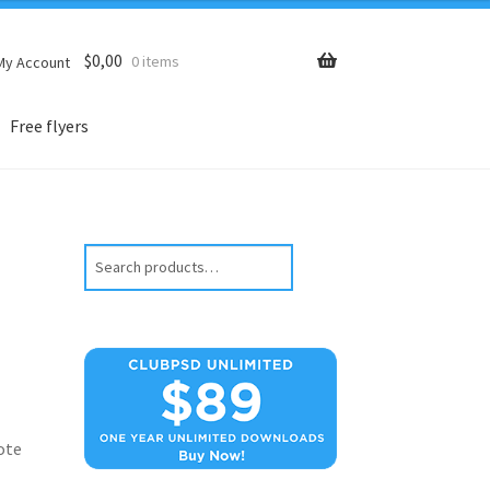
$
0,00
0 items
My Account
Free flyers
Search
ote