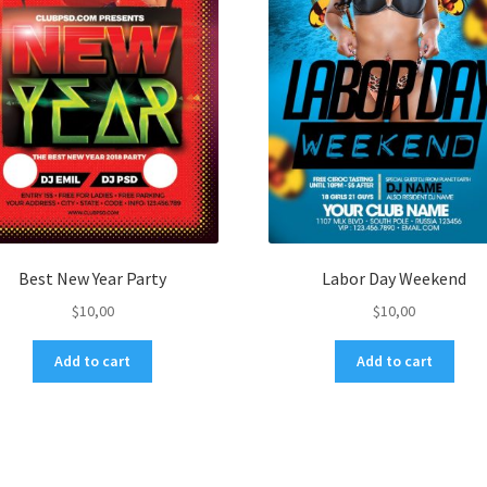
Best New Year Party
Labor Day Weekend
$
10,00
$
10,00
Add to cart
Add to cart