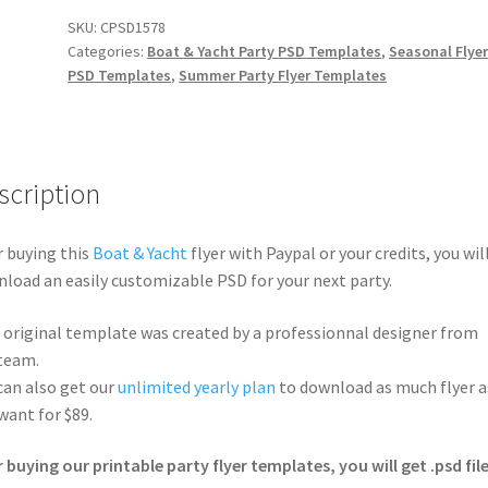
SKU:
CPSD1578
Categories:
Boat & Yacht Party PSD Templates
,
Seasonal Flye
PSD Templates
,
Summer Party Flyer Templates
scription
r buying this
Boat & Yacht
flyer with Paypal or your credits, you wil
load an easily customizable PSD for your next party.
 original template was created by a professionnal designer from
team.
can also get our
unlimited yearly plan
to download as much flyer a
want for $89.
r buying our printable party flyer templates, you will get .psd file