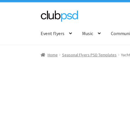
Skip
Skip
to
to
Event flyers
Music
Communit
navigation
content
Home
Seasonal Flyers PSD Templates
Yacht