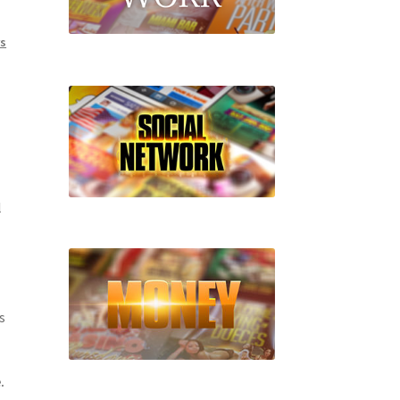
rs
l
s
.