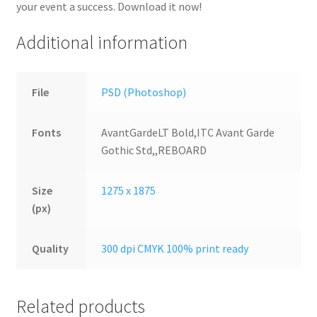
your event a success. Download it now!
Additional information
File
PSD (Photoshop)
Fonts
AvantGardeLT Bold,ITC Avant Garde
Gothic Std,,REBOARD
Size
1275 x 1875
(px)
Quality
300 dpi CMYK 100% print ready
Related products