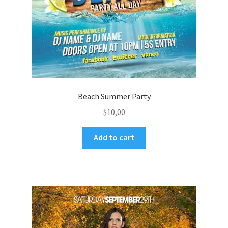
Beach Summer Party
$
10,00
Add to cart