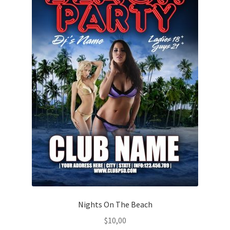
Nights On The Beach
$
10,00