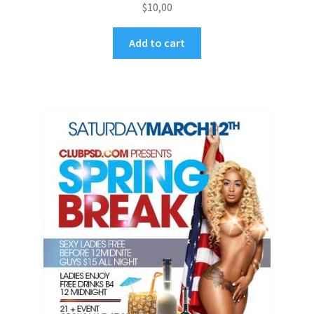
$
10,00
Add to cart