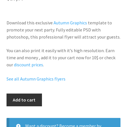
Download this exclusive
Autumn Graphics
template to
promote your next party. Fully
editable PSD
with
photoshop, this professional flyer will
attract your guests
.
You can also print it easily with it’s
high resolution
. Earn
time and money , add it to your cart now for 10$ or check
our
discount prices
.
See all Autumn Graphics flyers
Autumn
Add to cart
Hot
Party
quantity
Want a discount? Become a member by