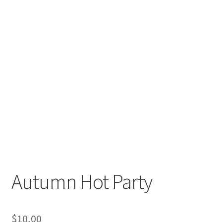
Autumn Hot Party
$
10,00