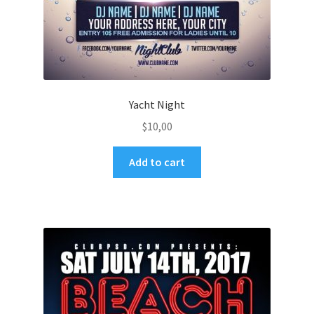
Yacht Night
$
10,00
Add to cart