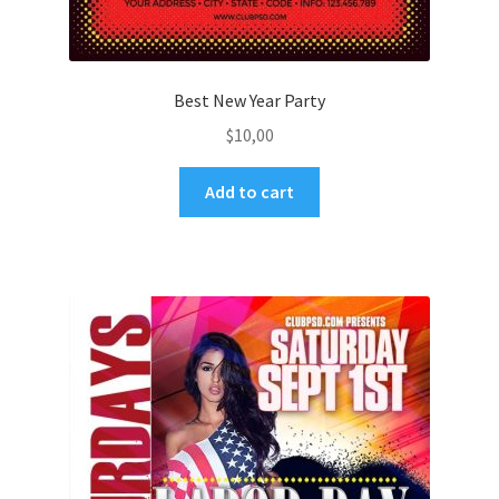
Best New Year Party
$
10,00
Add to cart