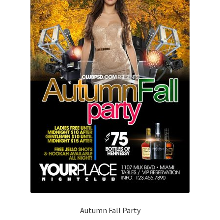
Autumn Fall Party