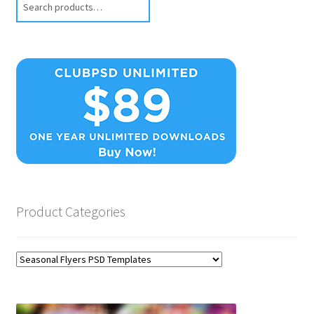
Product Categories