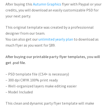
After buying this
Autumn Graphics
flyer with Paypal or your
credits, you will download an easily customizable PSD for
your next party.
This original template was created by a professionnal
designer from our team.
You can also get our
unlimited yearly plan
to download as
much flyer as you want for $89.
After buying our printable party flyer templates, you will
get .psd file.
– PSD template file (CS4+ is necessary)
– 300 dpi CMYK 100% print ready
– Well-organized layers make editing easier
– Model Included
This clean and dynamic party flyer template will make