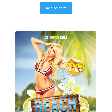
Add to cart