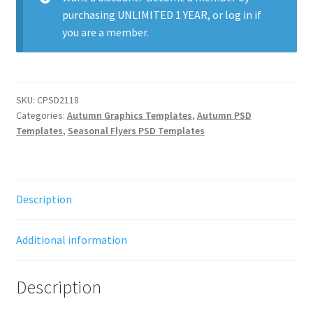
purchasing
UNLIMITED 1 YEAR
, or
log in
if
you are a member.
SKU:
CPSD2118
Categories:
Autumn Graphics Templates
,
Autumn PSD
Templates
,
Seasonal Flyers PSD Templates
Description
Additional information
Description