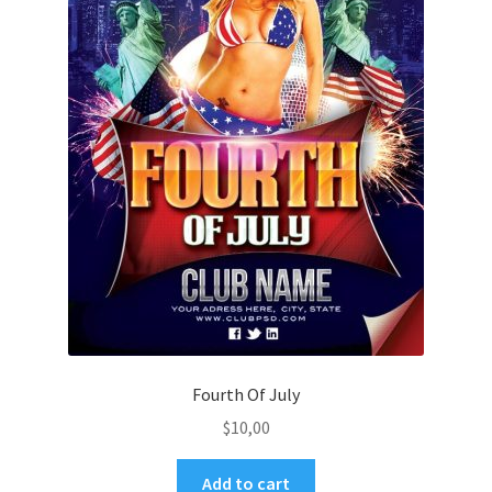
Fourth Of July
$
10,00
Add to cart