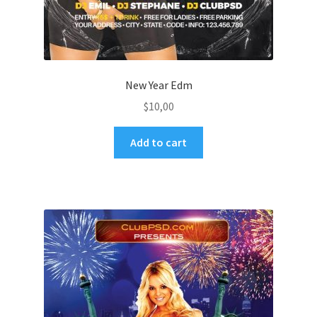
New Year Edm
$
10,00
Add to cart