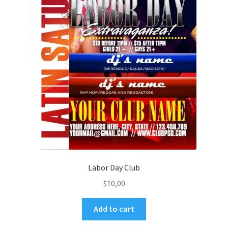
Labor Day Club
$
10,00
Add to cart