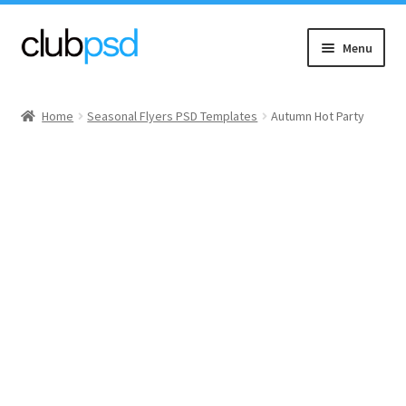
Skip
Skip
Menu
to
to
navigation
content
Event flyers
Home
Seasonal Flyers PSD Templates
Autumn Hot Party
Music
Community flyers
Seasonal flyers
Mixtape & CD Covers
Free flyers