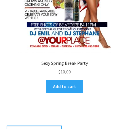
Sexy Spring Break Party
$
10,00
Add to cart
Search