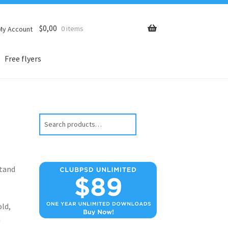
$
0,00
0 items
My Account
Free flyers
Search
stand
old,
n