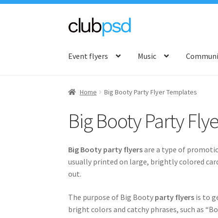
Skip
Skip
to
to
Event flyers
Music
Communit
navigation
content
Home
Big Booty Party Flyer Templates
Big Booty Party Fly
Big Booty party flyers
are a type of promotio
usually printed on large, brightly colored ca
out.
The purpose of Big Booty
party flyers
is to g
bright colors and catchy phrases, such as “Bo