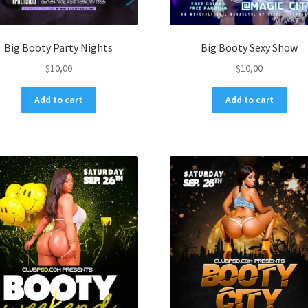
Big Booty Party Nights
Big Booty Sexy Show
$
10,00
$
10,00
Add to cart
Add to cart