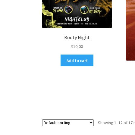
Booty Night
$
10,00
Add to cart
Showing 1–12 of 17 