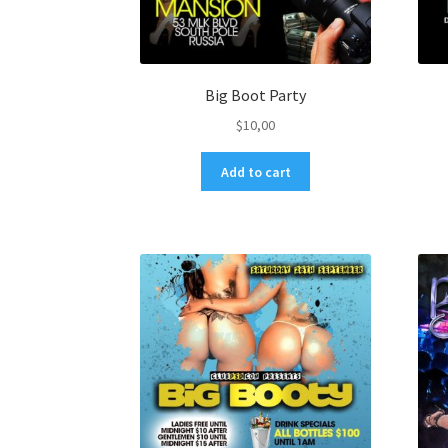
Big Boot Party
$
10,00
Add to cart