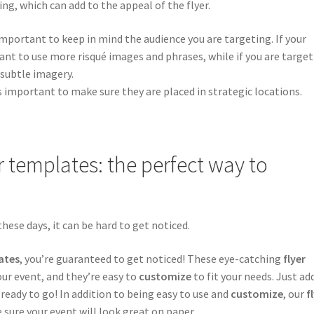
ng, which can add to the appeal of the flyer.
s important to keep in mind the audience you are targeting. If your
ant to use more risqué images and phrases, while if you are targe
 subtle imagery.
 is important to make sure they are placed in strategic locations.
r templates: the perfect way to
hese days, it can be hard to get noticed.
ates
, you’re guaranteed to get noticed! These eye-catching
flyer
ur event, and they’re easy to
customize
to fit your needs. Just ad
 ready to go! In addition to being easy to use and
customize
, our
f
e sure your event will look great on paper.