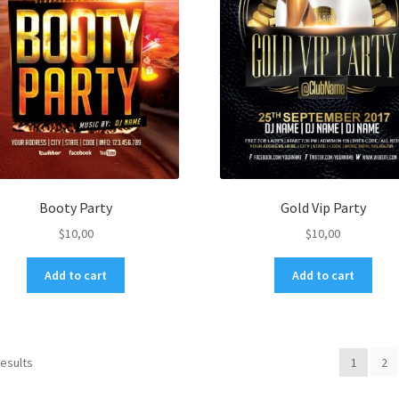
Booty Party
Gold Vip Party
$
10,00
$
10,00
Add to cart
Add to cart
results
1
2