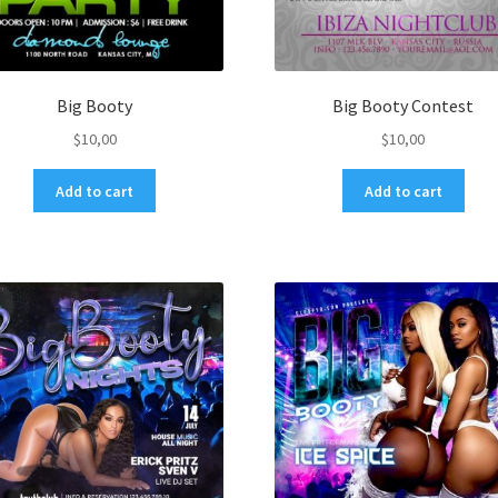
Big Booty
Big Booty Contest
$
10,00
$
10,00
Add to cart
Add to cart