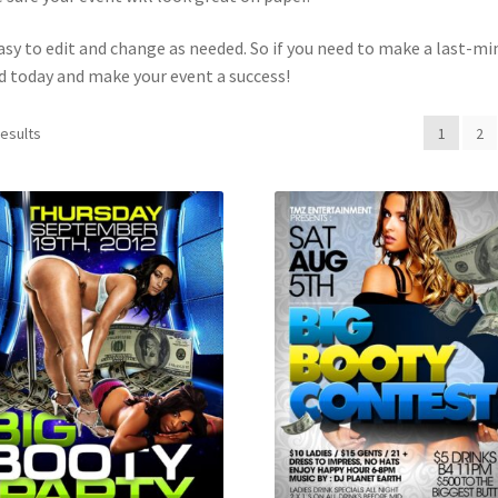
easy to edit and change as needed. So if you need to make a last-m
d today and make your event a success!
results
1
2