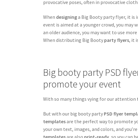
provocative poses, often in provocative clothi
When
designing
a Big Booty party flyer, it i
event is aimed at a younger crowd, you may w
an older audience, you may want to use more
When distributing Big Booty
party flyers
, it
Big booty party PSD flye
promote your event
With so many things vying for our attention t
But with our big booty party
PSD flyer templ
templates
are the perfect way to promote yo
your own text, images, and colors, and you’re
templates
are also
print-ready
, so you can b