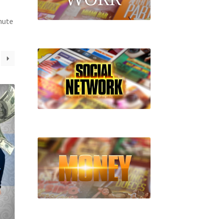
inute