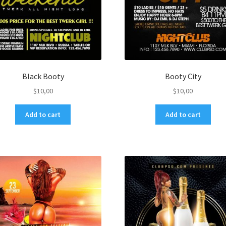
Black Booty
Booty City
$
10,00
$
10,00
Add to cart
Add to cart