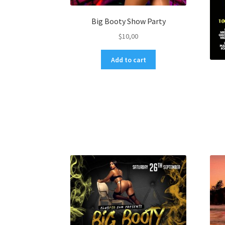
Big Booty Show Party
$
10,00
Add to cart