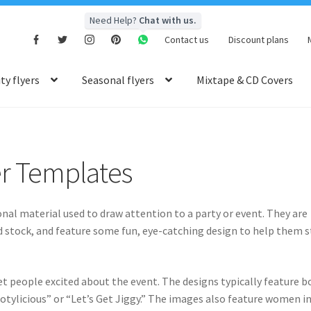
Need Help?
Chat with us.
Contact us
Discount plans
y flyers
Seasonal flyers
Mixtape & CD Covers
er Templates
nal material used to draw attention to a party or event. They are
rd stock, and feature some fun, eye-catching design to help them 
et people excited about the event. The designs typically feature b
otylicious” or “Let’s Get Jiggy.” The images also feature women i