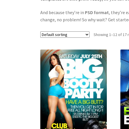
And because they’re in
PSD format
, they’re 
change, no problem! So why wait? Get starte
Showing 1–12 of 17 