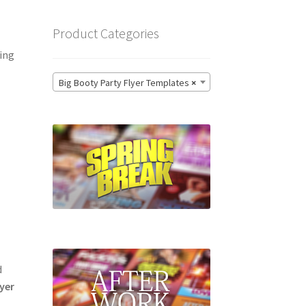
Product Categories
ting
Big Booty Party Flyer Templates
×
d
lyer