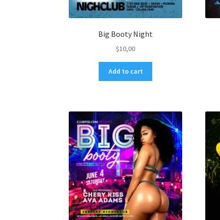
Big Booty Night
$
10,00
Add to cart