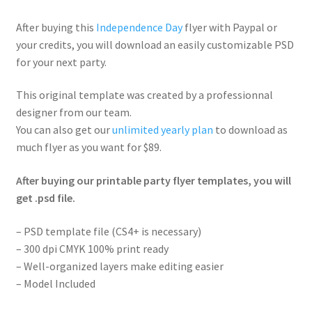
After buying this
Independence Day
flyer with Paypal or
your credits, you will download an easily customizable PSD
for your next party.
This original template was created by a professionnal
designer from our team.
You can also get our
unlimited yearly plan
to download as
much flyer as you want for $89.
After buying our printable party flyer templates, you will
get .psd file.
– PSD template file (CS4+ is necessary)
– 300 dpi CMYK 100% print ready
– Well-organized layers make editing easier
– Model Included