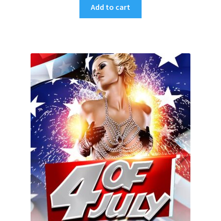
Add to cart