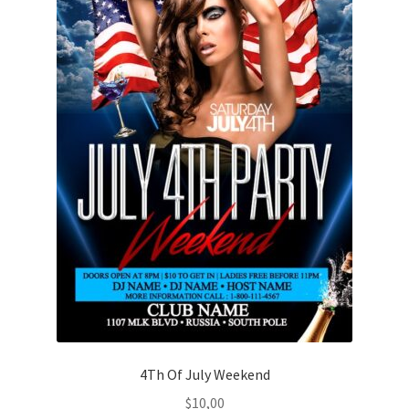
4Th Of July Weekend
$
10,00