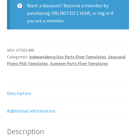
Want a discount? Become a member by
purchasing
UNLIMITED 1 YEAR
, or
log in
if
you are a member.
SKU:
CPSD1495
Categories:
Independence Day Party Flyer Templates
,
Seasonal
Flyers PSD Templates
,
Summer Party Flyer Templates
Description
Additional information
Description