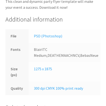
This clean and dynamic party flyer template will make
your event a success. Download it now!
Additional information
File
PSD (Photoshop)
Fonts
BlairITC
Medium,DEATHEMAACHNCV,BebasNeue
Size
1275 x 1875
(px)
Quality
300 dpi CMYK 100% print ready