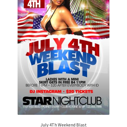
July 4Th Weekend Blast