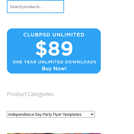
Search
Product Categories