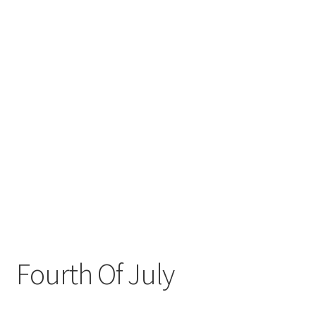
Fourth Of July