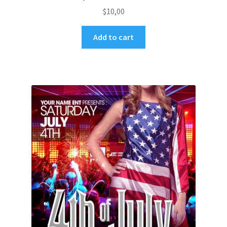
$
10,00
Add to cart