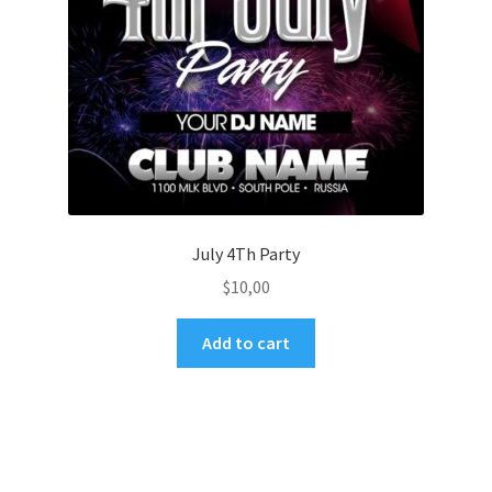
July 4Th Party
$
10,00
Add to cart