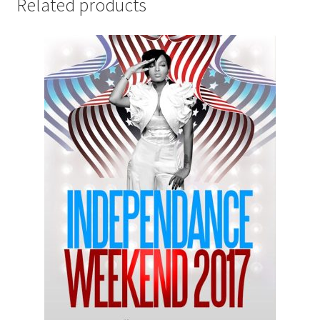
Related products