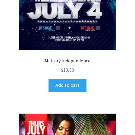
Military Independence
$
10,00
Add to cart