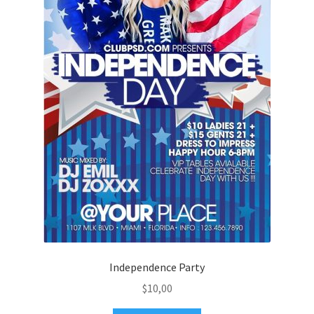
Independence Party
$
10,00