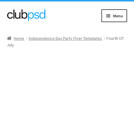
Skip
Skip
Menu
to
to
navigation
content
Event flyers
Home
Independence Day Party Flyer Templates
Fourth Of
July
Music
Community flyers
Seasonal flyers
Mixtape & CD Covers
Free flyers