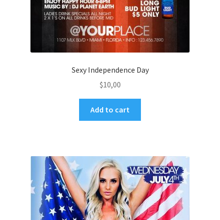
Sexy Independence Day
$
10,00
Add to cart