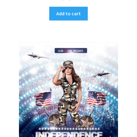
Add to cart