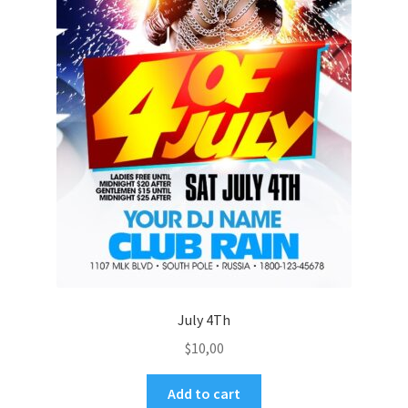
July 4Th
$
10,00
Add to cart