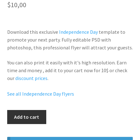
$
10,00
Download this exclusive
Independence Day
template to
promote your next party. Fully
editable PSD
with
photoshop, this professional flyer will
attract your guests
.
You can also print it easily with it's
high resolution
. Earn
time and money , add it to your cart now for 10$ or check
our
discount prices
.
See all Independence Day flyers
Fourth
Add to cart
Of
July
quantity