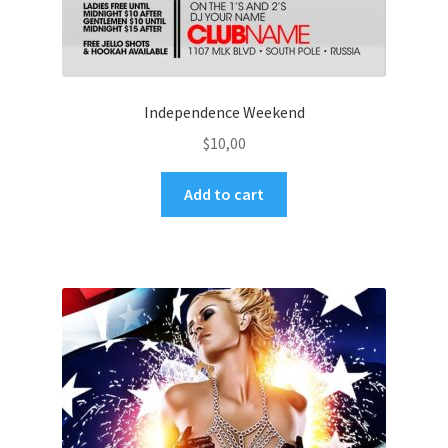
Independence Weekend
$
10,00
Add to cart