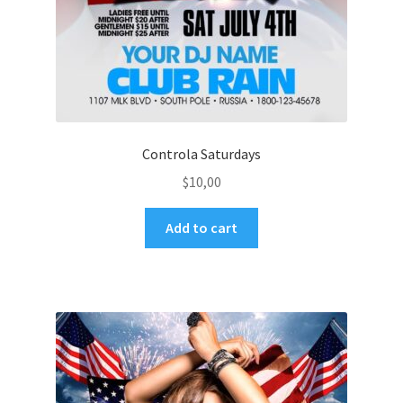
Controla Saturdays
$
10,00
Add to cart