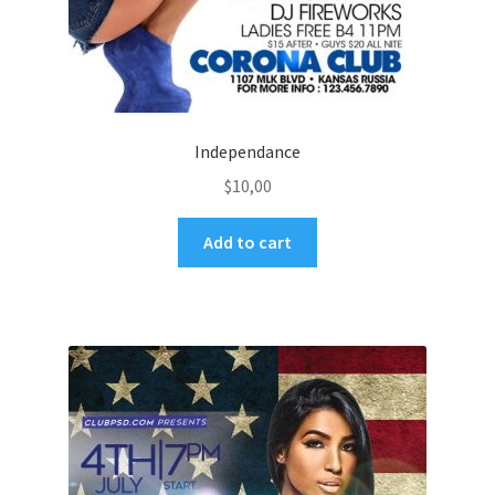
Independance
$
10,00
Add to cart