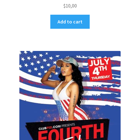
$
10,00
Add to cart