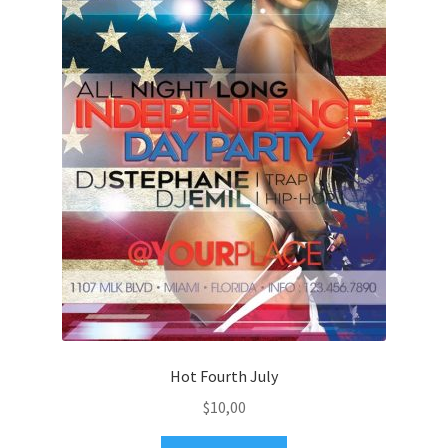
Hot Fourth July
$
10,00