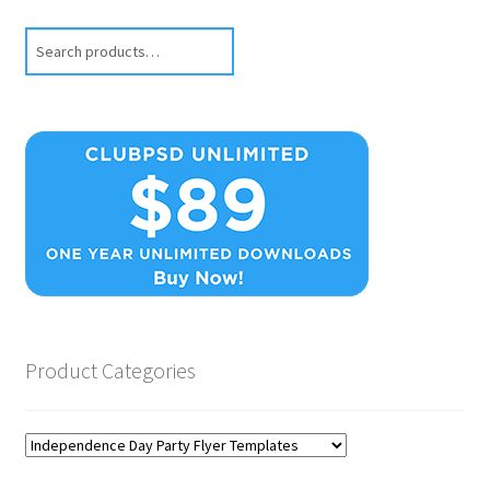
Search
Product Categories