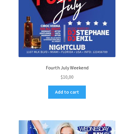
Fourth July Weekend
$
10,00
Add to cart