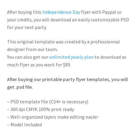
After buying this
Independence Day
flyer with Paypal or
your credits, you will download an easily customizable PSD
for your next party.
This original template was created by a professionnal
designer from our team.
You can also get our
unlimited yearly plan
to download as
much flyer as you want for $89.
After buying our printable party flyer templates, you will
get .psd file.
– PSD template file (CS4+ is necessary)
– 300 dpi CMYK 100% print ready
– Well-organized layers make editing easier
– Model Included