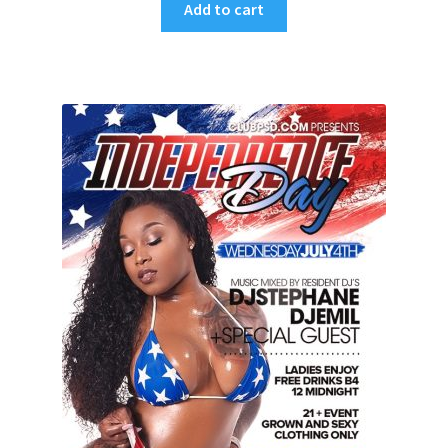
Add to cart