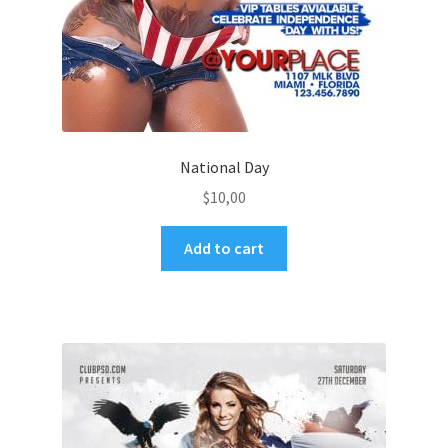
National Day
$
10,00
Add to cart