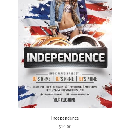
Independence
$
10,00