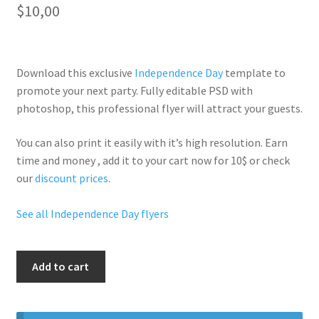
$
10,00
Download this exclusive
Independence Day
template to
promote your next party. Fully
editable PSD
with
photoshop, this professional flyer will
attract your guests
.
You can also print it easily with it’s
high resolution
. Earn
time and money , add it to your cart now for 10$ or check
our
discount prices
.
See all Independence Day flyers
Controla
Add to cart
Saturdays
quantity