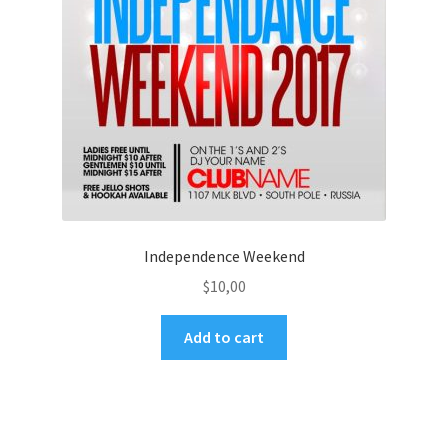
Independence Weekend
$
10,00
Add to cart