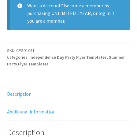
Want a discount? Become a member by
purchasing
UNLIMITED 1 YEAR
, or
log in
if
you are a member.
SKU:
CPSD1081
Categories:
Independence Day Party Flyer Templates
,
Summer
Party Flyer Templates
Description
Additional information
Description