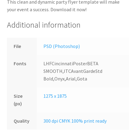
This clean and dynamic party flyer template will make
your event a success. Download it now!
Additional information
File
PSD (Photoshop)
Fonts
LHFCincinnatiPosterBETA
SMOOTH,ITCAvantGardeStd
Bold,Onyx,Arial,Gota
Size
1275 x 1875
(px)
Quality
300 dpi CMYK 100% print ready