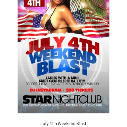
July 4Th Weekend Blast