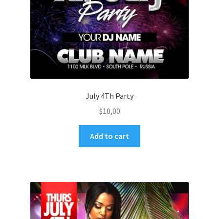
July 4Th Party
$
10,00
Add to cart