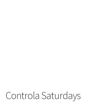
Controla Saturdays