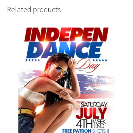
Related products