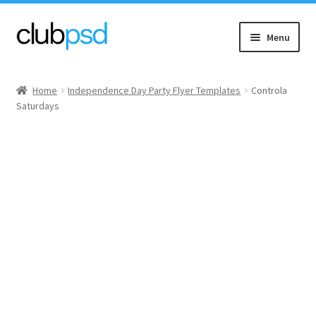
Skip
Skip
Menu
to
to
navigation
content
Event flyers
Home
Independence Day Party Flyer Templates
Controla
Saturdays
Music
Community flyers
Seasonal flyers
Mixtape & CD Covers
Free flyers