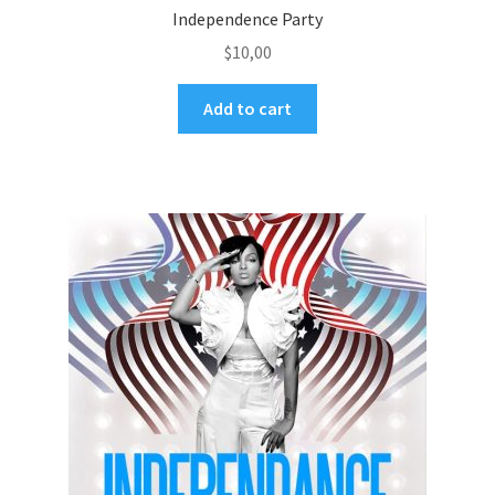
Independence Party
$
10,00
Add to cart