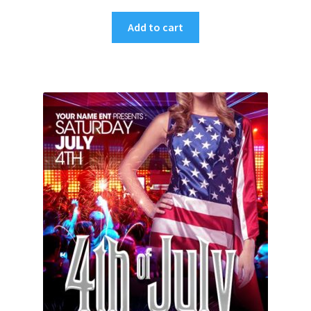
Add to cart