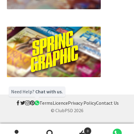
Need Help?
Chat with us.
Terms
Licence
Privacy Policy
Contact Us
© ClubPSD 2026
0