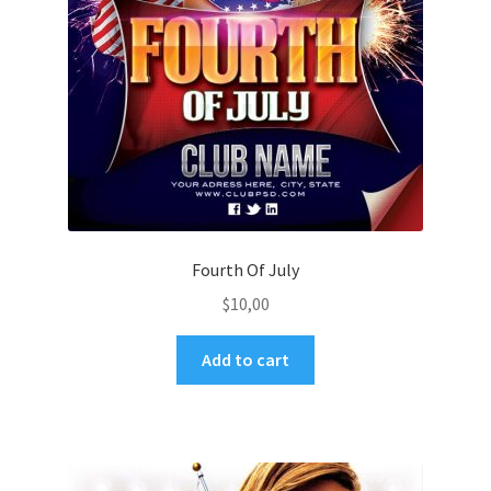
Fourth Of July
$
10,00
Add to cart