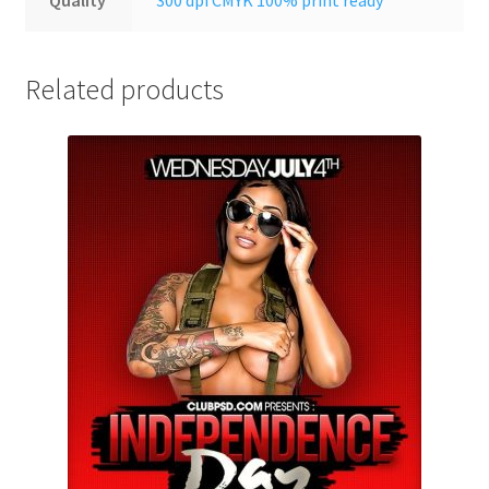
Related products