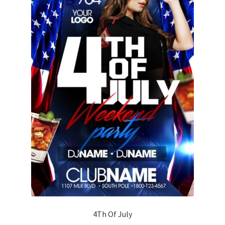
4Th Of July