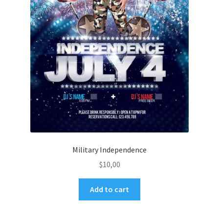
Military Independence
$
10,00
Add to cart