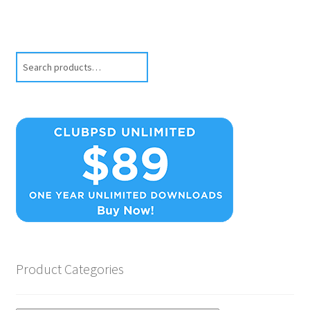
Search
Product Categories