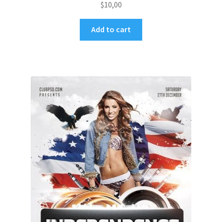
$
10,00
Add to cart