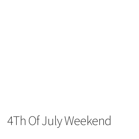
4Th Of July Weekend