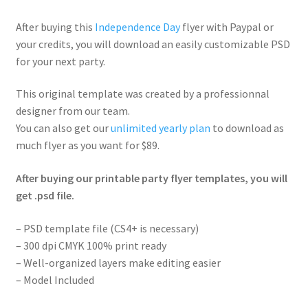
After buying this
Independence Day
flyer with Paypal or
your credits, you will download an easily customizable PSD
for your next party.
This original template was created by a professionnal
designer from our team.
You can also get our
unlimited yearly plan
to download as
much flyer as you want for $89.
After buying our printable party flyer templates, you will
get .psd file.
– PSD template file (CS4+ is necessary)
– 300 dpi CMYK 100% print ready
– Well-organized layers make editing easier
– Model Included