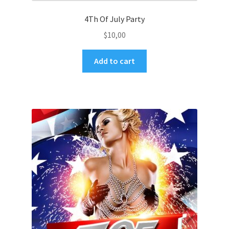
4Th Of July Party
$
10,00
Add to cart