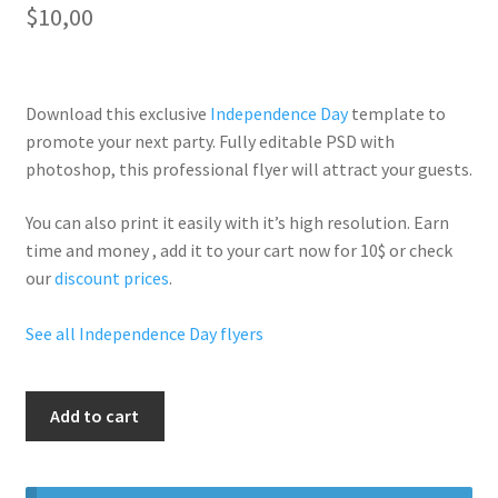
$
10,00
Download this exclusive
Independence Day
template to
promote your next party. Fully
editable PSD
with
photoshop, this professional flyer will
attract your guests
.
You can also print it easily with it’s
high resolution
. Earn
time and money , add it to your cart now for 10$ or check
our
discount prices
.
See all Independence Day flyers
4Th
Add to cart
Of
July
Weekend