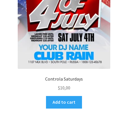
Controla Saturdays
$
10,00
Add to cart