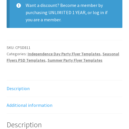
quantity
Want a discount? Become a member by
purchasing
UNLIMITED 1 YEAR
, or
log in
if
you are a member.
SKU:
CPSD811
Categories:
Independence Day Party Flyer Templates
,
Seasonal
Flyers PSD Templates
,
Summer Party Flyer Templates
Description
Additional information
Description