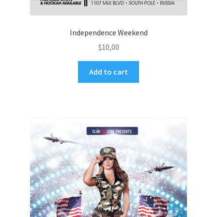
Independence Weekend
$
10,00
Add to cart