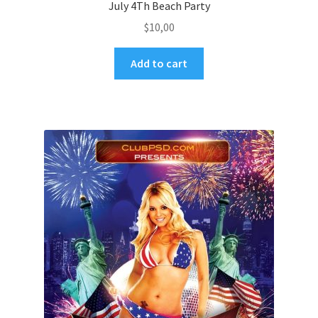
July 4Th Beach Party
$
10,00
Add to cart