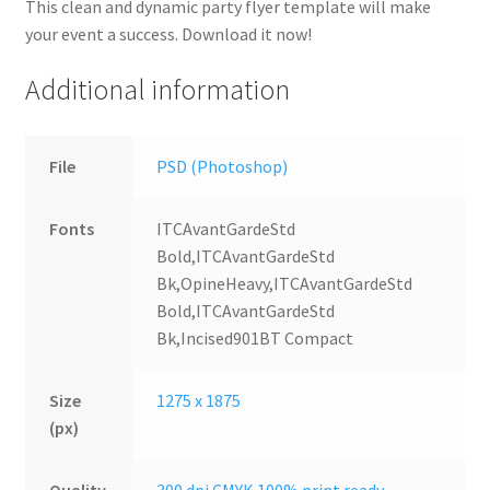
This clean and dynamic party flyer template will make
your event a success. Download it now!
Additional information
File
PSD (Photoshop)
Fonts
ITCAvantGardeStd
Bold,ITCAvantGardeStd
Bk,OpineHeavy,ITCAvantGardeStd
Bold,ITCAvantGardeStd
Bk,Incised901BT Compact
Size
1275 x 1875
(px)
Quality
300 dpi CMYK 100% print ready