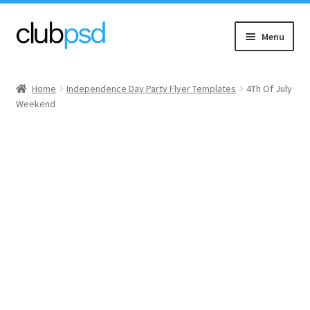
Skip
Skip
Menu
to
to
navigation
content
Event flyers
Home
Independence Day Party Flyer Templates
4Th Of July
Weekend
Music
Community flyers
Seasonal flyers
Mixtape & CD Covers
Free flyers