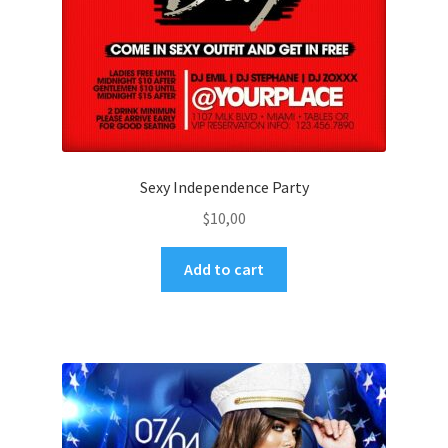
Sexy Independence Party
$
10,00
Add to cart