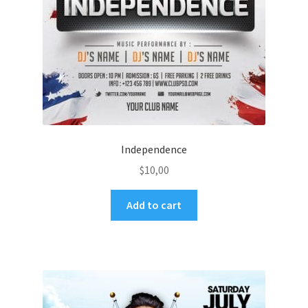
Independence
$
10,00
Add to cart