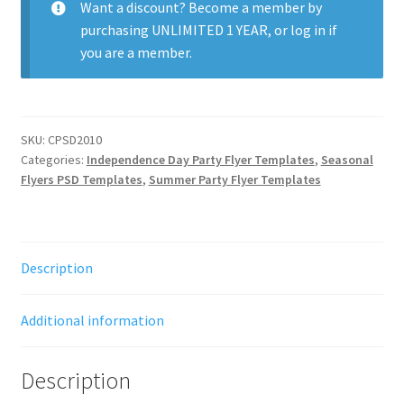
Want a discount? Become a member by
purchasing
UNLIMITED 1 YEAR
, or
log in
if
you are a member.
SKU:
CPSD2010
Categories:
Independence Day Party Flyer Templates
,
Seasonal
Flyers PSD Templates
,
Summer Party Flyer Templates
Description
Additional information
Description