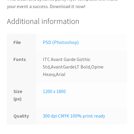
your event a success. Download it now!
Additional information
File
PSD (Photoshop)
Fonts
ITC Avant Garde Gothic
Std,AvantGardeLT Bold,Opine
Heavy,Arial
Size
1200 x 1800
(px)
Quality
300 dpi CMYK 100% print ready