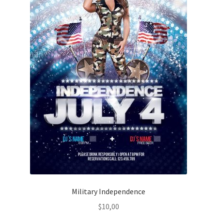
Military Independence
$
10,00