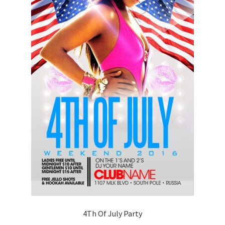
4Th Of July Party