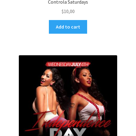
Controla Saturdays
$
10,00
Add to cart