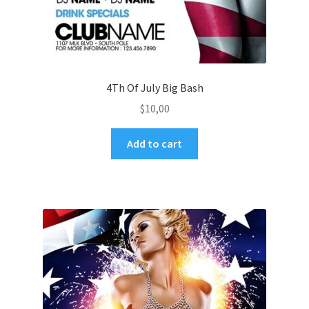
4Th Of July Big Bash
$
10,00
Add to cart