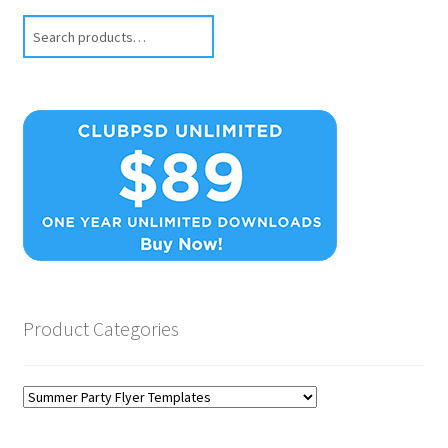
Search
Product Categories