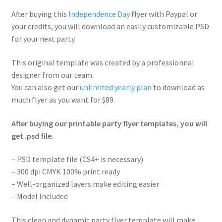
After buying this
Independence Day
flyer with Paypal or
your credits, you will download an easily customizable PSD
for your next party.
This original template was created by a professionnal
designer from our team.
You can also get our
unlimited yearly plan
to download as
much flyer as you want for $89.
After buying our printable party flyer templates, you will
get .psd file.
– PSD template file (CS4+ is necessary)
– 300 dpi CMYK 100% print ready
– Well-organized layers make editing easier
– Model Included
This clean and dynamic party flyer template will make