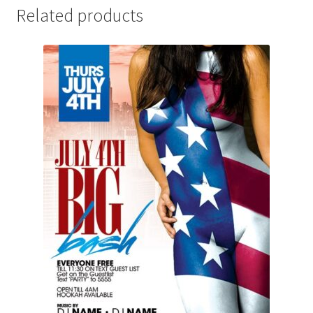
Related products