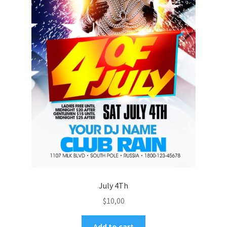
July 4Th
$
10,00
Add to cart