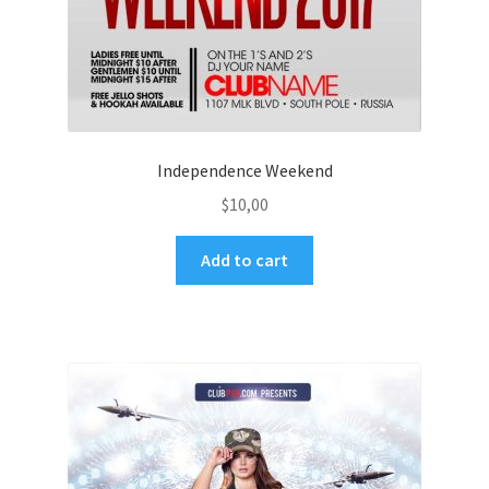
Independence Weekend
$
10,00
Add to cart