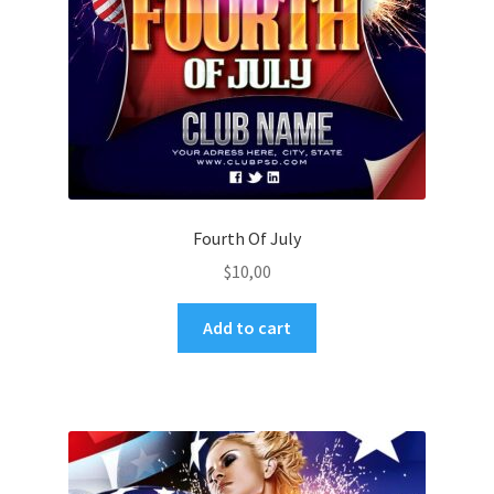
Fourth Of July
$
10,00
Add to cart