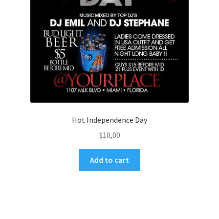
Hot Independence Day
$
10,00
Add to cart