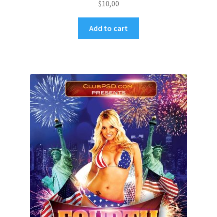
$
10,00
Add to cart