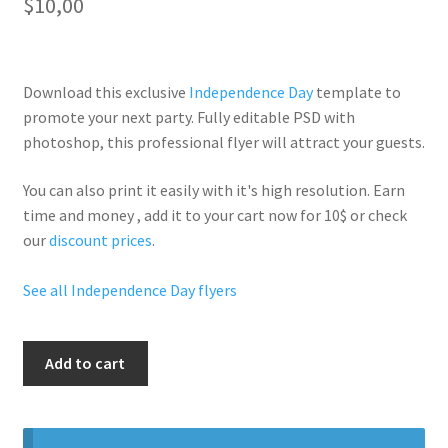
$
10,00
Download this exclusive
Independence Day
template to
promote your next party. Fully
editable PSD
with
photoshop, this professional flyer will
attract your guests
.
You can also print it easily with it's
high resolution
. Earn
time and money , add it to your cart now for 10$ or check
our
discount prices
.
See all Independence Day flyers
Sexy
Add to cart
Fourth
July
quantity