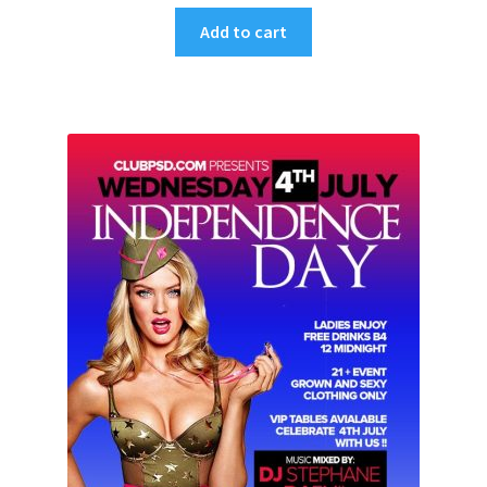
Add to cart