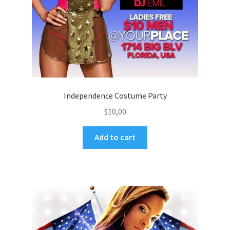
Independence Costume Party
$
10,00
Add to cart