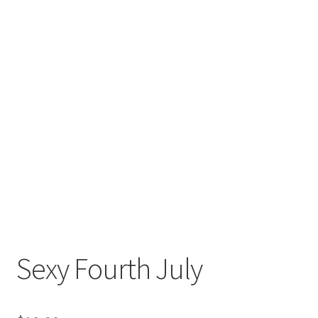
Sexy Fourth July