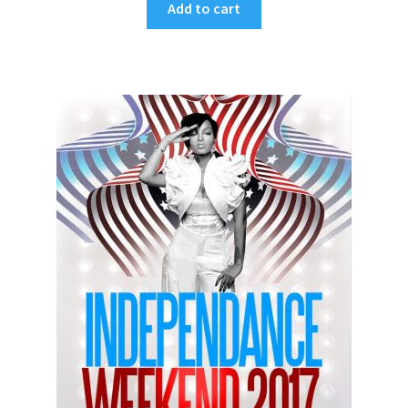
Add to cart