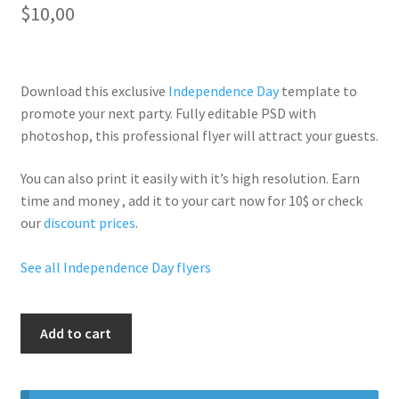
$
10,00
Download this exclusive
Independence Day
template to
promote your next party. Fully
editable PSD
with
photoshop, this professional flyer will
attract your guests
.
You can also print it easily with it’s
high resolution
. Earn
time and money , add it to your cart now for 10$ or check
our
discount prices
.
See all Independence Day flyers
July
Add to cart
4Th
Beach
Party