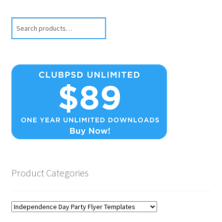
Search
Product Categories