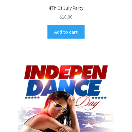
4Th Of July Party
$
10,00
Add to cart