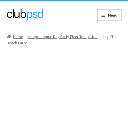
Skip
Skip
Menu
to
to
navigation
content
Event flyers
Home
Independence Day Party Flyer Templates
July 4Th
Beach Party
Music
Community flyers
Seasonal flyers
Mixtape & CD Covers
Free flyers