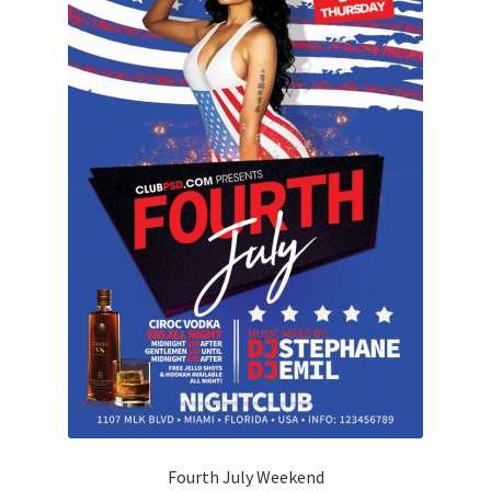
Fourth July Weekend