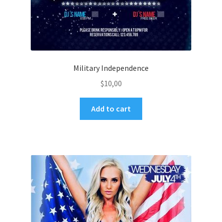
Military Independence
$
10,00
Add to cart