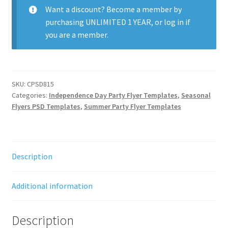
quantity
Want a discount? Become a member by
purchasing
UNLIMITED 1 YEAR
, or
log in
if
you are a member.
SKU:
CPSD815
Categories:
Independence Day Party Flyer Templates
,
Seasonal
Flyers PSD Templates
,
Summer Party Flyer Templates
Description
Additional information
Description