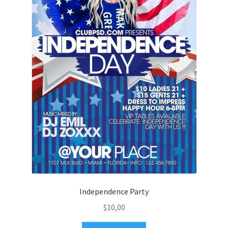
Independence Party
$
10,00