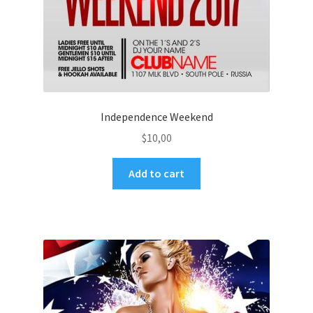
Independence Weekend
$
10,00
Add to cart