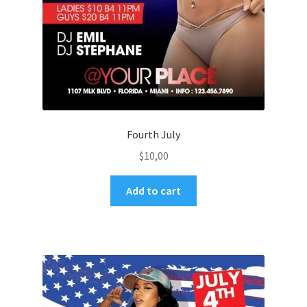
Fourth July
$
10,00
Add to cart