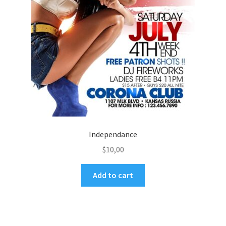
Independance
$
10,00
Add to cart