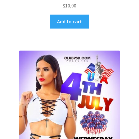
$
10,00
Add to cart