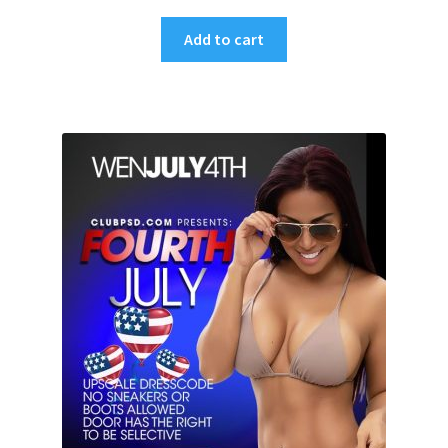
Add to cart