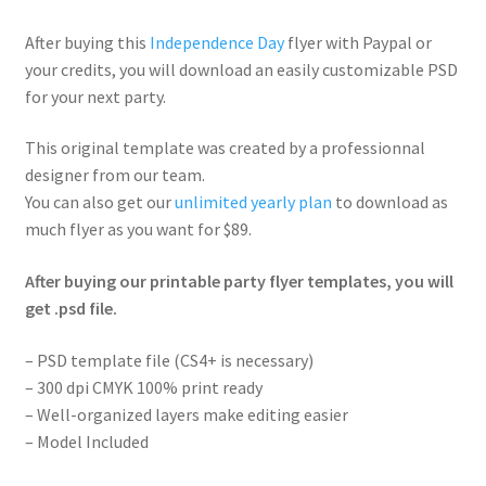
After buying this
Independence Day
flyer with Paypal or
your credits, you will download an easily customizable PSD
for your next party.
This original template was created by a professionnal
designer from our team.
You can also get our
unlimited yearly plan
to download as
much flyer as you want for $89.
After buying our printable party flyer templates, you will
get .psd file.
– PSD template file (CS4+ is necessary)
– 300 dpi CMYK 100% print ready
– Well-organized layers make editing easier
– Model Included