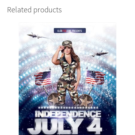
Related products