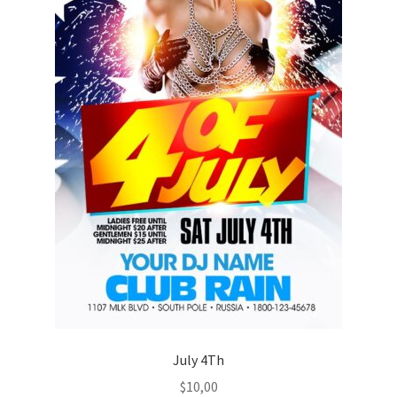
July 4Th
$
10,00