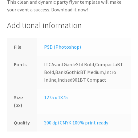
This clean and dynamic party flyer template will make
your event a success. Download it now!
Additional information
File
PSD (Photoshop)
Fonts
ITCAvantGardeStd Bold,CompactaBT
Bold,BankGothicBT Medium,Intro
Inline,Incised901BT Compact
Size
1275 x 1875
(px)
Quality
300 dpi CMYK 100% print ready