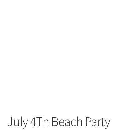
July 4Th Beach Party