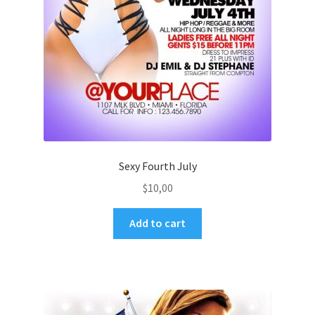
Sexy Fourth July
$
10,00
Add to cart