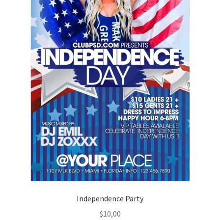
Independence Party
$
10,00