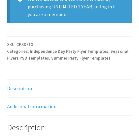
purchasing
UNLIMITED 1 YEAR
, or
log in
if
you are a member.
SKU:
CPSD810
Categories:
Independence Day Party Flyer Templates
,
Seasonal
Flyers PSD Templates
,
Summer Party Flyer Templates
Description
Additional information
Description