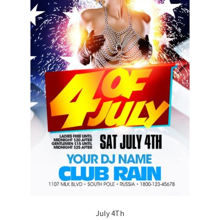
July 4Th