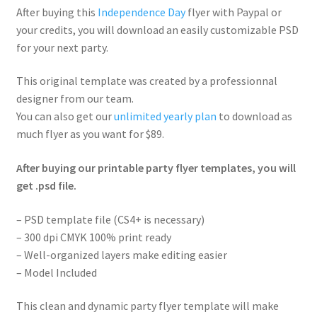
After buying this
Independence Day
flyer with Paypal or
your credits, you will download an easily customizable PSD
for your next party.
This original template was created by a professionnal
designer from our team.
You can also get our
unlimited yearly plan
to download as
much flyer as you want for $89.
After buying our printable party flyer templates, you will
get .psd file.
– PSD template file (CS4+ is necessary)
– 300 dpi CMYK 100% print ready
– Well-organized layers make editing easier
– Model Included
This clean and dynamic party flyer template will make