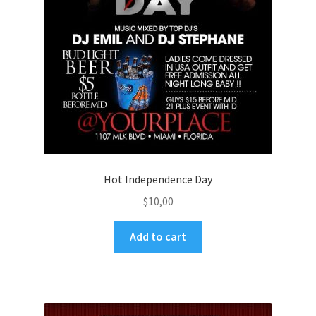
Hot Independence Day
$
10,00
Add to cart