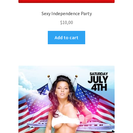
Sexy Independence Party
$
10,00
Add to cart