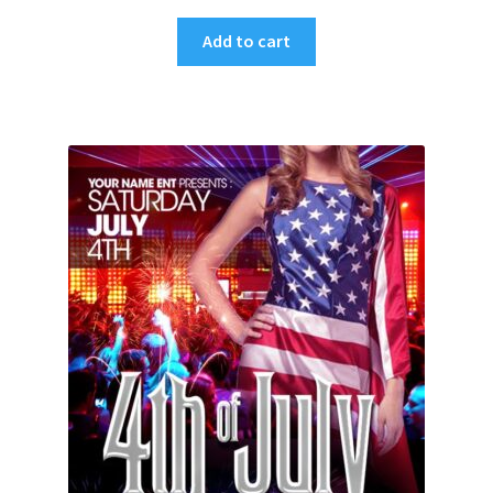
Add to cart