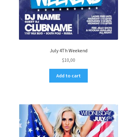
July 4Th Weekend
$
10,00
Add to cart