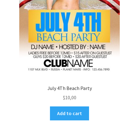
July 4Th Beach Party
$
10,00
Add to cart