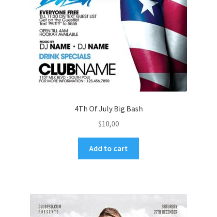
4Th Of July Big Bash
$
10,00
Add to cart