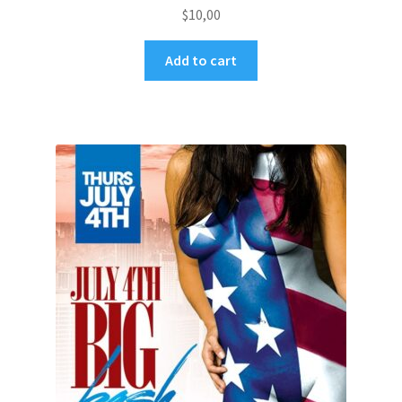
$
10,00
Add to cart