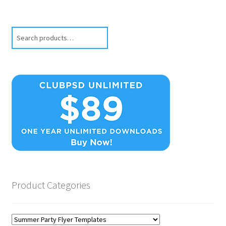
Search
Product Categories