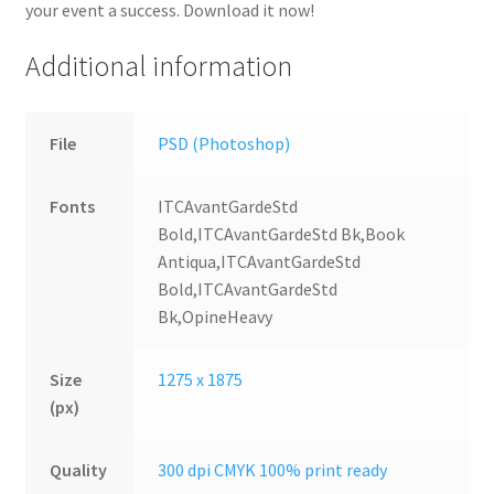
your event a success. Download it now!
Additional information
File
PSD (Photoshop)
Fonts
ITCAvantGardeStd
Bold,ITCAvantGardeStd Bk,Book
Antiqua,ITCAvantGardeStd
Bold,ITCAvantGardeStd
Bk,OpineHeavy
Size
1275 x 1875
(px)
Quality
300 dpi CMYK 100% print ready