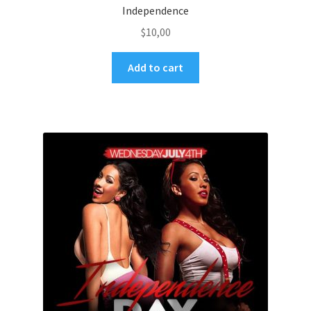
Independence
$
10,00
Add to cart