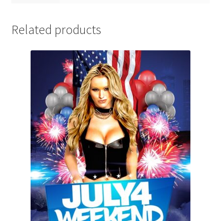
Related products