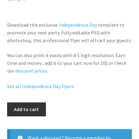
Download this exclusive
Independence Day
template to
promote your next party. Fully
editable PSD
with
photoshop, this professional flyer will
attract your guests
.
You can also print it easily with it’s
high resolution
. Earn
time and money , add it to your cart now for 10$ or check
our
discount prices
.
See all Independence Day flyers
4Th
Add to cart
Of
July
quantity
Want a discount? Become a member by