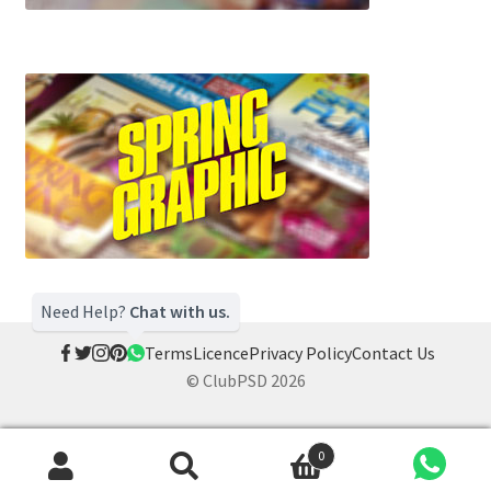
Need Help?
Chat with us.
Terms
Licence
Privacy Policy
Contact Us
© ClubPSD 2026
0
Search
Search