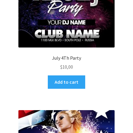
July 4Th Party
$
10,00
Add to cart