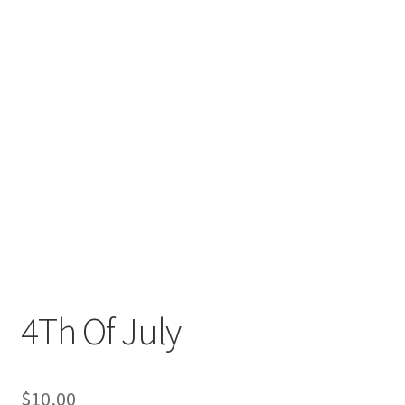
4Th Of July
$
10,00