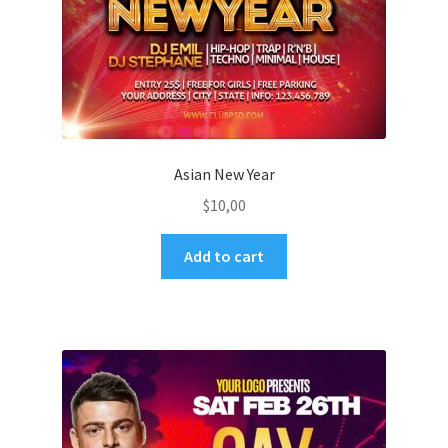
Asian New Year
$
10,00
Add to cart