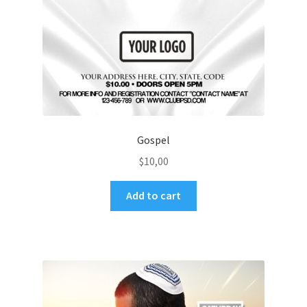
Gospel
$
10,00
Add to cart