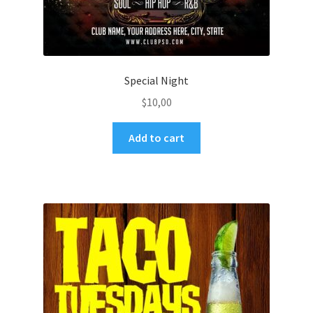
Special Night
$
10,00
Add to cart