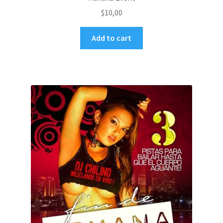
$
10,00
Add to cart