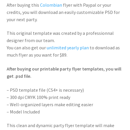
After buying this
Colombian
flyer with Paypal or your
credits, you will download an easily customizable PSD for
your next party.
This original template was created by a professionnal
designer from our team.
You can also get our
unlimited yearly plan
to download as
much flyer as you want for $89.
After buying our printable party flyer templates, you will
get .psd file.
– PSD template file (CS4+ is necessary)
– 300 dpi CMYK 100% print ready
– Well-organized layers make editing easier
– Model Included
This clean and dynamic party flyer template will make