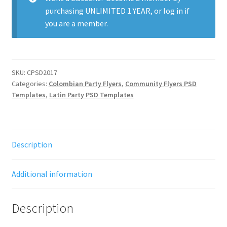
purchasing
UNLIMITED 1 YEAR
, or
log in
if
you are a member.
SKU:
CPSD2017
Categories:
Colombian Party Flyers
,
Community Flyers PSD
Templates
,
Latin Party PSD Templates
Description
Additional information
Description