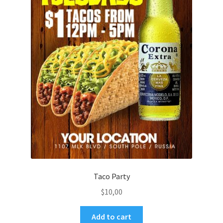
Taco Party
$
10,00
Add to cart