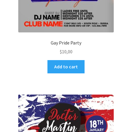
Gay Pride Party
$
10,00
Add to cart