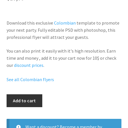
Download this exclusive
Colombian
template to promote
your next party. Fully
editable PSD
with photoshop, this
professional flyer will
attract your guests
.
You can also print it easily with it's
high resolution
. Earn
time and money , add it to your cart now for 10$ or check
our
discount prices
.
See all Colombian flyers
Columbian
Add to cart
Weekend
quantity
Want a discount? Become a member by