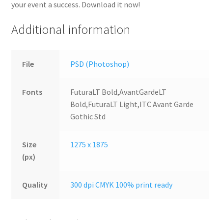
your event a success. Download it now!
Additional information
File
PSD (Photoshop)
Fonts
FuturaLT Bold,AvantGardeLT
Bold,FuturaLT Light,ITC Avant Garde
Gothic Std
Size
1275 x 1875
(px)
Quality
300 dpi CMYK 100% print ready