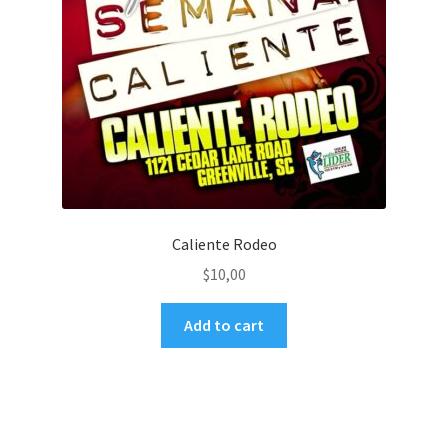
Caliente Rodeo
$
10,00
Add to cart