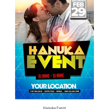
Hanuka Event