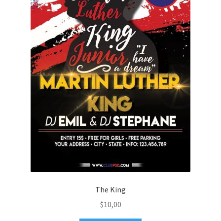
The King
$
10,00