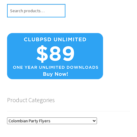
Search
Product Categories