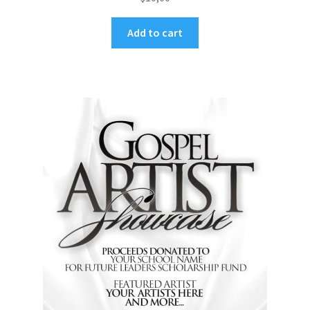
Add to cart