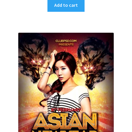
Add to cart