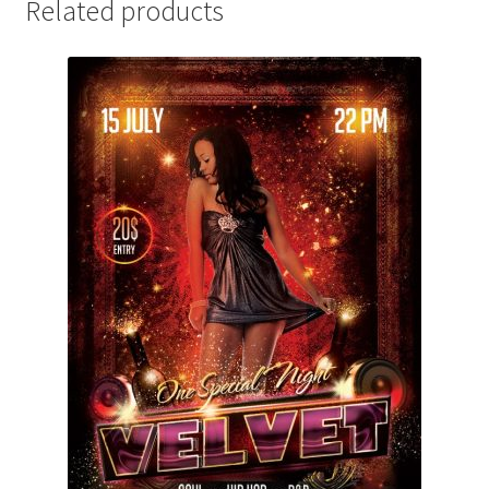
Related products