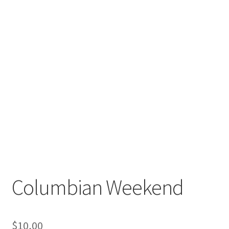
Columbian Weekend
$
10,00