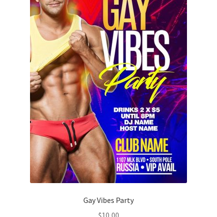
Gay Vibes Party
$
10,00