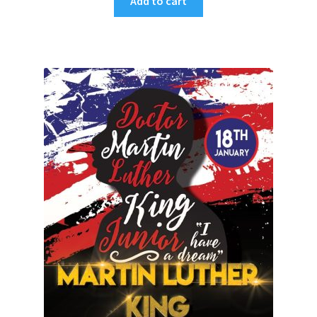
Add to cart