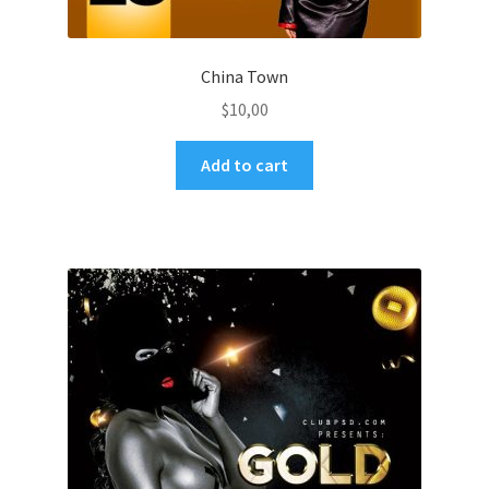
China Town
$
10,00
Add to cart