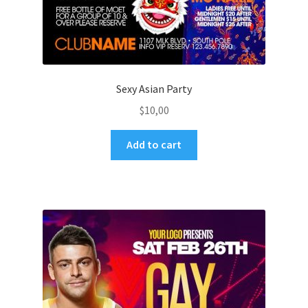
Sexy Asian Party
$
10,00
Add to cart