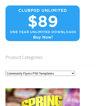
Product Categories