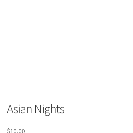
Asian Nights
$
10,00