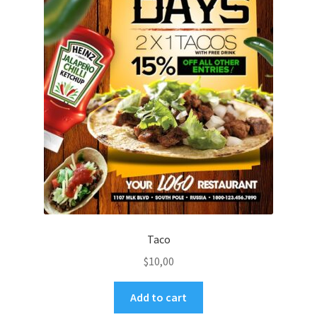
Taco
$
10,00
Add to cart