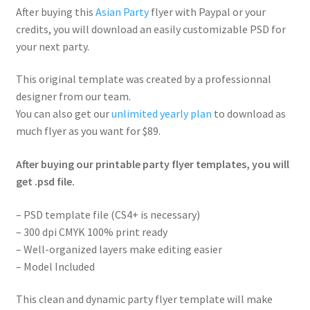
After buying this
Asian Party
flyer with Paypal or your
credits, you will download an easily customizable PSD for
your next party.
This original template was created by a professionnal
designer from our team.
You can also get our
unlimited yearly plan
to download as
much flyer as you want for $89.
After buying our printable party flyer templates, you will
get .psd file.
– PSD template file (CS4+ is necessary)
– 300 dpi CMYK 100% print ready
– Well-organized layers make editing easier
– Model Included
This clean and dynamic party flyer template will make