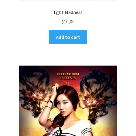
Lgbt Madness
$
10,00
Add to cart