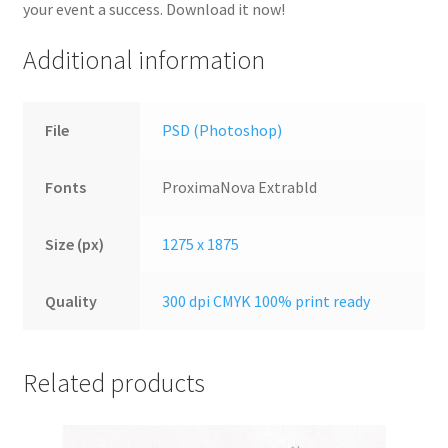
your event a success. Download it now!
Additional information
File
PSD (Photoshop)
Fonts
ProximaNova Extrabld
Size (px)
1275 x 1875
Quality
300 dpi CMYK 100% print ready
Related products