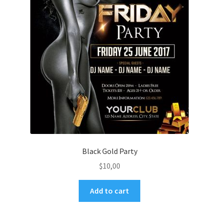
Black Gold Party
$
10,00
Add to cart