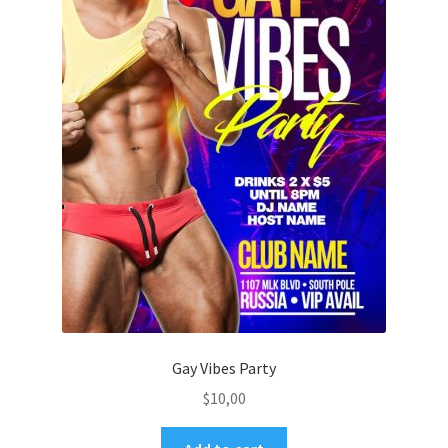
Gay Vibes Party
$
10,00