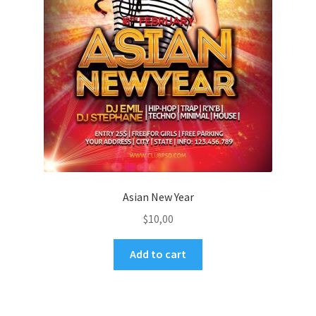
Asian New Year
$
10,00
Add to cart