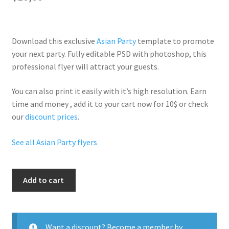
Download this exclusive
Asian Party
template to promote
your next party. Fully
editable PSD
with photoshop, this
professional flyer will
attract your guests
.
You can also print it easily with it’s
high resolution
. Earn
time and money , add it to your cart now for 10$ or check
our
discount prices
.
See all Asian Party flyers
Asian
Add to cart
Nights
quantity
Want a discount? Become a member by