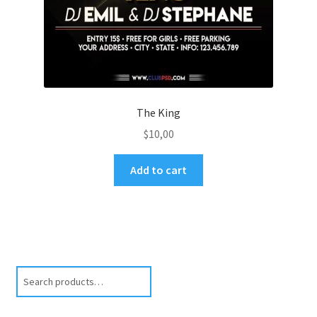
The King
$
10,00
Add to cart
Search