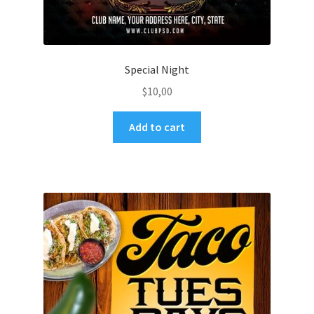
Special Night
$
10,00
Add to cart