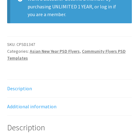
purchasing
UNLIMITED 1 YEAR
, or
log in
if
you are a member.
SKU:
CPSD1347
Categories:
Asian New Year PSD Flyers
,
Community Flyers PSD
Templates
Description
Additional information
Description