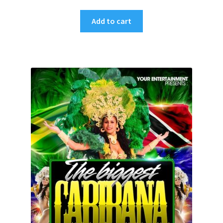
Add to cart