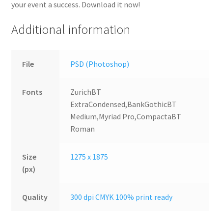
your event a success. Download it now!
Additional information
File
PSD (Photoshop)
Fonts
ZurichBT
ExtraCondensed,BankGothicBT
Medium,Myriad Pro,CompactaBT
Roman
Size
1275 x 1875
(px)
Quality
300 dpi CMYK 100% print ready