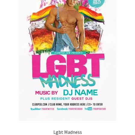
Lgbt Madness