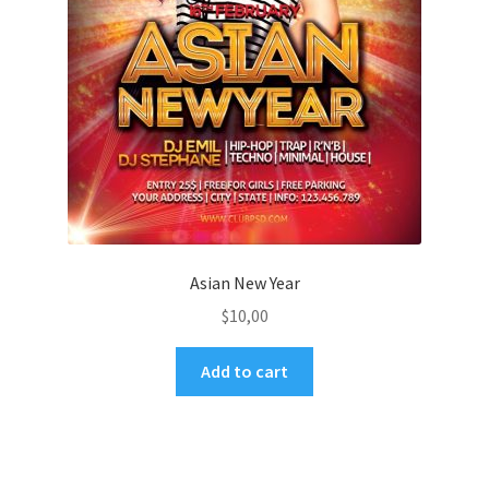
Asian New Year
$
10,00
Add to cart