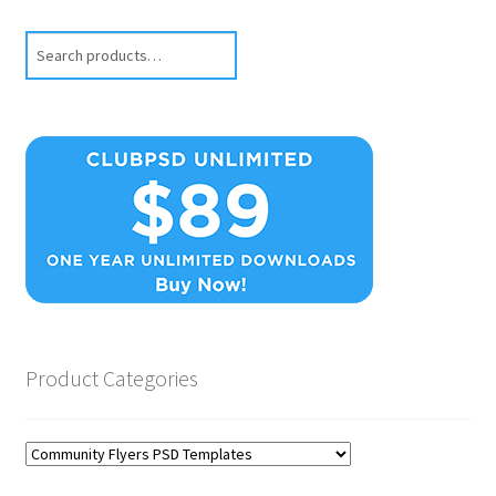
Search
Product Categories