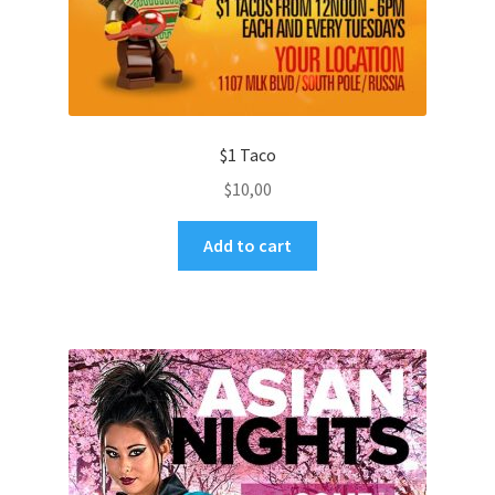
$1 Taco
$
10,00
Add to cart