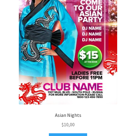
Asian Nights
$
10,00