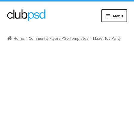
Skip
Skip
Menu
to
to
navigation
content
Event flyers
Home
Community Flyers PSD Templates
Mazel Tov Party
Music
Community flyers
Seasonal flyers
Mixtape & CD Covers
Free flyers