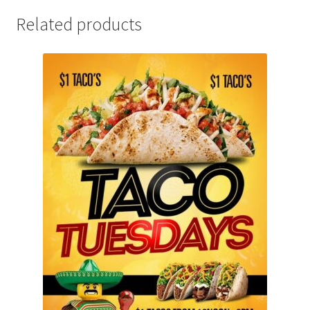
Related products