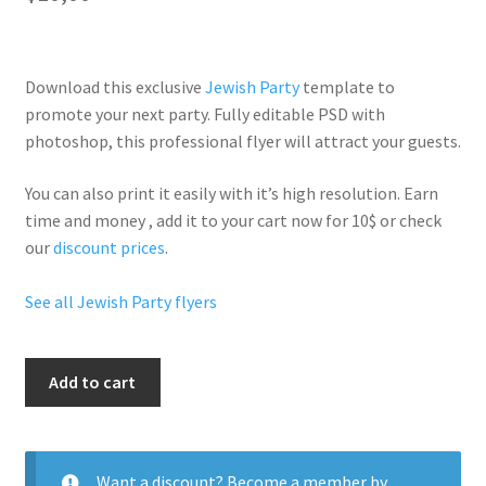
Download this exclusive
Jewish Party
template to
promote your next party. Fully
editable PSD
with
photoshop, this professional flyer will
attract your guests
.
You can also print it easily with it’s
high resolution
. Earn
time and money , add it to your cart now for 10$ or check
our
discount prices
.
See all Jewish Party flyers
Mazel
Add to cart
Tov
Party
quantity
Want a discount? Become a member by