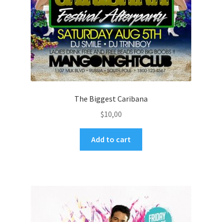
The Biggest Caribana
$
10,00
Add to cart