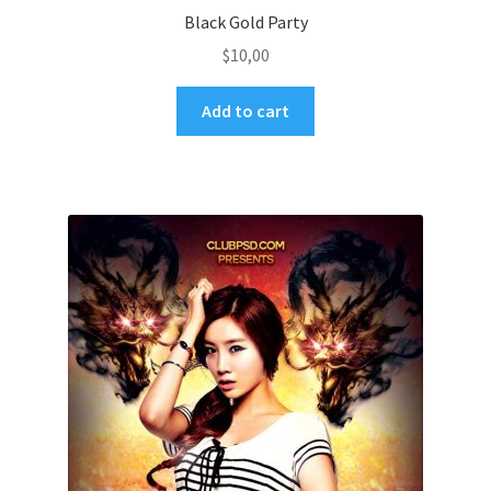
Black Gold Party
$
10,00
Add to cart