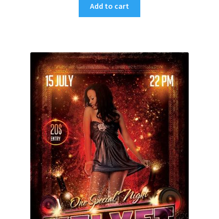
Add to cart