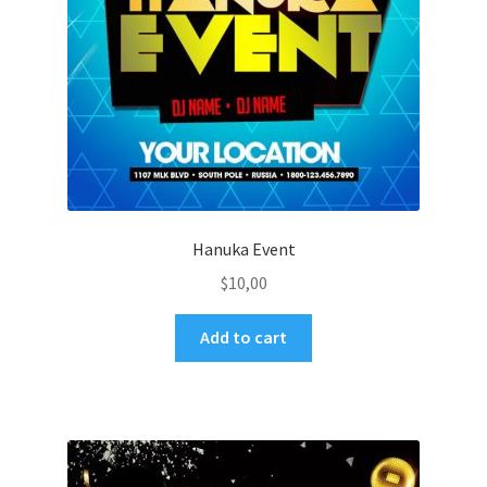
Hanuka Event
$
10,00
Add to cart