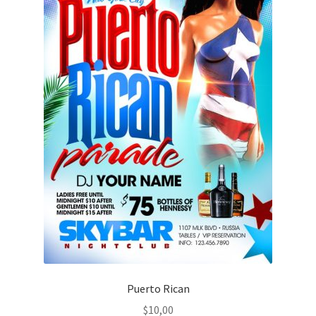
Puerto Rican
$
10,00