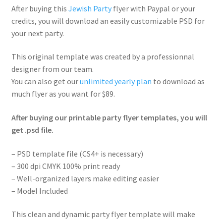
After buying this
Jewish Party
flyer with Paypal or your
credits, you will download an easily customizable PSD for
your next party.
This original template was created by a professionnal
designer from our team.
You can also get our
unlimited yearly plan
to download as
much flyer as you want for $89.
After buying our printable party flyer templates, you will
get .psd file.
– PSD template file (CS4+ is necessary)
– 300 dpi CMYK 100% print ready
– Well-organized layers make editing easier
– Model Included
This clean and dynamic party flyer template will make