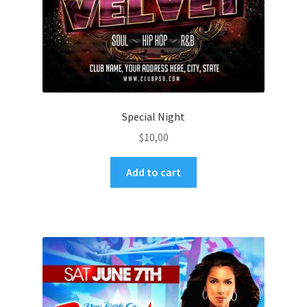
Special Night
$
10,00
Add to cart