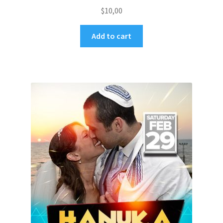
$
10,00
Add to cart