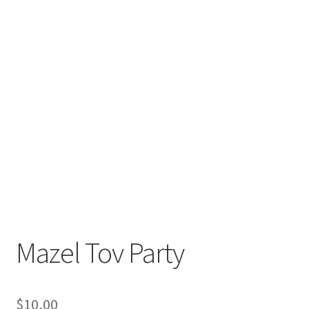
Mazel Tov Party
$
10,00