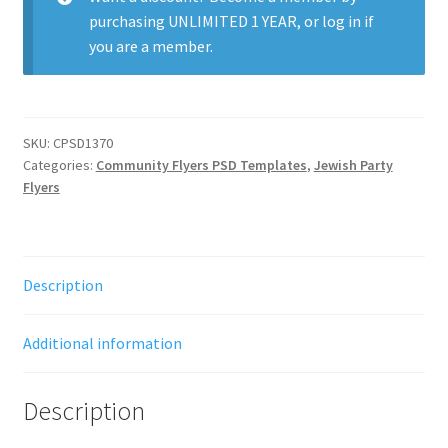
purchasing
UNLIMITED 1 YEAR
, or
log in
if
you are a member.
SKU:
CPSD1370
Categories:
Community Flyers PSD Templates
,
Jewish Party
Flyers
Description
Additional information
Description