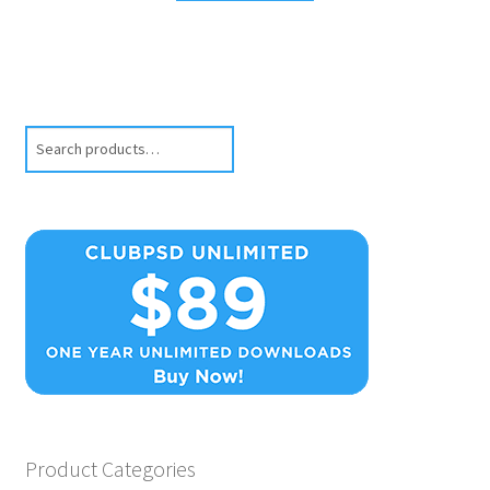
Search
Product Categories