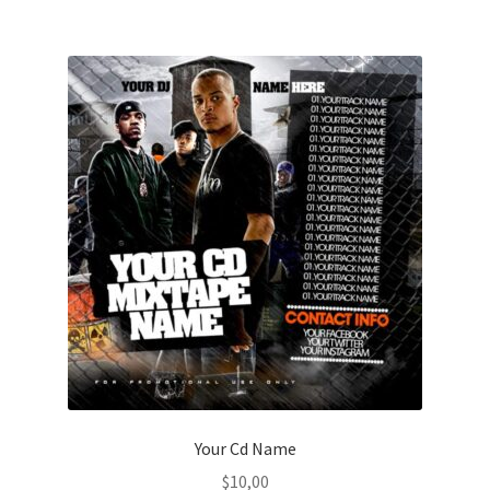
Your Cd Name
$
10,00