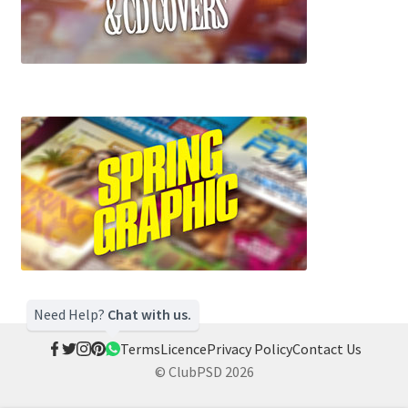
Need Help?
Chat with us.
Terms
Licence
Privacy Policy
Contact Us
© ClubPSD 2026