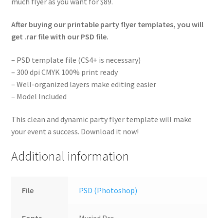
much flyer as you want for $89.
After buying our printable party flyer templates, you will
get .rar file with our PSD file.
– PSD template file (CS4+ is necessary)
– 300 dpi CMYK 100% print ready
– Well-organized layers make editing easier
– Model Included
This clean and dynamic party flyer template will make
your event a success. Download it now!
Additional information
File
PSD (Photoshop)