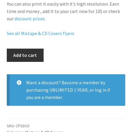
You can also print it easily with it’s
high resolution
. Earn
time and money , add it to your cart now for 10$ or check
our
discount prices
.
See all Mistape & CD Covers flyers
A
Add to cart
Day
In
The
Life
Want a discount? Become a member by
quantity
purchasing
UNLIMITED 1 YEAR
, or
log in
if
you are a member.
SKU:
CPSD10