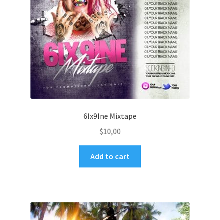
6Ix9Ine Mixtape
$
10,00
Add to cart