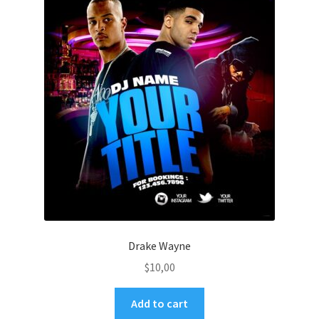
Drake Wayne
$
10,00
Add to cart