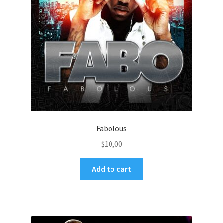
Fabolous
$
10,00
Add to cart