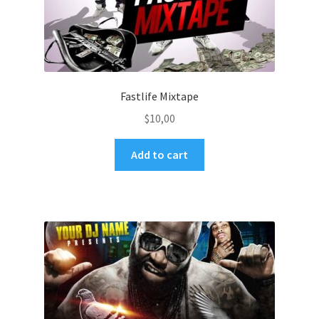
Fastlife Mixtape
$
10,00
Add to cart