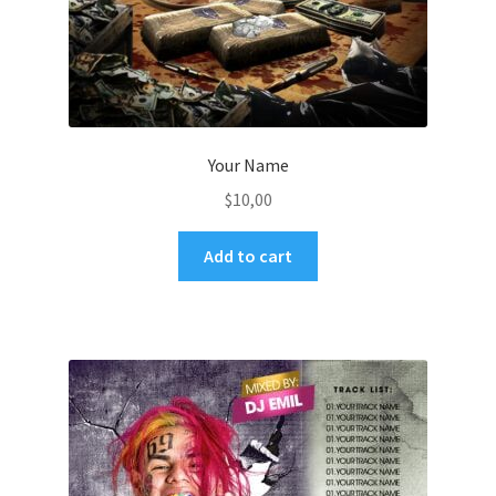
Your Name
$
10,00
Add to cart