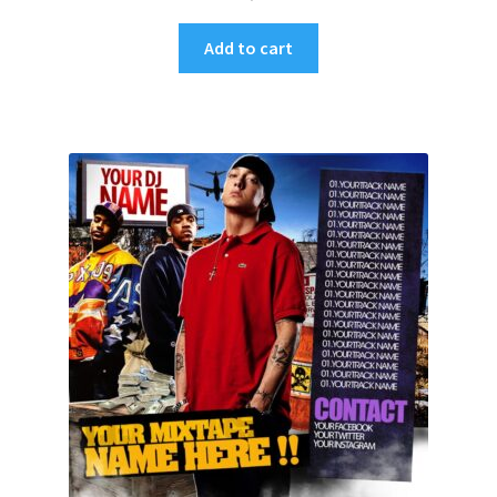
Add to cart