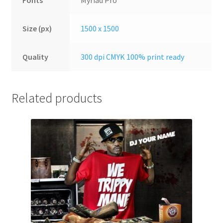
Fonts
Myriad Pro
Size (px)
1500 x 1500
Quality
300 dpi CMYK 100% print ready
Related products