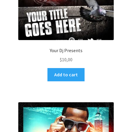
Your Dj Presents
$
10,00
Add to cart