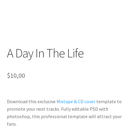
A Day In The Life
$
10,00
Download this exclusive
Mixtape & CD cover
template to
promote your next tracks. Fully
editable PSD
with
photoshop, this professional template will
attract your
fans
.