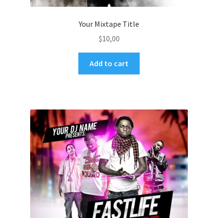
Your Mixtape Title
$
10,00
Add to cart