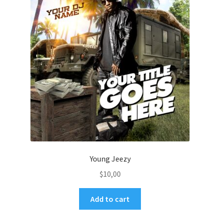
Young Jeezy
$
10,00
Add to cart