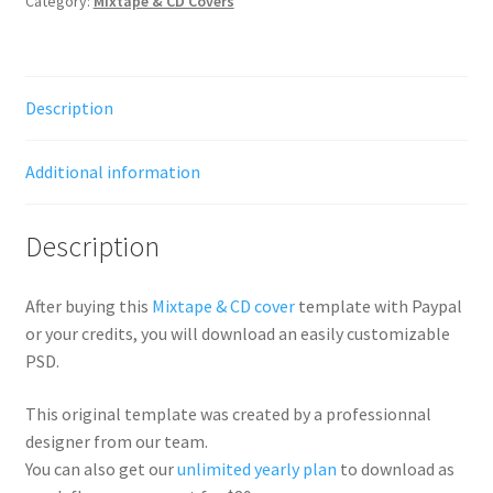
Category:
Mixtape & CD Covers
Description
Additional information
Description
After buying this
Mixtape & CD cover
template with Paypal
or your credits, you will download an easily customizable
PSD.
This original template was created by a professionnal
designer from our team.
You can also get our
unlimited yearly plan
to download as