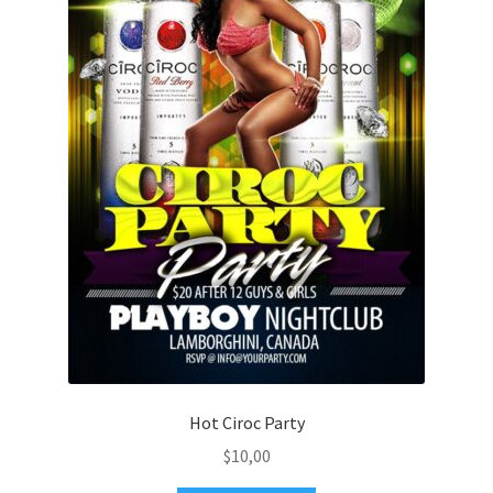
Hot Ciroc Party
$
10,00