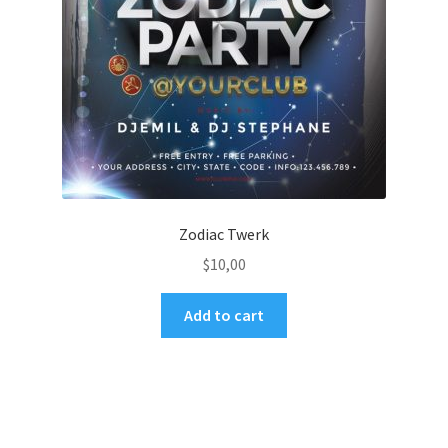
Zodiac Twerk
$
10,00
Add to cart