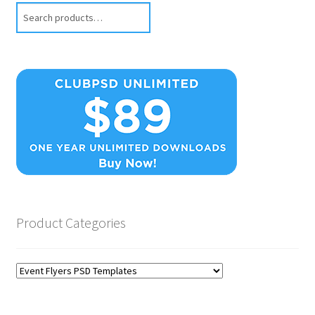
Search
Product Categories