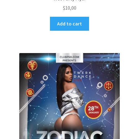
$
10,00
Add to cart