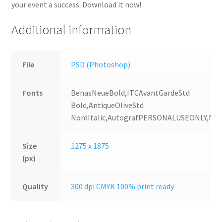
your event a success. Download it now!
Additional information
File
PSD (Photoshop)
Fonts
BenasNeueBold,ITCAvantGardeStd
Bold,AntiqueOliveStd
NordItalic,AutografPERSONALUSEONLY,MV
Size
1275 x 1875
(px)
Quality
300 dpi CMYK 100% print ready