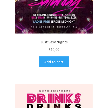
Just Sexy Nights
$
10,00
Add to cart