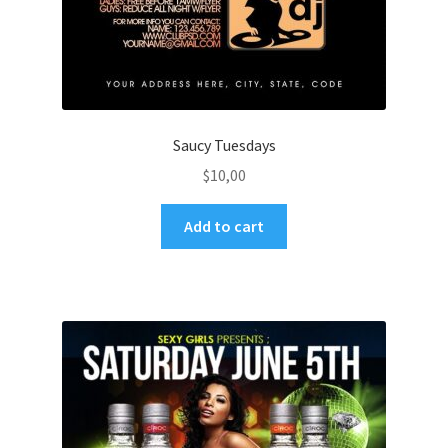
Saucy Tuesdays
$
10,00
Add to cart