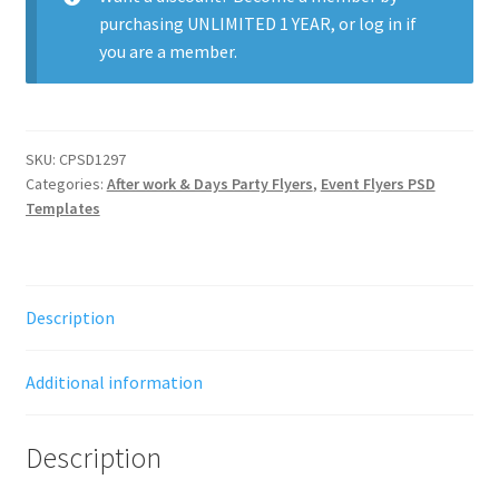
purchasing
UNLIMITED 1 YEAR
, or
log in
if
you are a member.
SKU:
CPSD1297
Categories:
After work & Days Party Flyers
,
Event Flyers PSD
Templates
Description
Additional information
Description