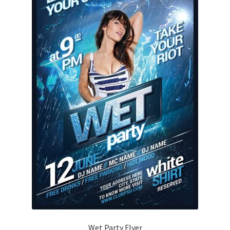
Wet Party Flyer