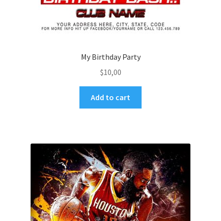
My Birthday Party
$
10,00
Add to cart