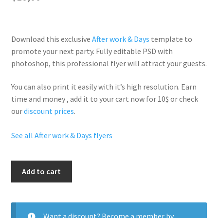
Download this exclusive
After work & Days
template to
promote your next party. Fully
editable PSD
with
photoshop, this professional flyer will
attract your guests
.
You can also print it easily with it’s
high resolution
. Earn
time and money , add it to your cart now for 10$ or check
our
discount prices
.
See all After work & Days flyers
After
Add to cart
Work
Drinks
Party
quantity
Want a discount? Become a member by