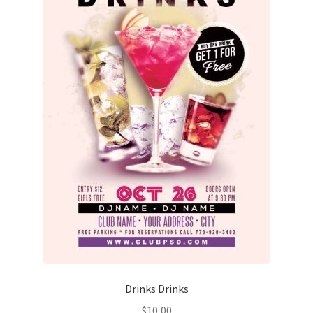
Drinks Drinks
$
10,00