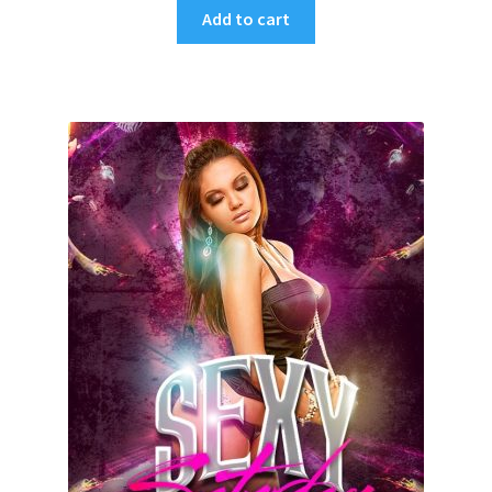
Add to cart