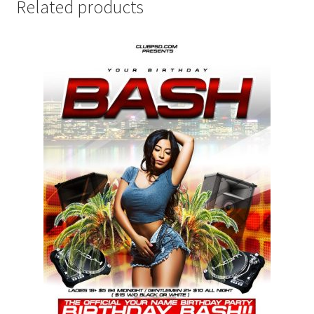
Related products