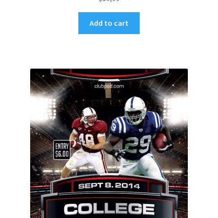
Add to cart