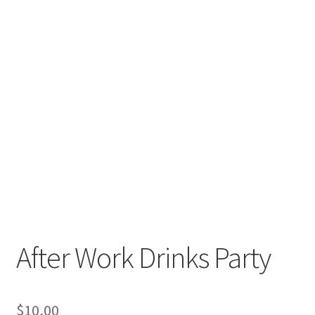
After Work Drinks Party
$
10,00