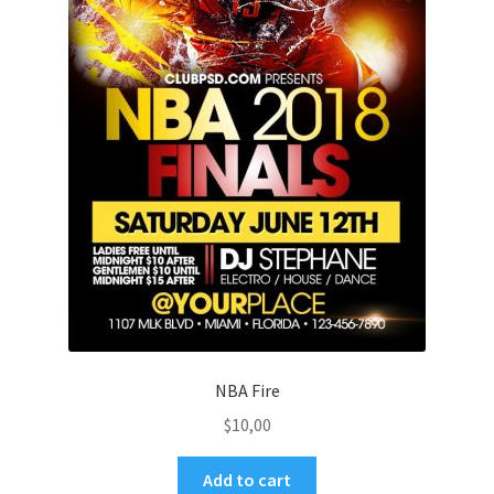
NBA Fire
$
10,00
Add to cart