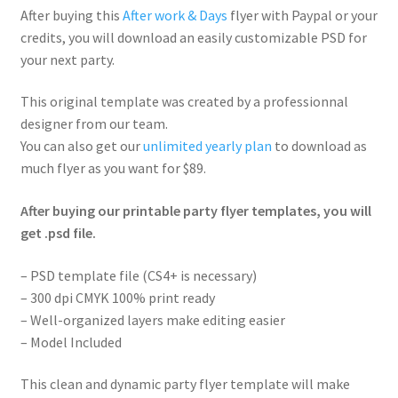
After buying this
After work & Days
flyer with Paypal or your
credits, you will download an easily customizable PSD for
your next party.
This original template was created by a professionnal
designer from our team.
You can also get our
unlimited yearly plan
to download as
much flyer as you want for $89.
After buying our printable party flyer templates, you will
get .psd file.
– PSD template file (CS4+ is necessary)
– 300 dpi CMYK 100% print ready
– Well-organized layers make editing easier
– Model Included
This clean and dynamic party flyer template will make