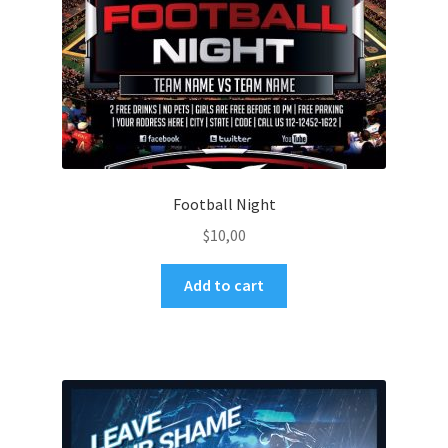
Football Night
$
10,00
Add to cart