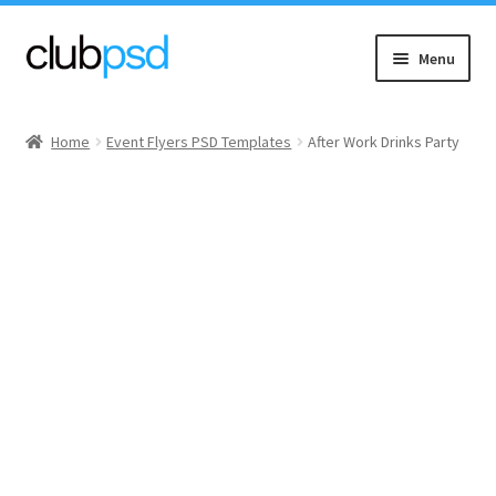
Skip
Skip
Menu
to
to
navigation
content
Event flyers
Home
Event Flyers PSD Templates
After Work Drinks Party
Music
Community flyers
Seasonal flyers
Mixtape & CD Covers
Free flyers