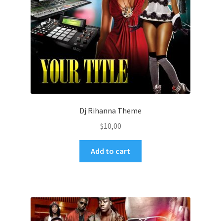
Dj Rihanna Theme
$
10,00
Add to cart