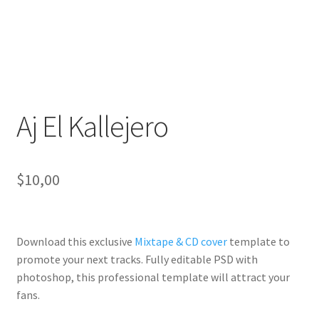
Aj El Kallejero
$
10,00
Download this exclusive
Mixtape & CD cover
template to
promote your next tracks. Fully
editable PSD
with
photoshop, this professional template will
attract your
fans
.