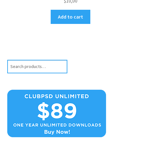
$
10,00
Add to cart
Search