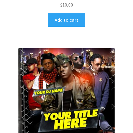
$
10,00
Add to cart