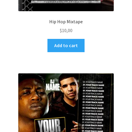
Hip Hop Mixtape
$
10,00
Add to cart