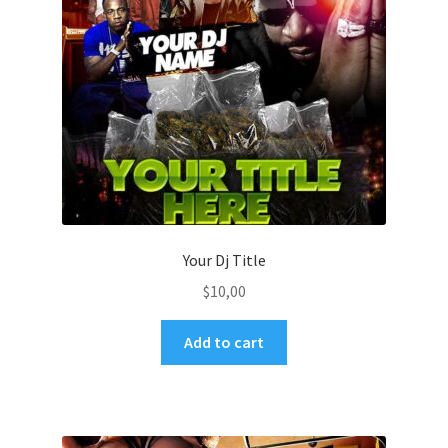
Your Dj Title
$
10,00
Add to cart