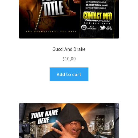
Gucci And Drake
$
10,00
Add to cart