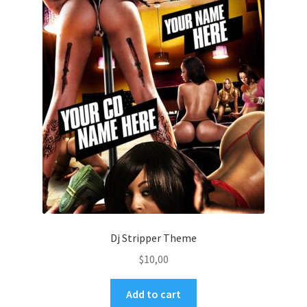
Dj Stripper Theme
$
10,00
Add to cart