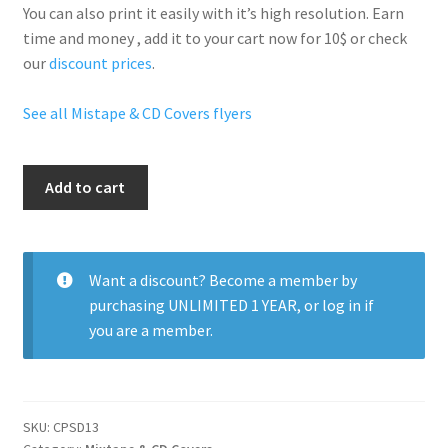
You can also print it easily with it’s
high resolution
. Earn
time and money , add it to your cart now for 10$ or check
our
discount prices
.
See all Mistape & CD Covers flyers
Aj
Add to cart
El
Kallejero
quantity
Want a discount? Become a member by
purchasing
UNLIMITED 1 YEAR
, or
log in
if
you are a member.
SKU:
CPSD13