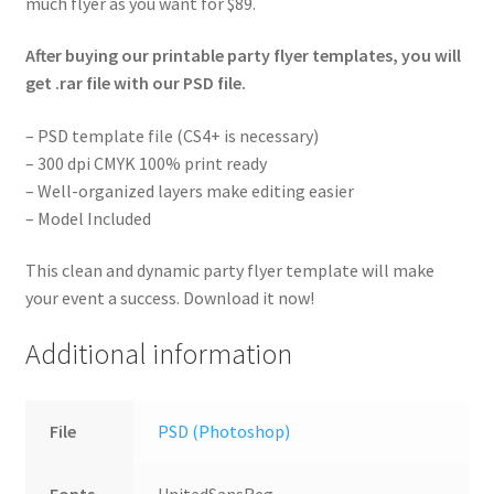
much flyer as you want for $89.
After buying our printable party flyer templates, you will
get .rar file with our PSD file.
– PSD template file (CS4+ is necessary)
– 300 dpi CMYK 100% print ready
– Well-organized layers make editing easier
– Model Included
This clean and dynamic party flyer template will make
your event a success. Download it now!
Additional information
File
PSD (Photoshop)