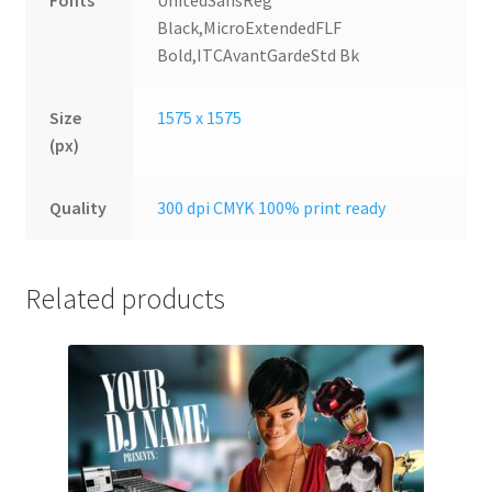
Fonts
UnitedSansReg
Black,MicroExtendedFLF
Bold,ITCAvantGardeStd Bk
Size
1575 x 1575
(px)
Quality
300 dpi CMYK 100% print ready
Related products