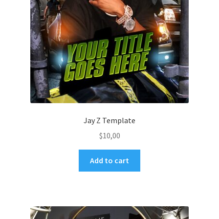
Jay Z Template
$
10,00
Add to cart