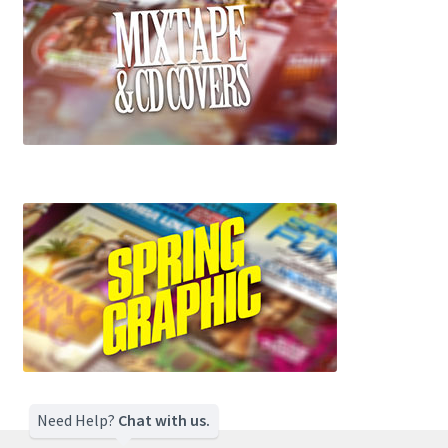
Need Help?
Chat with us.