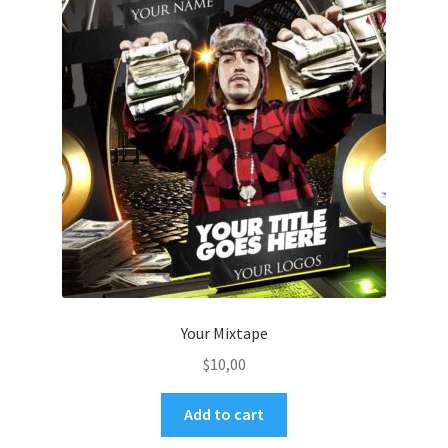
Your Mixtape
$
10,00
Add to cart