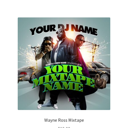
Wayne Ross Mixtape