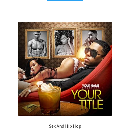
Sex And Hip Hop