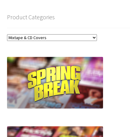
Product Categories