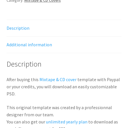
Category:
Mixtape & CD Covers
Description
Additional information
Description
After buying this
Mixtape & CD cover
template with Paypal
or your credits, you will download an easily customizable
PSD.
This original template was created by a professionnal
designer from our team.
You can also get our
unlimited yearly plan
to download as