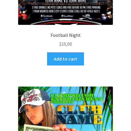
Football Night
$
10,00
Add to cart