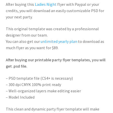
After buying this
Ladies Night
flyer with Paypal or your
credits, you will download an easily customizable PSD for
your next party.
This original template was created by a professionnal
designer from our team.
You can also get our
unlimited yearly plan
to download as
much flyer as you want for $89.
After buying our printable party flyer templates, you will
get .psd file.
– PSD template file (CS4+ is necessary)
– 300 dpi CMYK 100% print ready
– Well-organized layers make editing easier
– Model Included
This clean and dynamic party flyer template will make