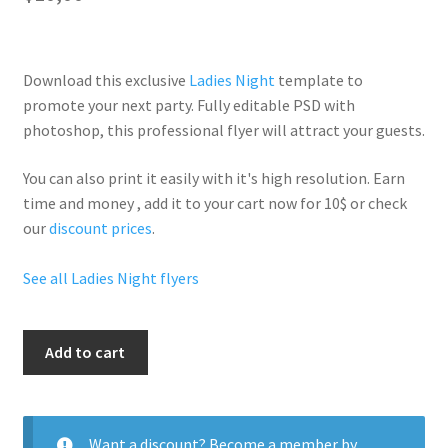
Download this exclusive
Ladies Night
template to
promote your next party. Fully
editable PSD
with
photoshop, this professional flyer will
attract your guests
.
You can also print it easily with it's
high resolution
. Earn
time and money , add it to your cart now for 10$ or check
our
discount prices
.
See all Ladies Night flyers
All
Add to cart
Night
Ladies
quantity
Want a discount? Become a member by