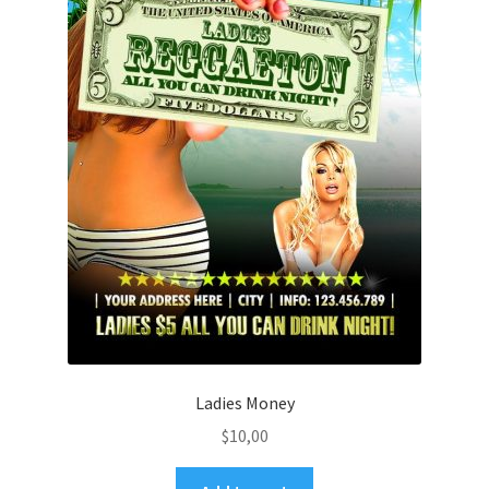
Ladies Money
$
10,00