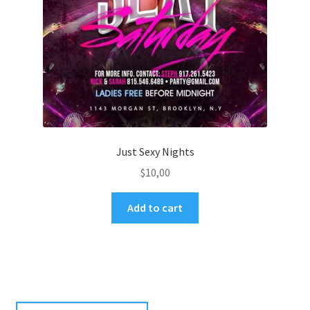
Just Sexy Nights
$
10,00
Add to cart
Search