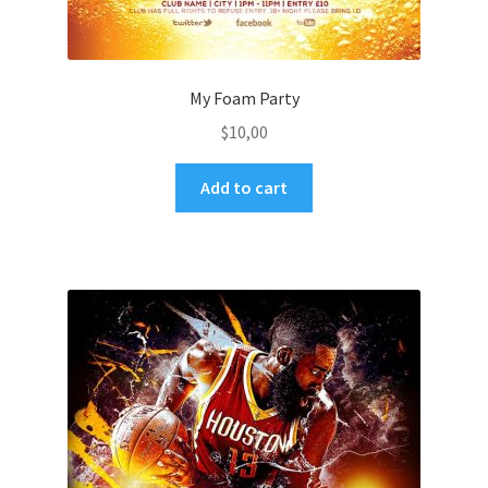
My Foam Party
$
10,00
Add to cart