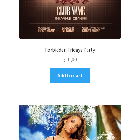
Forbidden Fridays Party
$
10,00
Add to cart