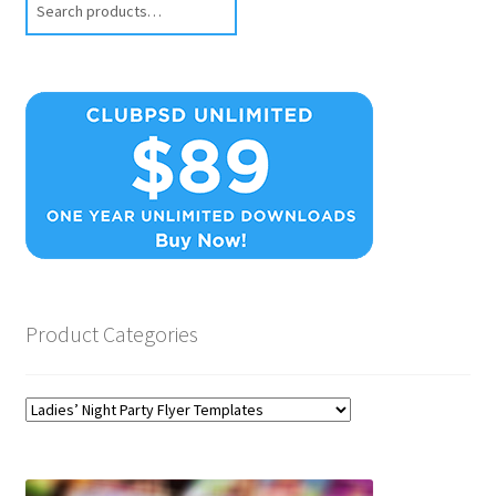
Product Categories