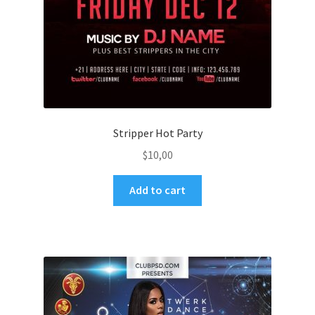
Stripper Hot Party
$
10,00
Add to cart