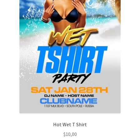
Hot Wet T Shirt
$
10,00