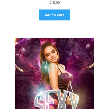
$
10,00
Add to cart