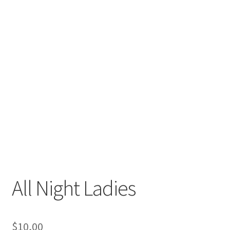
All Night Ladies
$
10,00