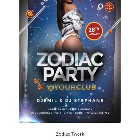
Zodiac Twerk