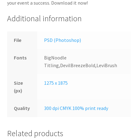
your event a success. Download it now!
Additional information
File
PSD (Photoshop)
Fonts
BigNoodle
Titling,DevilBreezeBold,LeviBrush
Size
1275 x 1875
(px)
Quality
300 dpi CMYK 100% print ready
Related products