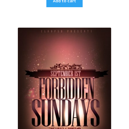
Add to cart