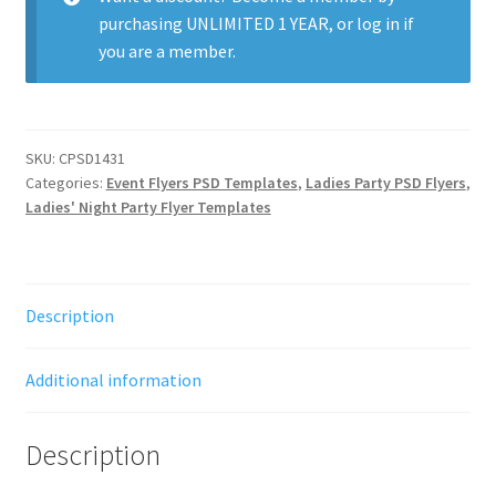
purchasing
UNLIMITED 1 YEAR
, or
log in
if
you are a member.
SKU:
CPSD1431
Categories:
Event Flyers PSD Templates
,
Ladies Party PSD Flyers
,
Ladies' Night Party Flyer Templates
Description
Additional information
Description