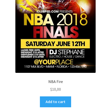
NBA Fire
$
10,00
Add to cart