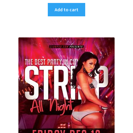
Add to cart