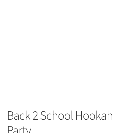
Back 2 School Hookah
Party