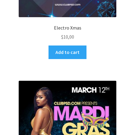
Electro Xmas
$
10,00
Add to cart