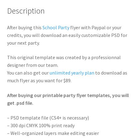
Description
After buying this
School Party
flyer with Paypal or your
credits, you will download an easily customizable PSD for
your next party.
This original template was created by a professionnal
designer from our team.
You can also get our
unlimited yearly plan
to download as
much flyer as you want for $89.
After buying our printable party flyer templates, you will
get .psd file.
– PSD template file (CS4+ is necessary)
– 300 dpi CMYK 100% print ready
– Well-organized layers make editing easier