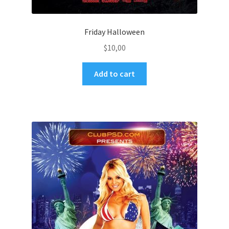
Friday Halloween
$
10,00
Add to cart