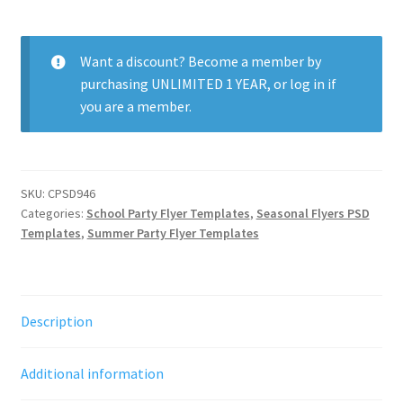
School
Hookah
Party
Want a discount? Become a member by
quantity
purchasing
UNLIMITED 1 YEAR
, or
log in
if
you are a member.
SKU:
CPSD946
Categories:
School Party Flyer Templates
,
Seasonal Flyers PSD
Templates
,
Summer Party Flyer Templates
Description
Additional information