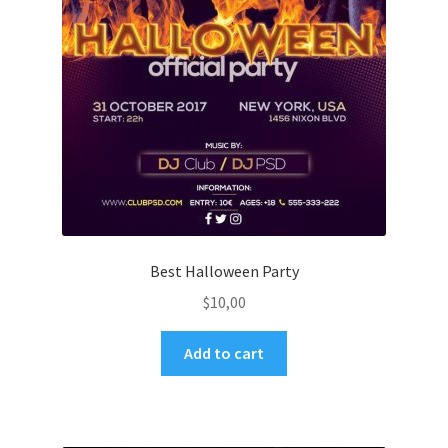
Best Halloween Party
$
10,00
Add to cart