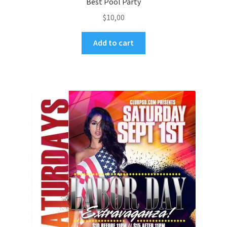
Best Pool Party
$
10,00
Add to cart