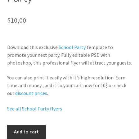
$
10,00
Download this exclusive
School Party
template to
promote your next party. Fully
editable PSD
with
photoshop, this professional flyer will
attract your guests
.
You can also print it easily with it’s
high resolution
. Earn
time and money , add it to your cart now for 10$ or check
our
discount prices
.
See all School Party flyers
Back
Add to cart
2