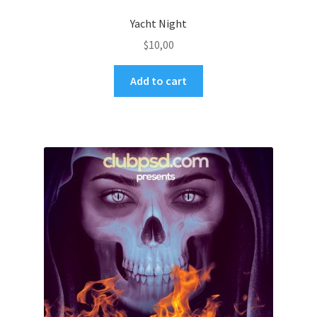
Yacht Night
$
10,00
Add to cart