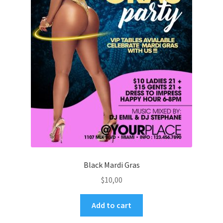
Black Mardi Gras
$
10,00
Add to cart