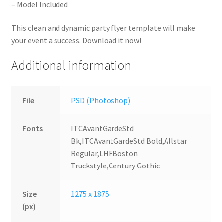
– Model Included
This clean and dynamic party flyer template will make
your event a success. Download it now!
Additional information
File
PSD (Photoshop)
Fonts
ITCAvantGardeStd
Bk,ITCAvantGardeStd Bold,Allstar
Regular,LHFBoston
Truckstyle,Century Gothic
Size
1275 x 1875
(px)