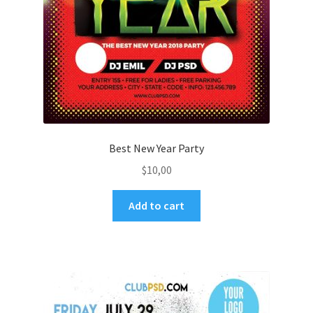
Best New Year Party
$
10,00
Add to cart