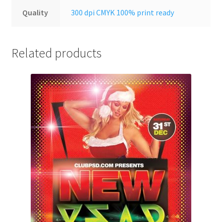
Quality
300 dpi CMYK 100% print ready
Related products