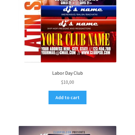
Labor Day Club
$
10,00
Add to cart