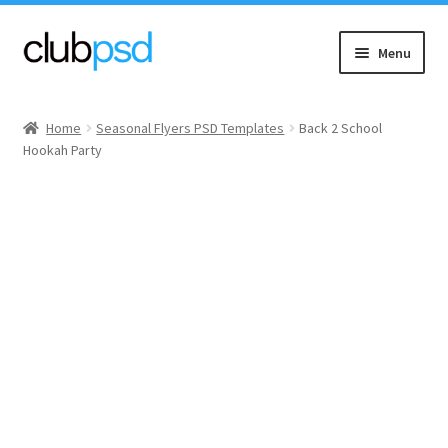
Skip
Skip
Menu
to
to
navigation
content
Event flyers
Home
Seasonal Flyers PSD Templates
Back 2 School
Hookah Party
Music
Community flyers
Seasonal flyers
Mixtape & CD Covers
Free flyers