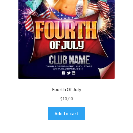
Fourth Of July
$
10,00
Add to cart