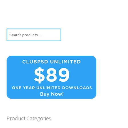
Search
Product Categories