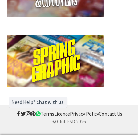
Need Help?
Chat with us.
Terms
Licence
Privacy Policy
Contact Us
© ClubPSD 2026