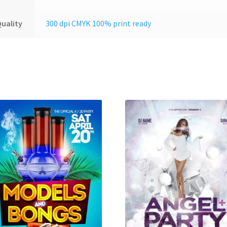
uality
300 dpi CMYK 100% print ready