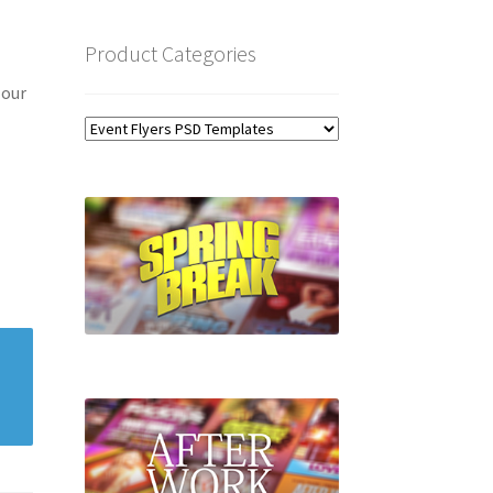
Product Categories
 our