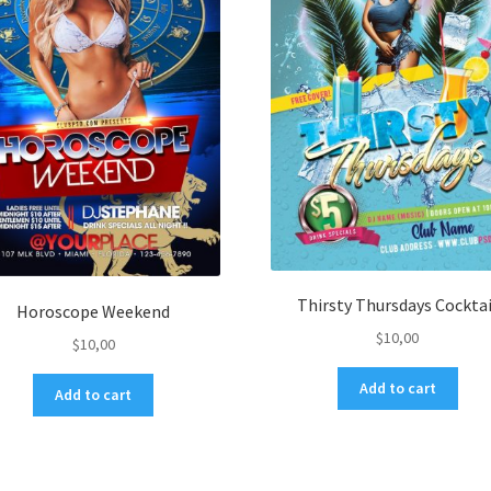
Thirsty Thursdays Cocktai
Horoscope Weekend
$
10,00
$
10,00
Add to cart
Add to cart