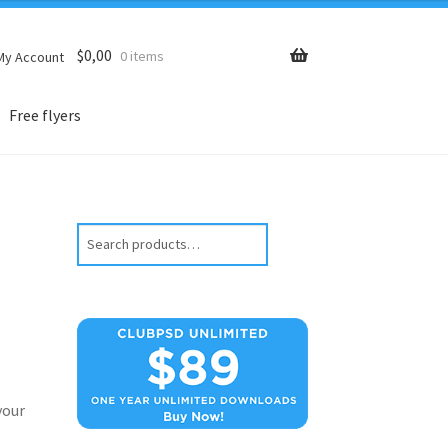
$
0,00
0 items
My Account
Free flyers
Search
your