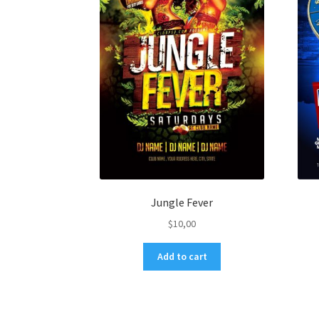
Jungle Fever
$
10,00
Add to cart