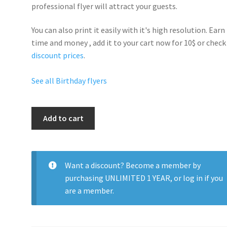
professional flyer will
attract your guests
.
You can also print it easily with it's
high resolution
. Earn
time and money , add it to your cart now for 10$ or check
discount prices
.
See all Birthday flyers
Birthday
Add to cart
Night
Club
quantity
Want a discount? Become a member by
purchasing
UNLIMITED 1 YEAR
, or
log in
if you
are a member.