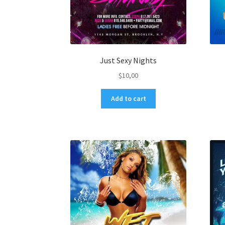
Just Sexy Nights
$
10,00
Add to cart