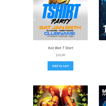
Hot Wet T Shirt
$
10,00
Add to cart