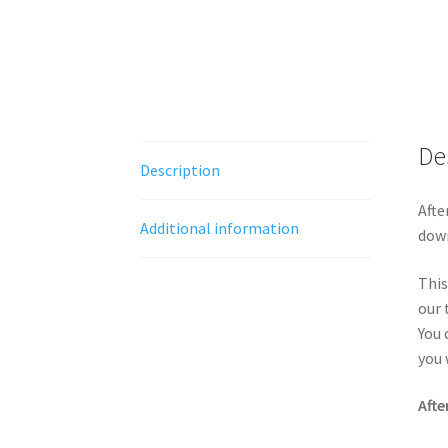
De
Description
Afte
Additional information
down
This
our 
You 
you 
Afte