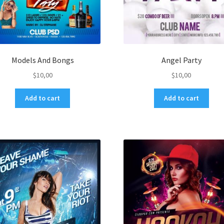
Models And Bongs
Angel Party
$
10,00
$
10,00
Add to cart
Add to cart