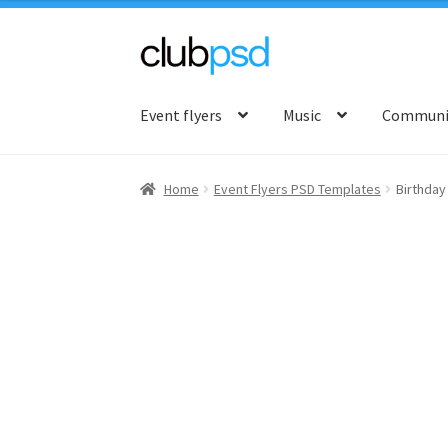
Skip
Skip
to
to
Event flyers
Music
Communit
navigation
content
Home
Event Flyers PSD Templates
Birthday