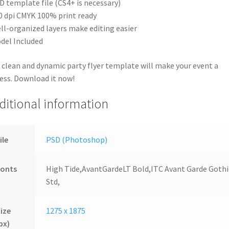
D template file (CS4+ is necessary)
0 dpi CMYK 100% print ready
ll-organized layers make editing easier
del Included
 clean and dynamic party flyer template will make your event a
ess. Download it now!
ditional information
ile
PSD (Photoshop)
Fonts
High Tide,AvantGardeLT Bold,ITC Avant Garde Gothi
Std,
ize
1275 x 1875
px)