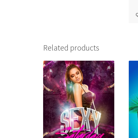
Q
Related products