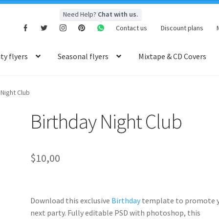
Need Help?
Chat with us.
Contact us
Discount plans
y flyers
Seasonal flyers
Mixtape & CD Covers
 Night Club
Birthday Night Club
$
10,00
Download this exclusive
Birthday
template to promote 
next party. Fully
editable PSD
with photoshop, this