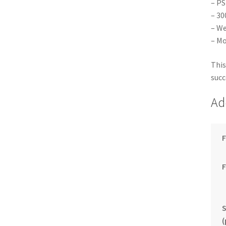
– PS
– 30
– We
– Mo
This
succ
Ad
F
S
(