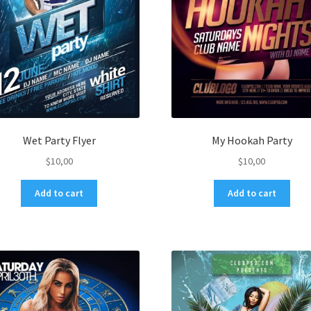
Wet Party Flyer
My Hookah Party
$
10,00
$
10,00
Add to cart
Add to cart