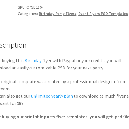
SKU:
CPSD2164
Categories:
Birthday Party Flyers
,
Event Flyers PSD Templates
scription
r buying this
Birthday
flyer with Paypal or your credits, you will
load an easily customizable PSD for your next party.
 original template was created by a professionnal designer from
team.
can also get our
unlimited yearly plan
to download as much flyer a
want for $89.
r buying our printable party flyer templates, you will get .psd file