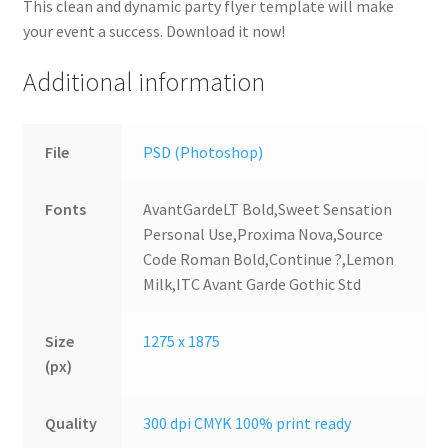
This clean and dynamic party flyer template will make
your event a success. Download it now!
Additional information
File
PSD (Photoshop)
Fonts
AvantGardeLT Bold,Sweet Sensation
Personal Use,Proxima Nova,Source
Code Roman Bold,Continue ?,Lemon
Milk,ITC Avant Garde Gothic Std
Size
1275 x 1875
(px)
Quality
300 dpi CMYK 100% print ready