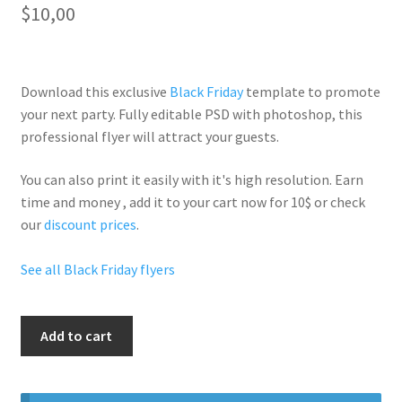
$
10,00
Download this exclusive
Black Friday
template to promote
your next party. Fully
editable PSD
with photoshop, this
professional flyer will
attract your guests
.
You can also print it easily with it's
high resolution
. Earn
time and money , add it to your cart now for 10$ or check
our
discount prices
.
See all Black Friday flyers
Black
Add to cart
Friday
All
Weekend