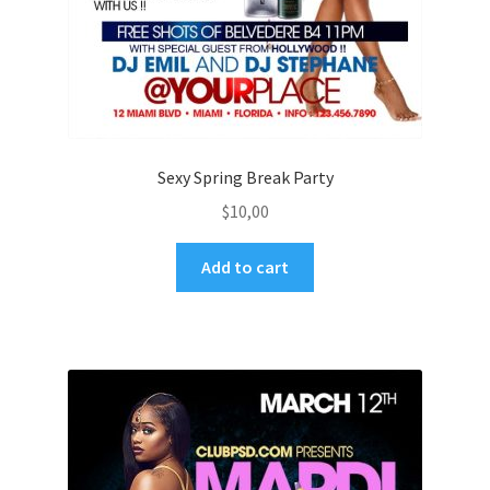
Sexy Spring Break Party
$
10,00
Add to cart