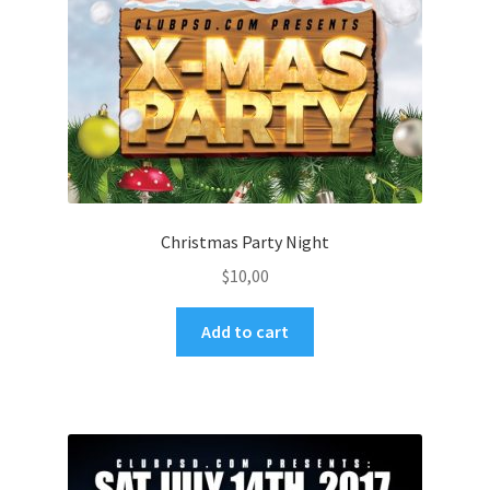
Christmas Party Night
$
10,00
Add to cart