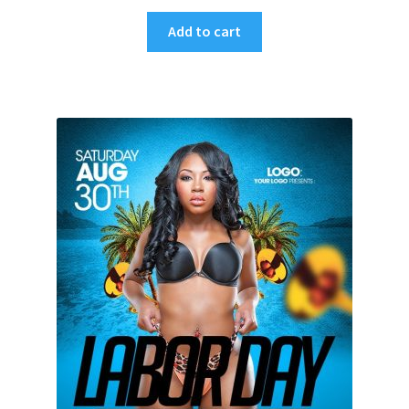
Add to cart