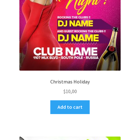
Christmas Holiday
$
10,00
Add to cart