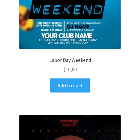
Labor Day Weekend
$
10,00
Add to cart