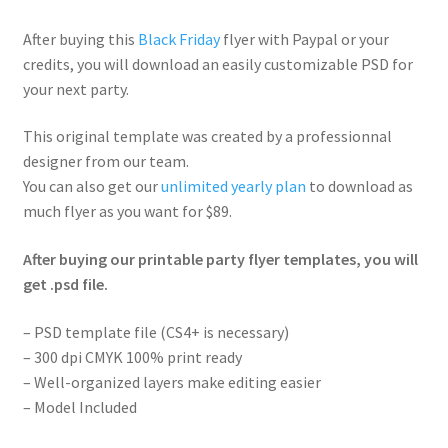
After buying this
Black Friday
flyer with Paypal or your
credits, you will download an easily customizable PSD for
your next party.
This original template was created by a professionnal
designer from our team.
You can also get our
unlimited yearly plan
to download as
much flyer as you want for $89.
After buying our printable party flyer templates, you will
get .psd file.
– PSD template file (CS4+ is necessary)
– 300 dpi CMYK 100% print ready
– Well-organized layers make editing easier
– Model Included