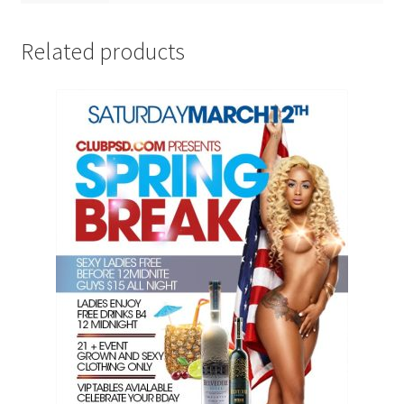
Related products