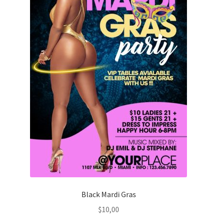
Black Mardi Gras
$
10,00