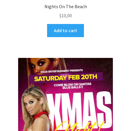
Nights On The Beach
$
10,00
Add to cart