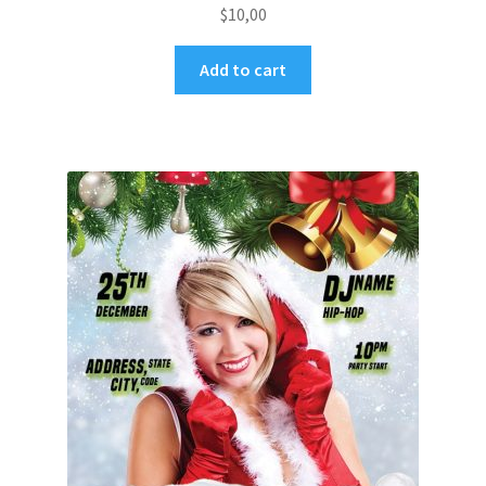
$
10,00
Add to cart