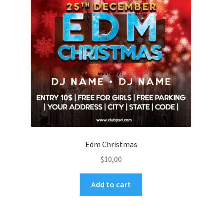
Edm Christmas
$
10,00
Add to cart