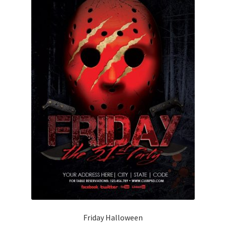
Friday Halloween