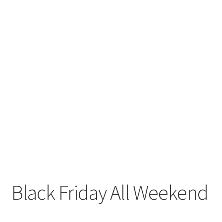
Black Friday All Weekend