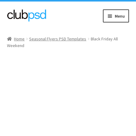
Skip
Skip
Menu
to
to
navigation
content
Event flyers
Home
Seasonal Flyers PSD Templates
Black Friday All
Weekend
Music
Community flyers
Seasonal flyers
Mixtape & CD Covers
Free flyers