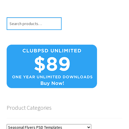
Search
Product Categories