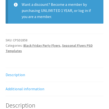
quantity
Want a discount? Become a member by
purchasing
UNLIMITED 1 YEAR
, or
log in
if
you are a member.
SKU:
CPSD2858
Categories:
Black Friday Party Flyers
,
Seasonal Flyers PSD
Templates
Description
Additional information
Description