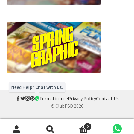
Need Help?
Chat with us.
Terms
Licence
Privacy Policy
Contact Us
© ClubPSD 2026
0
Search
Search