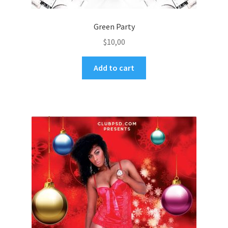
Green Party
$
10,00
Add to cart