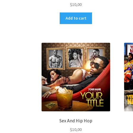
$
10,00
Add to cart
Sex And Hip Hop
$
10,00