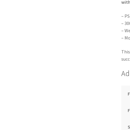
with
– PS
– 30
– We
– Mo
This
succ
Ad
F
S