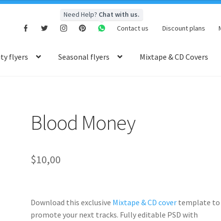
Need Help?
Chat with us.
Contact us
Discount plans
y flyers
Seasonal flyers
Mixtape & CD Covers
Blood Money
$
10,00
Download this exclusive
Mixtape & CD cover
template to
promote your next tracks. Fully
editable PSD
with