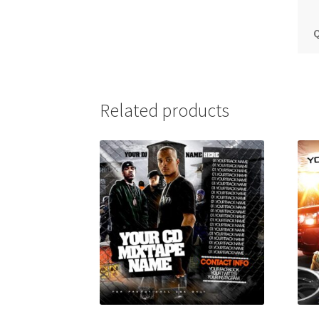
Q
Related products