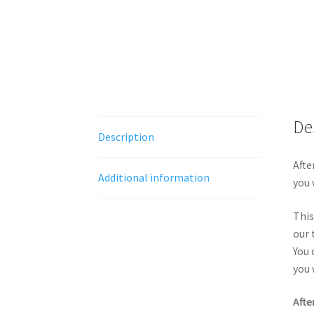
De
Description
Afte
Additional information
you 
This
our 
You 
you 
Afte