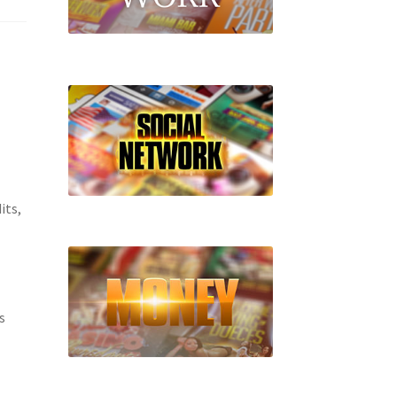
its,
s