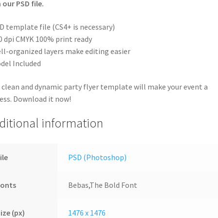
 our PSD file.
D template file (CS4+ is necessary)
0 dpi CMYK 100% print ready
ll-organized layers make editing easier
del Included
 clean and dynamic party flyer template will make your event a
ess. Download it now!
ditional information
ile
PSD (Photoshop)
Fonts
Bebas,The Bold Font
ize (px)
1476 x 1476