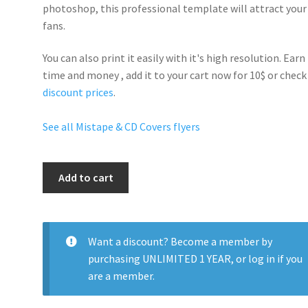
photoshop, this professional template will
attract your
fans
.
You can also print it easily with it's
high resolution
. Earn
time and money , add it to your cart now for 10$ or check
discount prices
.
See all Mistape & CD Covers flyers
Blood
Add to cart
Money
quantity
Want a discount? Become a member by
purchasing
UNLIMITED 1 YEAR
, or
log in
if you
are a member.