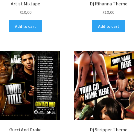
Artist Mixtape
Dj Rihanna Theme
$
10,00
$
10,00
Add to cart
Add to cart
Gucci And Drake
Dj Stripper Theme