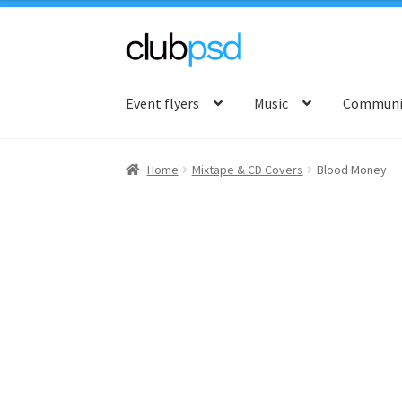
Skip
Skip
to
to
Event flyers
Music
Communit
navigation
content
Home
Mixtape & CD Covers
Blood Money