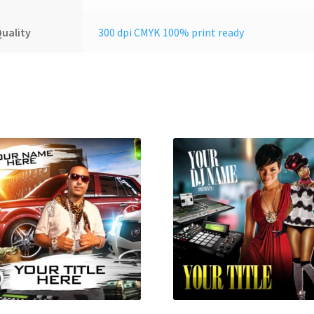
uality
300 dpi CMYK 100% print ready