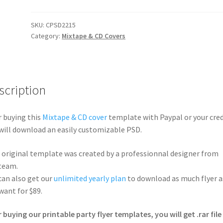
SKU:
CPSD2215
Category:
Mixtape & CD Covers
scription
r buying this
Mixtape & CD cover
template with Paypal or your cred
will download an easily customizable PSD.
 original template was created by a professionnal designer from
team.
can also get our
unlimited yearly plan
to download as much flyer a
want for $89.
r buying our printable party flyer templates, you will get .rar file