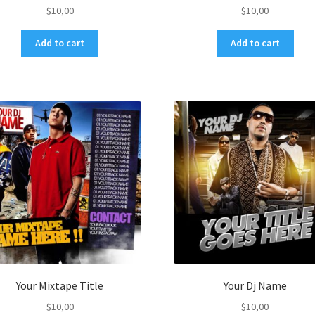
$
10,00
$
10,00
Add to cart
Add to cart
Your Mixtape Title
Your Dj Name
$
10,00
$
10,00