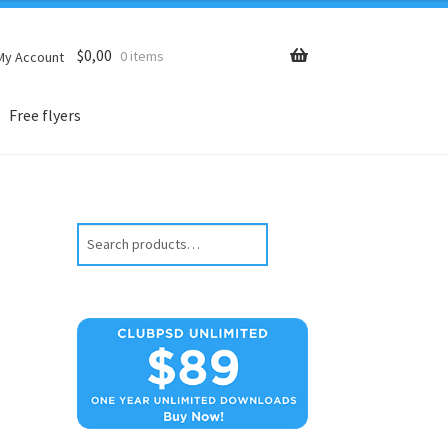
$
0,00
0 items
My Account
Free flyers
Search