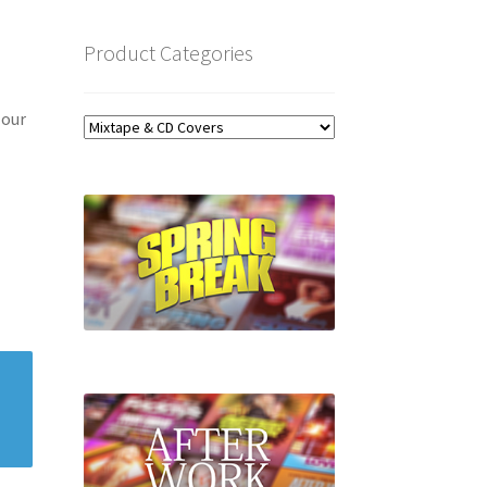
Product Categories
 our