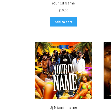
Your Cd Name
$
10,00
Add to cart
Dj Miami Theme