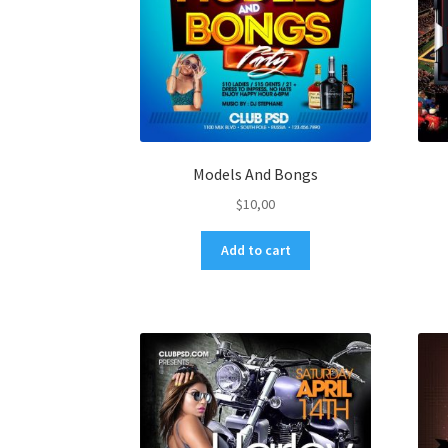
Models And Bongs
$
10,00
Add to cart