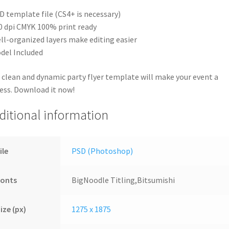
D template file (CS4+ is necessary)
0 dpi CMYK 100% print ready
ll-organized layers make editing easier
del Included
 clean and dynamic party flyer template will make your event a
ess. Download it now!
ditional information
ile
PSD (Photoshop)
Fonts
BigNoodle Titling,Bitsumishi
ize (px)
1275 x 1875