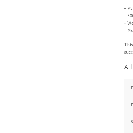
– PS
– 30
– We
– Mo
This
succ
Ad
F
S