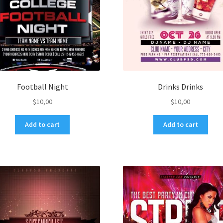
Football Night
Drinks Drinks
$
10,00
$
10,00
Add to cart
Add to cart