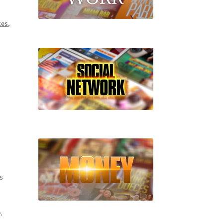
tes
,
s
.