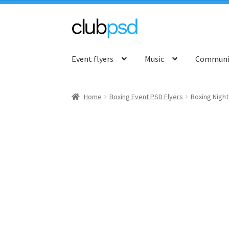
Skip
Skip
to
to
Event flyers
Music
Communit
navigation
content
Home
Boxing Event PSD Flyers
Boxing Night