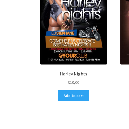
Harley Nights
$
10,00
Add to cart