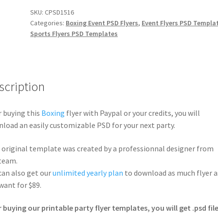
SKU:
CPSD1516
Categories:
Boxing Event PSD Flyers
,
Event Flyers PSD Templa
Sports Flyers PSD Templates
scription
r buying this
Boxing
flyer with Paypal or your credits, you will
load an easily customizable PSD for your next party.
 original template was created by a professionnal designer from
team.
can also get our
unlimited yearly plan
to download as much flyer a
want for $89.
r buying our printable party flyer templates, you will get .psd file