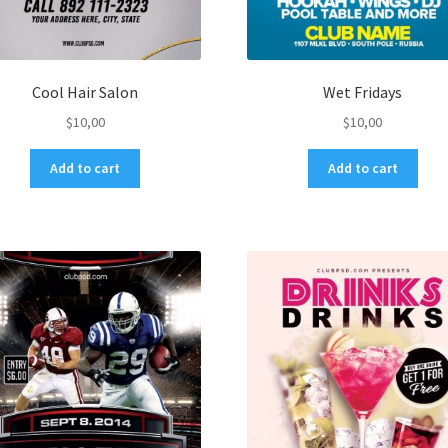
Cool Hair Salon
Wet Fridays
$
10,00
$
10,00
Add to cart
Add to cart