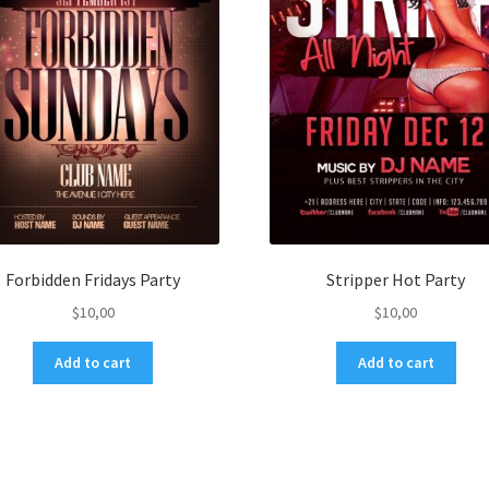
Forbidden Fridays Party
Stripper Hot Party
$
10,00
$
10,00
Add to cart
Add to cart