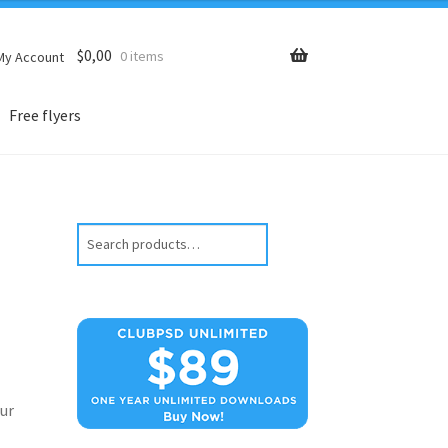
$
0,00
0 items
My Account
Free flyers
Search
ur