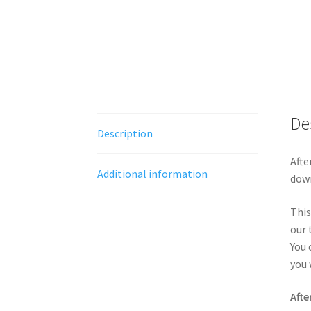
De
Description
Afte
Additional information
down
This
our 
You 
you 
Afte