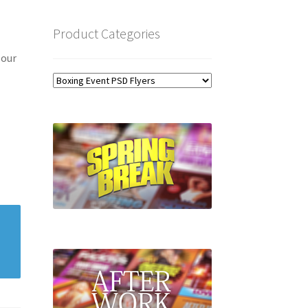
Product Categories
 our