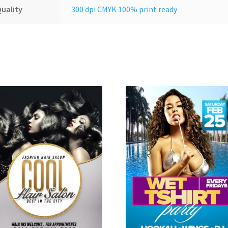
uality
300 dpi CMYK 100% print ready