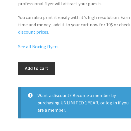
professional flyer will
attract your guests
.
You can also print it easily with it's
high resolution
. Earn
time and money , add it to your cart now for 10$ or check
discount prices
.
See all Boxing flyers
Boxing
Add to cart
Night
quantity
Want a discount? Become a member by
purchasing
UNLIMITED 1 YEAR
, or
log in
if you
are a member.