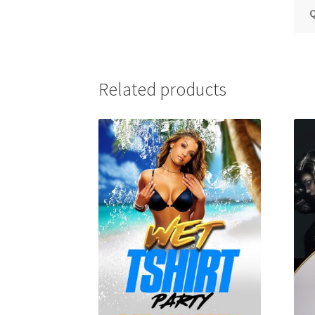
Q
Related products