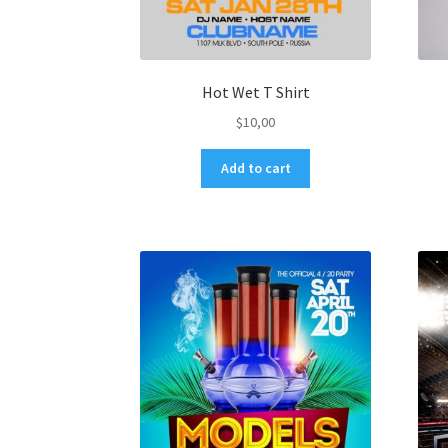
Hot Wet T Shirt
$
10,00
Add to cart