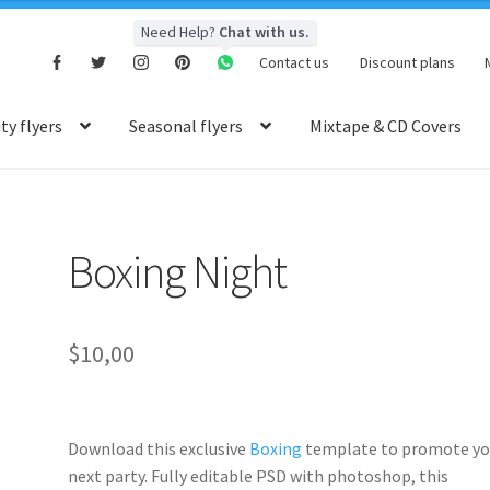
Need Help?
Chat with us.
Contact us
Discount plans
y flyers
Seasonal flyers
Mixtape & CD Covers
Boxing Night
$
10,00
Download this exclusive
Boxing
template to promote yo
next party. Fully
editable PSD
with photoshop, this