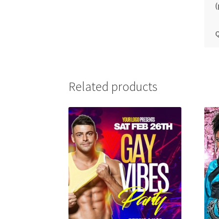
(
Q
Related products