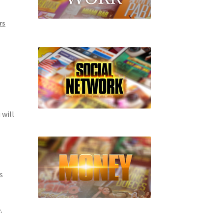
rs
 will
s
.