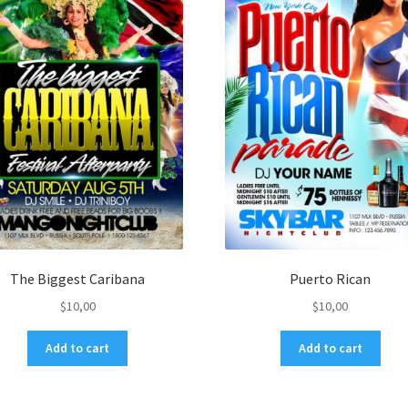
The Biggest Caribana
Puerto Rican
$
10,00
$
10,00
Add to cart
Add to cart