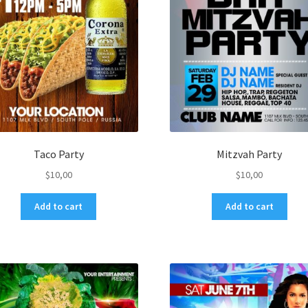
Taco Party
Mitzvah Party
$
10,00
$
10,00
Add to cart
Add to cart