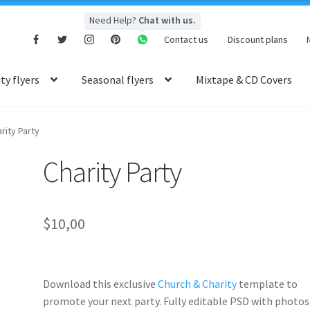
Need Help?
Chat with us.
Contact us
Discount plans
y flyers
Seasonal flyers
Mixtape & CD Covers
rity Party
Charity Party
$
10,00
Download this exclusive
Church & Charity
template to
promote your next party. Fully
editable PSD
with photos