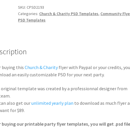
SKU:
CPSD2193
Categories:
Church & Charity PSD Templates
,
Community Flye
PSD Templates
scription
r buying this
Church & Charity
flyer with Paypal or your credits, you
load an easily customizable PSD for your next party.
 original template was created by a professionnal designer from
team.
can also get our
unlimited yearly plan
to download as much flyer a
want for $89.
r buying our printable party flyer templates, you will get .psd file