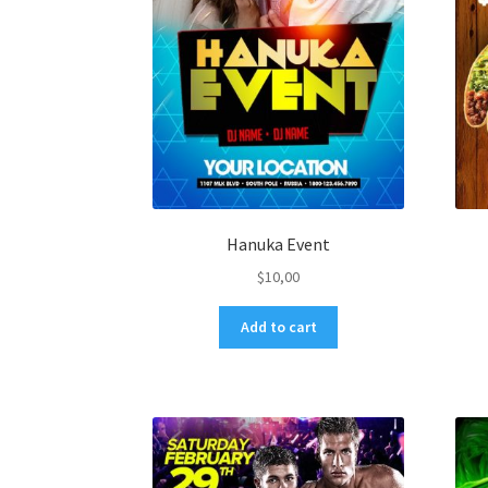
Hanuka Event
$
10,00
Add to cart