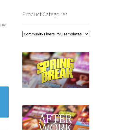
Product Categories
 our