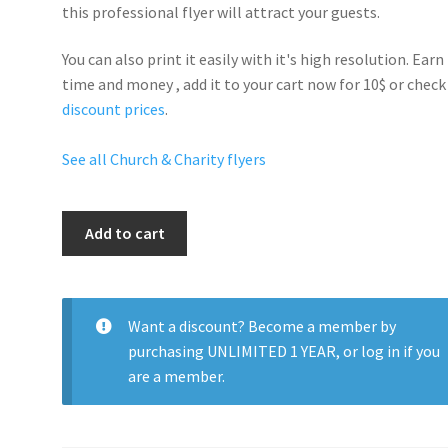
this professional flyer will
attract your guests
.
You can also print it easily with it's
high resolution
. Earn
time and money , add it to your cart now for 10$ or check
discount prices
.
See all Church & Charity flyers
Charity
Add to cart
Party
quantity
Want a discount? Become a member by
purchasing
UNLIMITED 1 YEAR
, or
log in
if you
are a member.