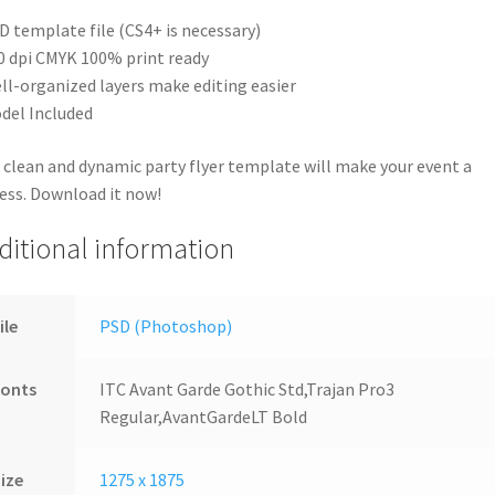
D template file (CS4+ is necessary)
0 dpi CMYK 100% print ready
ll-organized layers make editing easier
del Included
 clean and dynamic party flyer template will make your event a
ess. Download it now!
ditional information
ile
PSD (Photoshop)
Fonts
ITC Avant Garde Gothic Std,Trajan Pro3
Regular,AvantGardeLT Bold
ize
1275 x 1875