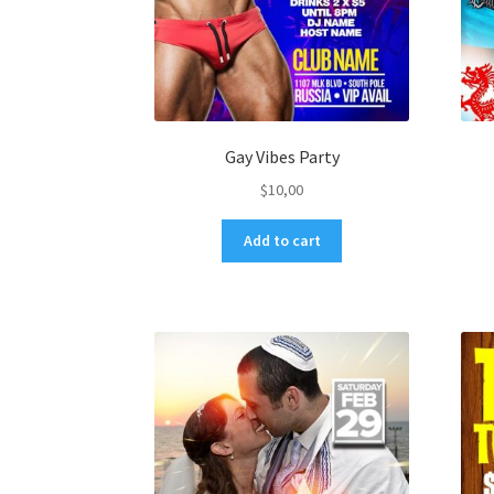
Gay Vibes Party
$
10,00
Add to cart