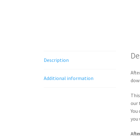
De
Description
Afte
Additional information
down
This
our 
You 
you 
Afte