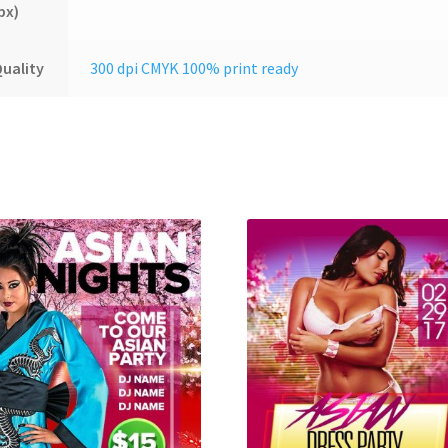
px)
uality
300 dpi CMYK 100% print ready