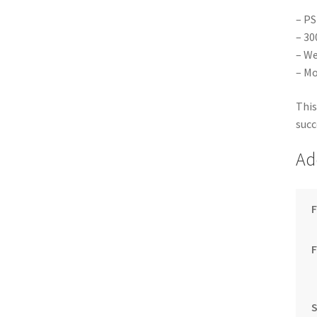
– PS
– 30
– We
– Mo
This
succ
Ad
F
S