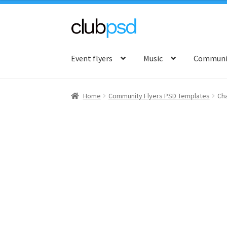
Skip
Skip
to
to
Event flyers
Music
Communit
navigation
content
Home
Community Flyers PSD Templates
Cha