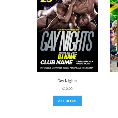
Gay Nights
$
10,00
Add to cart