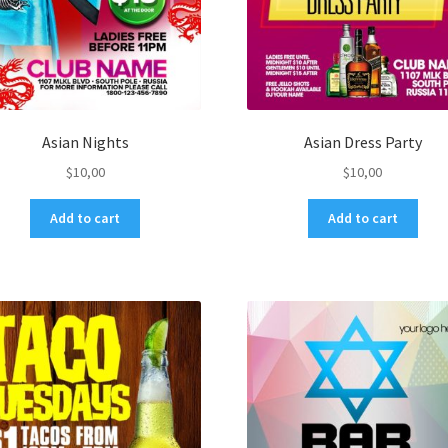
Asian Nights
Asian Dress Party
$
10,00
$
10,00
Add to cart
Add to cart