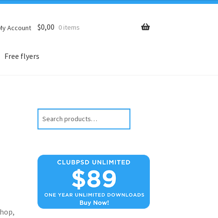
$
0,00
0 items
My Account
Free flyers
Search
hop,