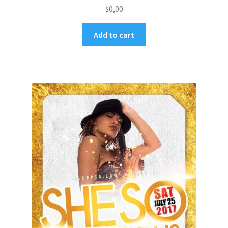
$
0,00
Add to cart