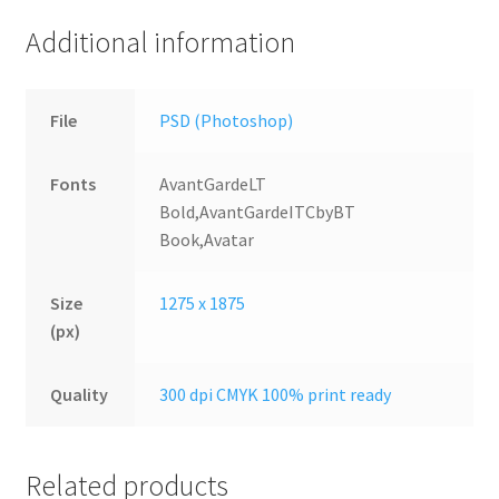
Additional information
File
PSD (Photoshop)
Fonts
AvantGardeLT
Bold,AvantGardeITCbyBT
Book,Avatar
Size
1275 x 1875
(px)
Quality
300 dpi CMYK 100% print ready
Related products