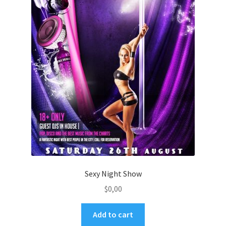
Sexy Night Show
$
0,00
Add to cart