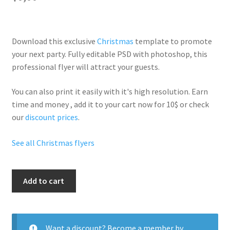
Download this exclusive
Christmas
template to promote
your next party. Fully
editable PSD
with photoshop, this
professional flyer will
attract your guests
.
You can also print it easily with it's
high resolution
. Earn
time and money , add it to your cart now for 10$ or check
our
discount prices
.
See all Christmas flyers
Christmas
Add to cart
Special
Party
quantity
Want a discount? Become a member by