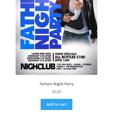
Fathers Night Party
$
0,00
Add to cart