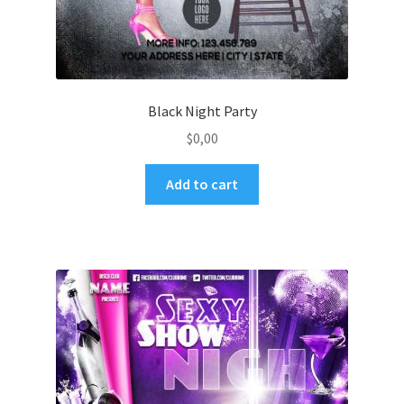
Black Night Party
$
0,00
Add to cart