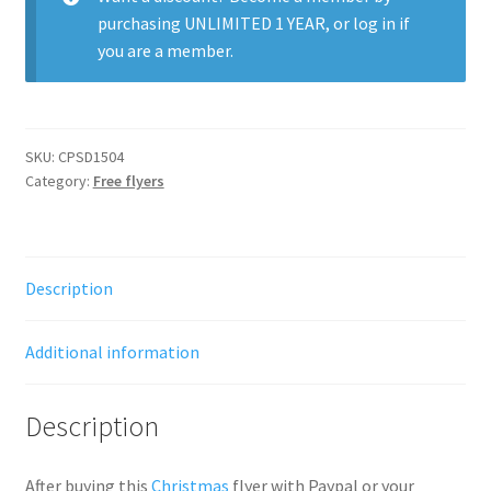
purchasing
UNLIMITED 1 YEAR
, or
log in
if
you are a member.
SKU:
CPSD1504
Category:
Free flyers
Description
Additional information
Description
After buying this
Christmas
flyer with Paypal or your