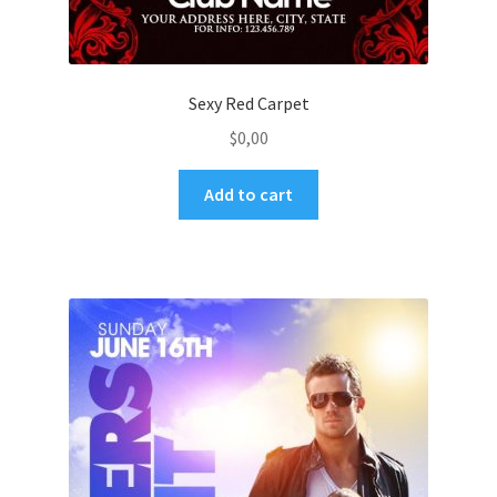
Sexy Red Carpet
$
0,00
Add to cart