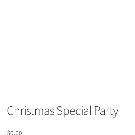
Christmas Special Party
$
0,00