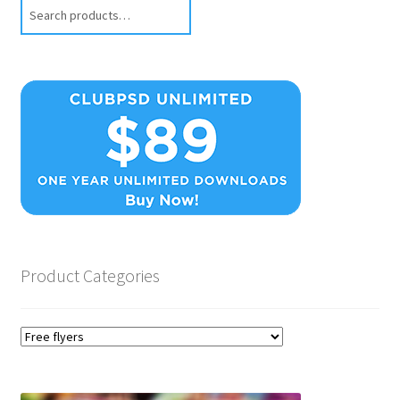
Search
Product Categories