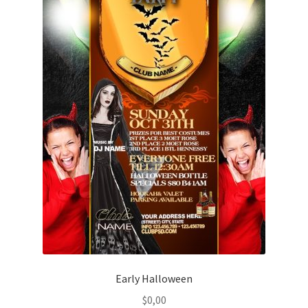
Early Halloween
$
0,00