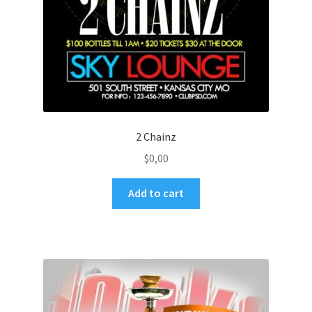
2 Chainz
$
0,00
Add to cart