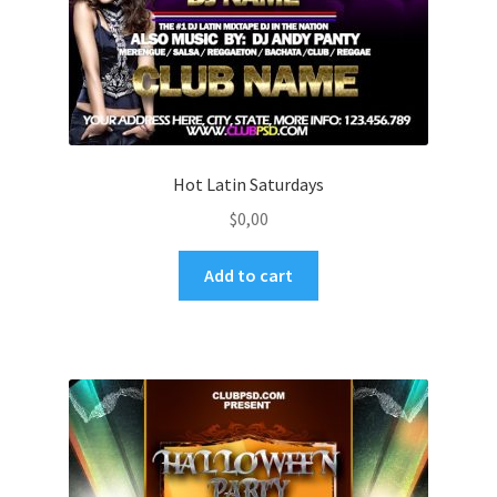
Hot Latin Saturdays
$
0,00
Add to cart