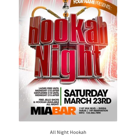
All Night Hookah