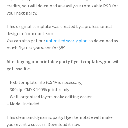
credits, you will download an easily customizable PSD for
your next party.
This original template was created by a professionnal
designer from our team.
You can also get our
unlimited yearly plan
to download as
much flyer as you want for $89.
After buying our printable party flyer templates, you will
get .psd file.
– PSD template file (CS4+ is necessary)
– 300 dpi CMYK 100% print ready
– Well-organized layers make editing easier
– Model Included
This clean and dynamic party flyer template will make
your event a success. Download it now!