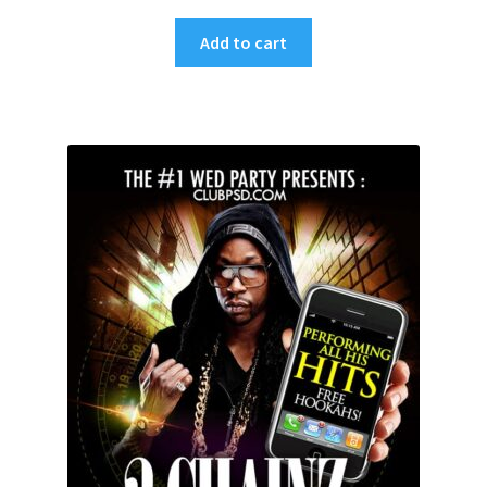
Add to cart