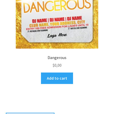
Dangerous
$
0,00
Add to cart