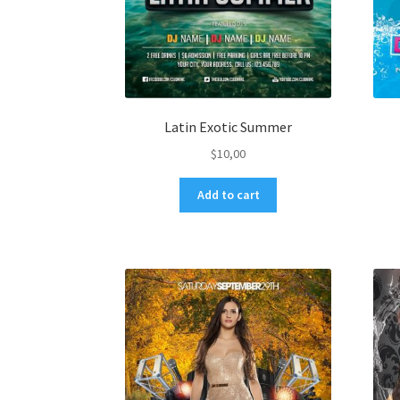
Latin Exotic Summer
$
10,00
Add to cart