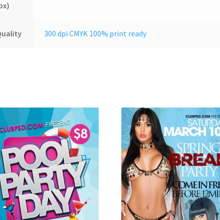
px)
uality
300 dpi CMYK 100% print ready