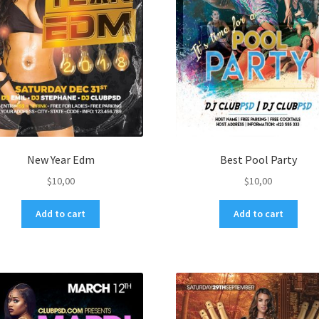
New Year Edm
Best Pool Party
$
10,00
$
10,00
Add to cart
Add to cart