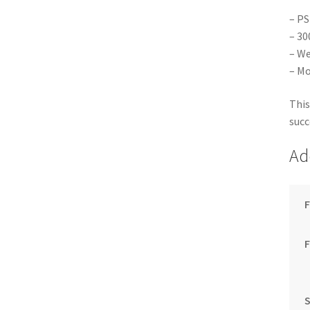
– PS
– 30
– We
– Mo
This
succ
Ad
F
S