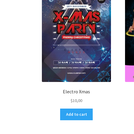
Electro Xmas
$
10,00
Add to cart