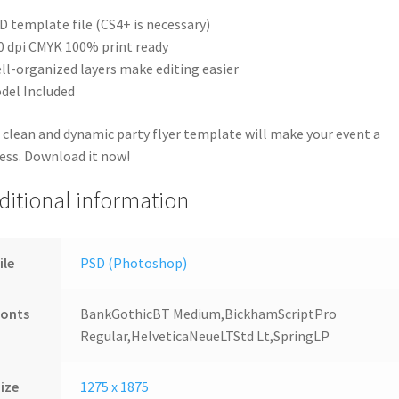
D template file (CS4+ is necessary)
0 dpi CMYK 100% print ready
ll-organized layers make editing easier
del Included
 clean and dynamic party flyer template will make your event a
ess. Download it now!
ditional information
ile
PSD (Photoshop)
Fonts
BankGothicBT Medium,BickhamScriptPro
Regular,HelveticaNeueLTStd Lt,SpringLP
ize
1275 x 1875