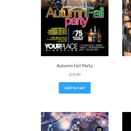
Autumn Fall Party
$
10,00
Add to cart