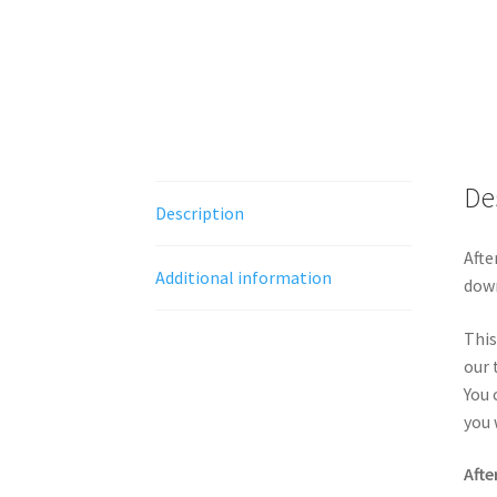
De
Description
Afte
Additional information
down
This
our 
You 
you 
Afte