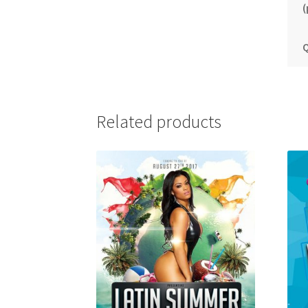
(
Q
Related products