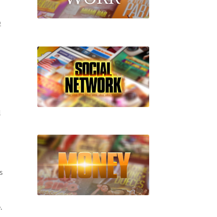
D
l
s
.