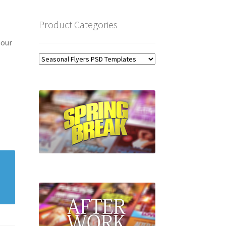
Product Categories
 our