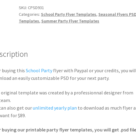
SKU:
CPSD931
Categories:
School Party Flyer Templates
,
Seasonal Flyers PS
Templates
,
Summer Party Flyer Templates
scription
r buying this
School Party
flyer with Paypal or your credits, you wil
load an easily customizable PSD for your next party.
 original template was created by a professionnal designer from
team.
can also get our
unlimited yearly plan
to download as much flyer a
want for $89.
r buying our printable party flyer templates, you will get .psd file