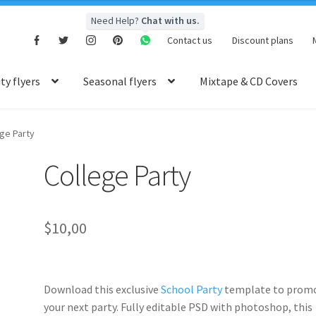
Need Help?
Chat with us.
Contact us
Discount plans
y flyers
Seasonal flyers
Mixtape & CD Covers
ge Party
College Party
$
10,00
Download this exclusive
School Party
template to prom
your next party. Fully
editable PSD
with photoshop, this