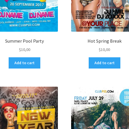
Summer Pool Party
Hot Spring Break
$
10,00
$
10,00
Add to cart
Add to cart