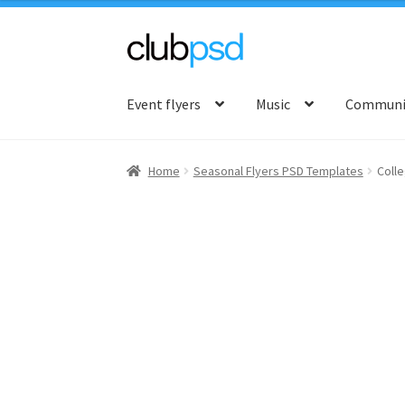
Skip
Skip
to
to
Event flyers
Music
Communit
navigation
content
Home
Seasonal Flyers PSD Templates
Colle