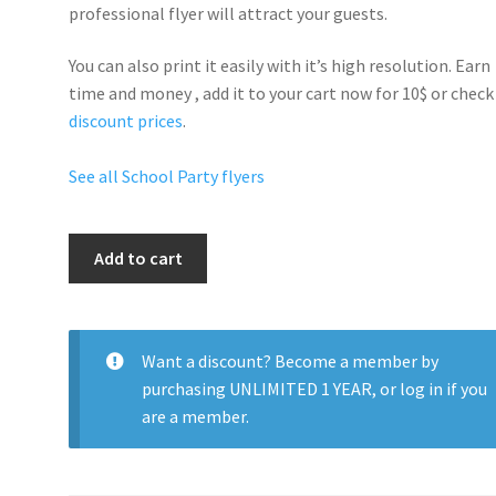
professional flyer will
attract your guests
.
You can also print it easily with it’s
high resolution
. Earn
time and money , add it to your cart now for 10$ or check
discount prices
.
See all School Party flyers
College
Add to cart
Party
quantity
Want a discount? Become a member by
purchasing
UNLIMITED 1 YEAR
, or
log in
if you
are a member.