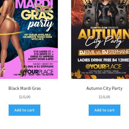
Black Mardi Gras
Autumn City Party
$
10,00
$
10,00
Add to cart
Add to cart