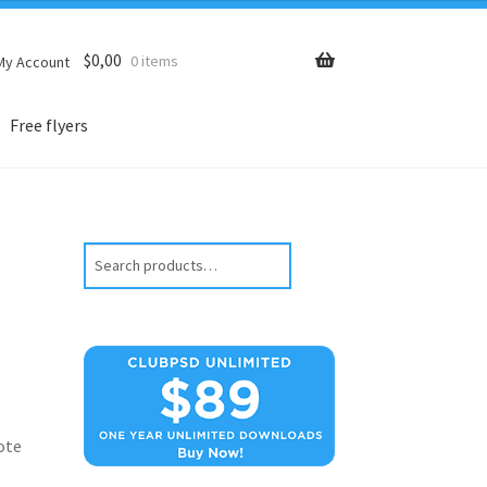
$
0,00
0 items
My Account
Free flyers
Search
ote