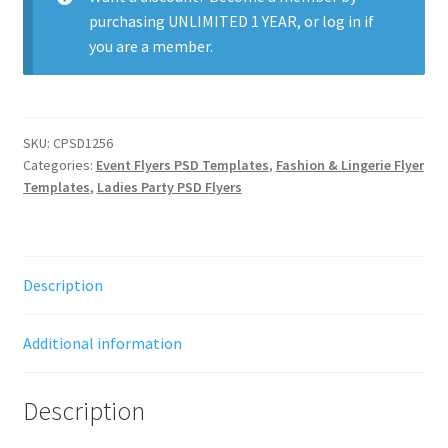
purchasing
UNLIMITED 1 YEAR
, or
log in
if
you are a member.
SKU:
CPSD1256
Categories:
Event Flyers PSD Templates
,
Fashion & Lingerie Flyer
Templates
,
Ladies Party PSD Flyers
Description
Additional information
Description