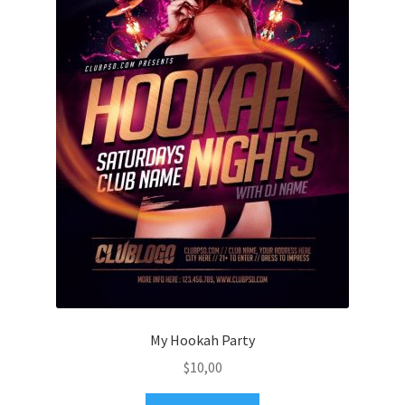
My Hookah Party
$
10,00