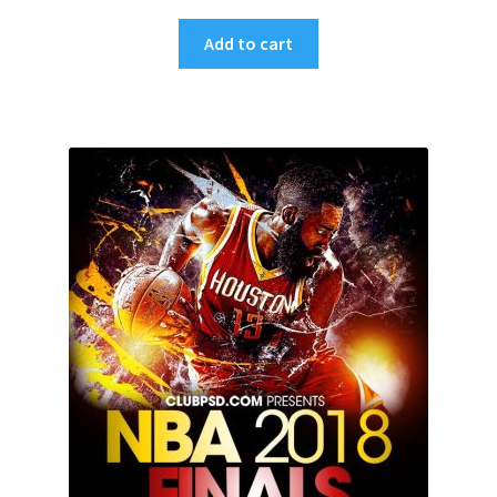
Add to cart