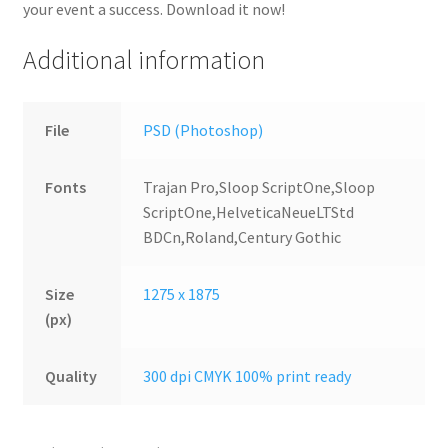
your event a success. Download it now!
Additional information
File
PSD (Photoshop)
Fonts
Trajan Pro,Sloop ScriptOne,Sloop
ScriptOne,HelveticaNeueLTStd
BDCn,Roland,Century Gothic
Size
1275 x 1875
(px)
Quality
300 dpi CMYK 100% print ready