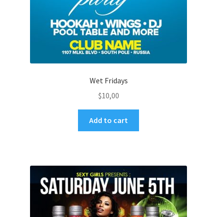
Wet Fridays
$
10,00
Add to cart