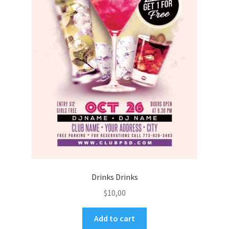
Drinks Drinks
$
10,00
Add to cart