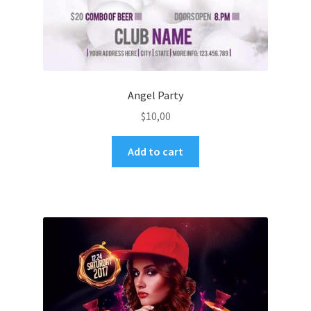
Angel Party
$
10,00
Add to cart