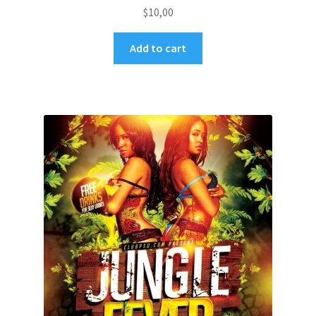
$
10,00
Add to cart