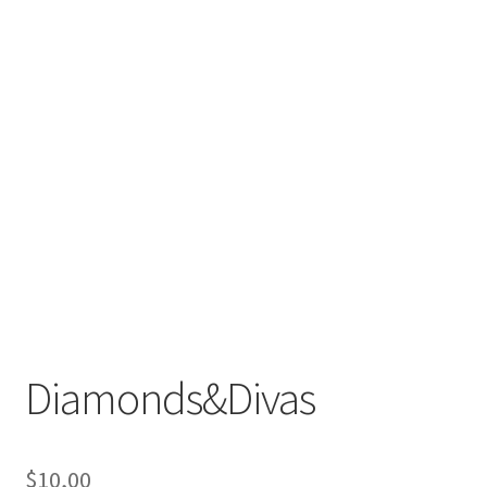
Diamonds&Divas
$
10,00