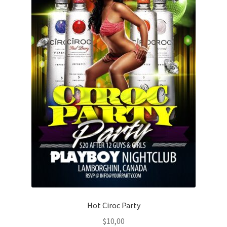
Hot Ciroc Party
$
10,00