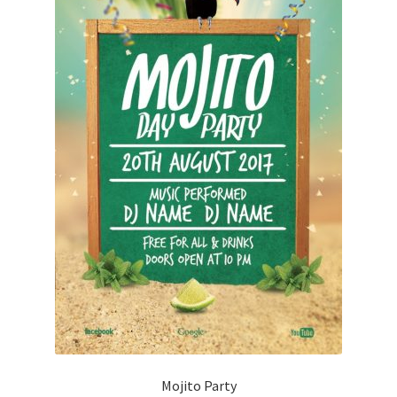
Mojito Party