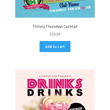
Thirsty Thursdays Cocktail
$
10,00
Add to cart