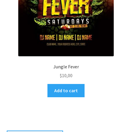
Jungle Fever
$
10,00
Add to cart