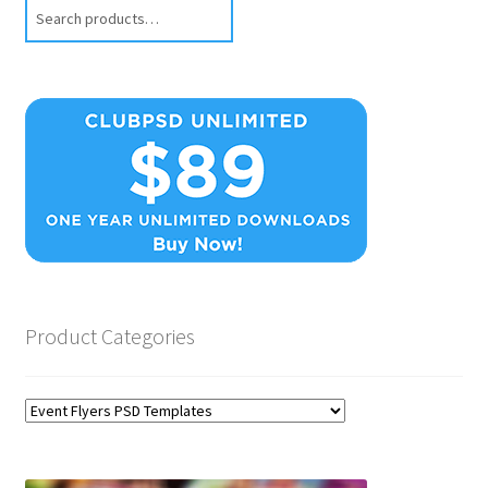
Search
Product Categories