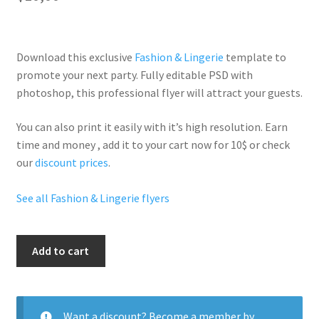
Download this exclusive
Fashion & Lingerie
template to
promote your next party. Fully
editable PSD
with
photoshop, this professional flyer will
attract your guests
.
You can also print it easily with it’s
high resolution
. Earn
time and money , add it to your cart now for 10$ or check
our
discount prices
.
See all Fashion & Lingerie flyers
Diamonds&Divas
Add to cart
quantity
Want a discount? Become a member by