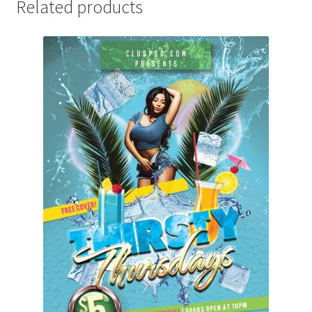
Related products