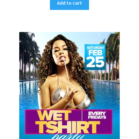
Add to cart