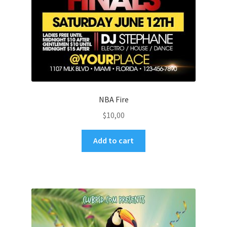
NBA Fire
$
10,00
Add to cart