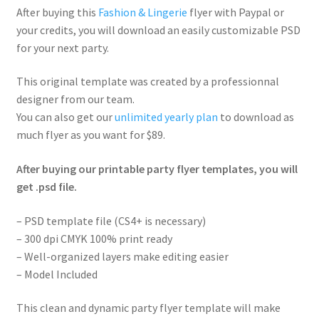
After buying this
Fashion & Lingerie
flyer with Paypal or
your credits, you will download an easily customizable PSD
for your next party.
This original template was created by a professionnal
designer from our team.
You can also get our
unlimited yearly plan
to download as
much flyer as you want for $89.
After buying our printable party flyer templates, you will
get .psd file.
– PSD template file (CS4+ is necessary)
– 300 dpi CMYK 100% print ready
– Well-organized layers make editing easier
– Model Included
This clean and dynamic party flyer template will make