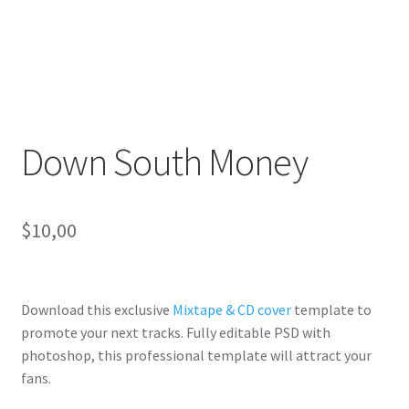
Down South Money
$
10,00
Download this exclusive
Mixtape & CD cover
template to
promote your next tracks. Fully
editable PSD
with
photoshop, this professional template will
attract your
fans
.