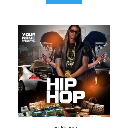
Just Hip Hop