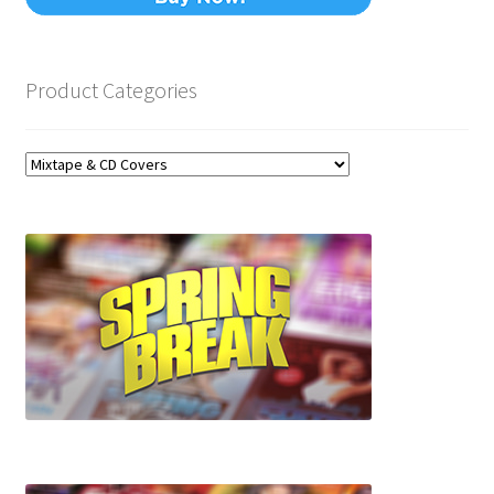
Product Categories