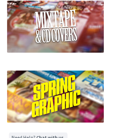
Need Help?
Chat with us.