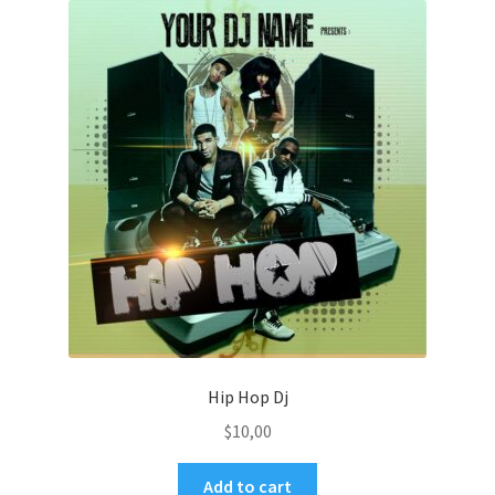
Hip Hop Dj
$
10,00
Add to cart