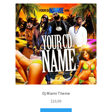
Dj Miami Theme
$
10,00