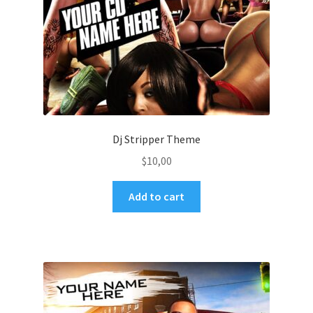
Dj Stripper Theme
$
10,00
Add to cart