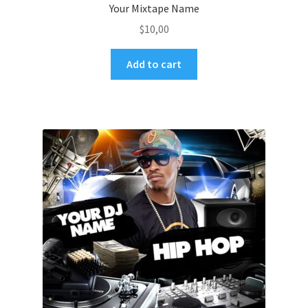
Your Mixtape Name
$
10,00
Add to cart