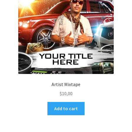
Artist Mixtape
$
10,00
Add to cart