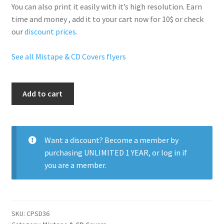
You can also print it easily with it’s
high resolution
. Earn
time and money , add it to your cart now for 10$ or check
our
discount prices
.
See all Mistape & CD Covers flyers
Down
Add to cart
South
Money
quantity
Want a discount? Become a member by
purchasing
UNLIMITED 1 YEAR
, or
log in
if
you are a member.
SKU:
CPSD36