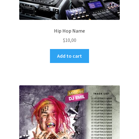
Hip Hop Name
$
10,00
Add to cart