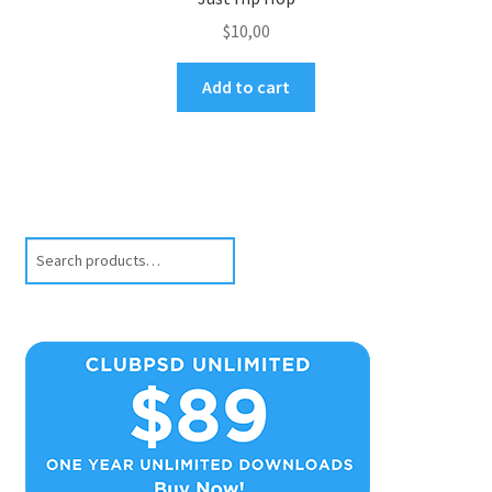
$
10,00
Add to cart
Search