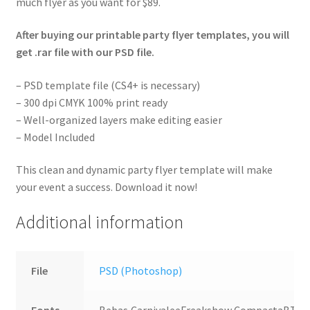
much flyer as you want for $89.
After buying our printable party flyer templates, you will
get .rar file with our PSD file.
– PSD template file (CS4+ is necessary)
– 300 dpi CMYK 100% print ready
– Well-organized layers make editing easier
– Model Included
This clean and dynamic party flyer template will make
your event a success. Download it now!
Additional information
File
PSD (Photoshop)