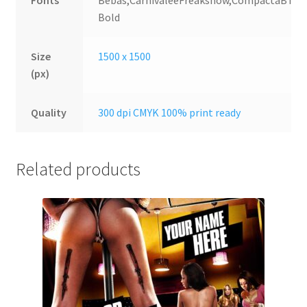
Fonts
Bebas,CarnivaleeFreakshow,CompactaBT
Bold
Size
1500 x 1500
(px)
Quality
300 dpi CMYK 100% print ready
Related products