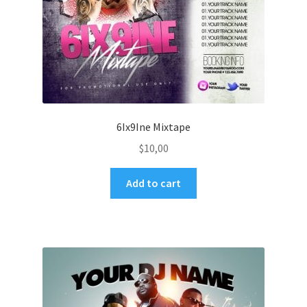
6Ix9Ine Mixtape
$
10,00
Add to cart