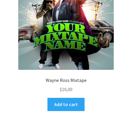
Wayne Ross Mixtape
$
10,00
Add to cart