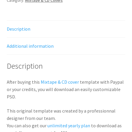
Category:
Mixtape & CD Covers
Description
Additional information
Description
After buying this
Mixtape & CD cover
template with Paypal
or your credits, you will download an easily customizable
PSD.
This original template was created by a professionnal
designer from our team.
You can also get our
unlimited yearly plan
to download as