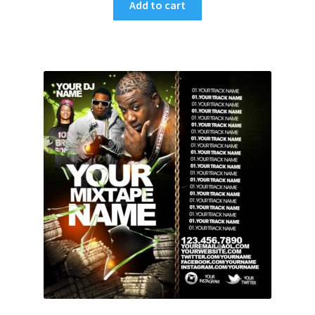
Add to cart