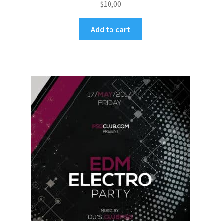
$
10,00
Add to cart