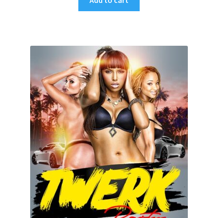
Add to cart