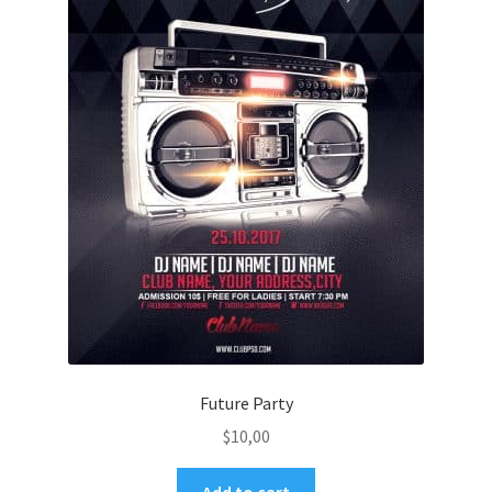
Future Party
$
10,00