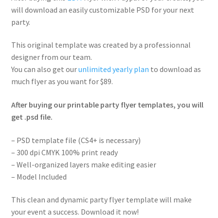
will download an easily customizable PSD for your next
party.
This original template was created by a professionnal
designer from our team.
You can also get our
unlimited yearly plan
to download as
much flyer as you want for $89.
After buying our printable party flyer templates, you will
get .psd file.
– PSD template file (CS4+ is necessary)
– 300 dpi CMYK 100% print ready
– Well-organized layers make editing easier
– Model Included
This clean and dynamic party flyer template will make
your event a success. Download it now!