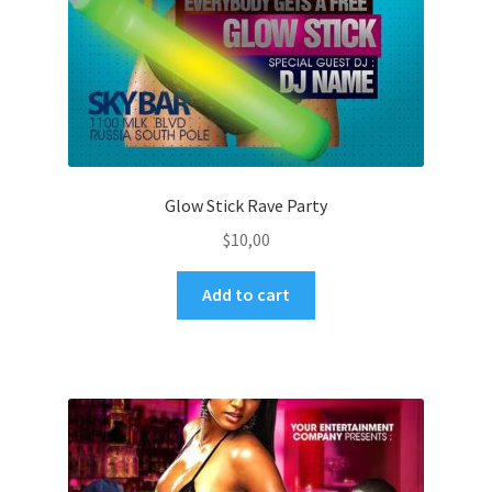
Glow Stick Rave Party
$
10,00
Add to cart