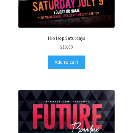
Hip Hop Saturdays
$
10,00
Add to cart