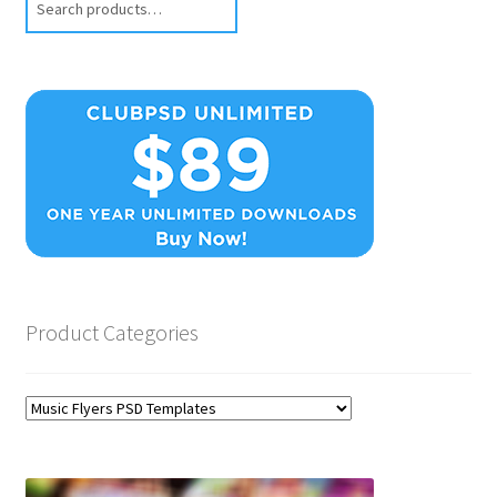
Product Categories