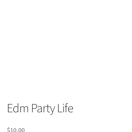
Edm Party Life
$
10,00