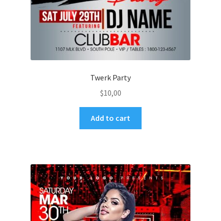
Twerk Party
$
10,00
Add to cart