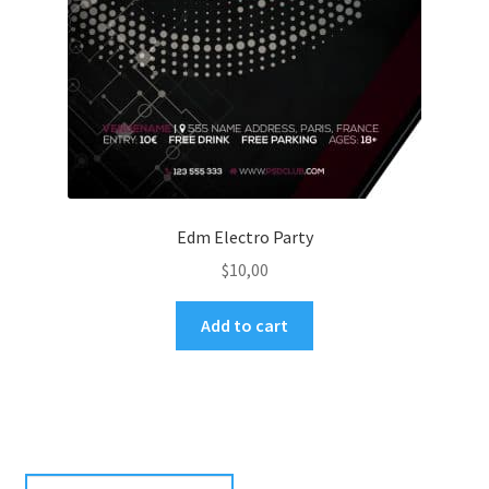
Edm Electro Party
$
10,00
Add to cart
Search