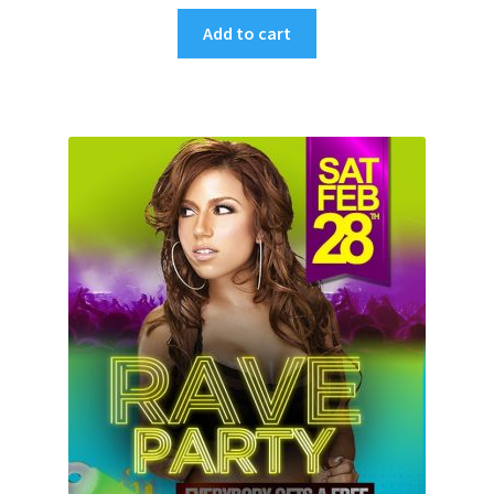
Add to cart