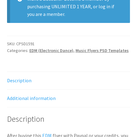
purchasing
UNLIMITED 1 YEAR
, or
log in
if
you are a member.
SKU:
CPSD1591
Categories:
EDM (Electronic Dance)
,
Music Flyers PSD Templates
Description
Additional information
Description
After buying this
EDM
flyer with Paypal or your credits, you