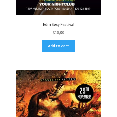
Edm Sexy Festival
$
10,00
Add to cart