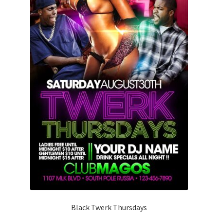
Black Twerk Thursdays