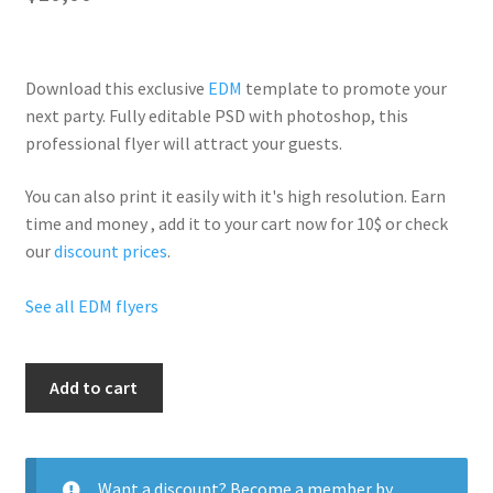
Download this exclusive
EDM
template to promote your
next party. Fully
editable PSD
with photoshop, this
professional flyer will
attract your guests
.
You can also print it easily with it's
high resolution
. Earn
time and money , add it to your cart now for 10$ or check
our
discount prices
.
See all EDM flyers
Edm
Add to cart
Party
Life
quantity
Want a discount? Become a member by