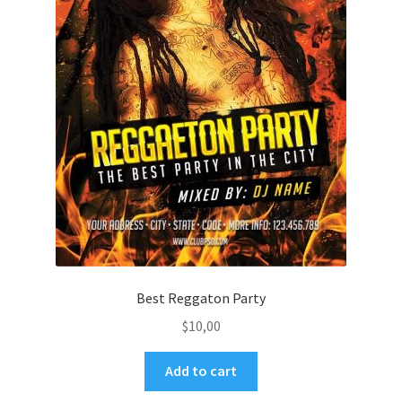
Best Reggaton Party
$
10,00
Add to cart