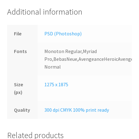
Additional information
File
PSD (Photoshop)
Fonts
Monoton Regular,Myriad
Pro,BebasNeue,AvengeanceHeroicAvenger
Normal
Size
1275 x 1875
(px)
Quality
300 dpi CMYK 100% print ready
Related products