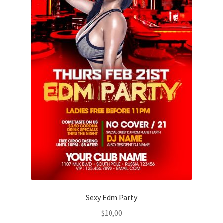
Sexy Edm Party
$
10,00