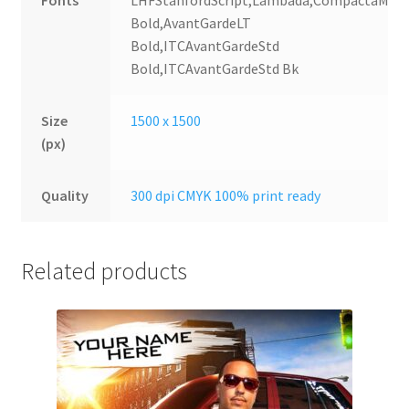
Fonts
LHFStanfordScript,Lambada,CompactaMT
Bold,AvantGardeLT
Bold,ITCAvantGardeStd
Bold,ITCAvantGardeStd Bk
Size
1500 x 1500
(px)
Quality
300 dpi CMYK 100% print ready
Related products