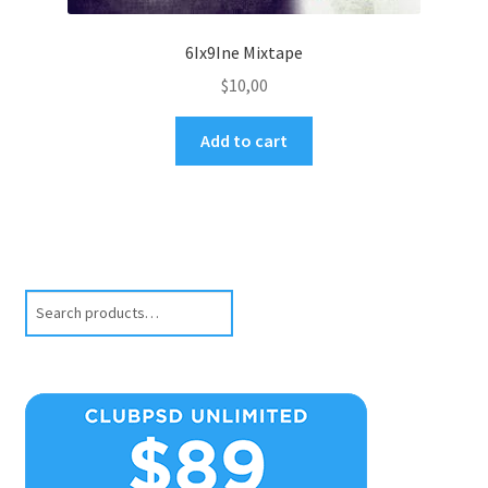
6Ix9Ine Mixtape
$
10,00
Add to cart
Search