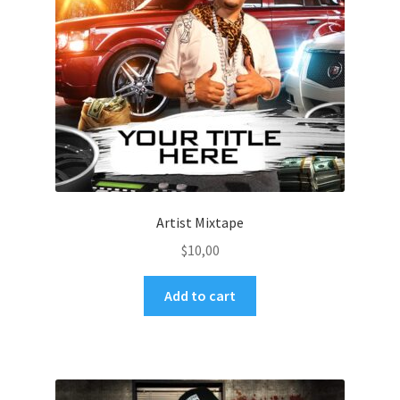
Artist Mixtape
$
10,00
Add to cart