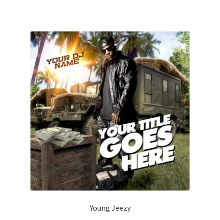
Young Jeezy