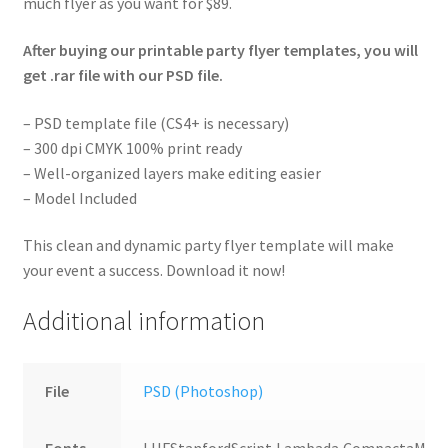
much flyer as you want for $89.
After buying our printable party flyer templates, you will
get .rar file with our PSD file.
– PSD template file (CS4+ is necessary)
– 300 dpi CMYK 100% print ready
– Well-organized layers make editing easier
– Model Included
This clean and dynamic party flyer template will make
your event a success. Download it now!
Additional information
File
PSD (Photoshop)