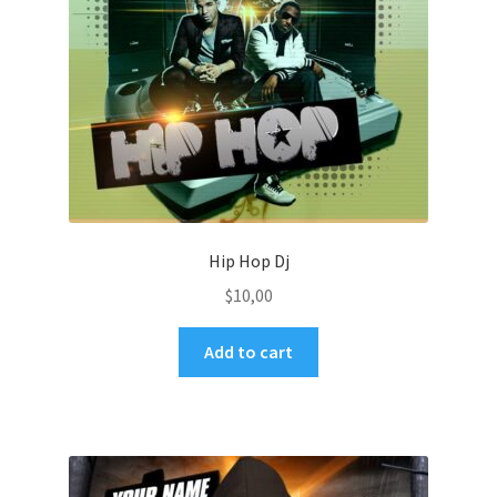
Hip Hop Dj
$
10,00
Add to cart