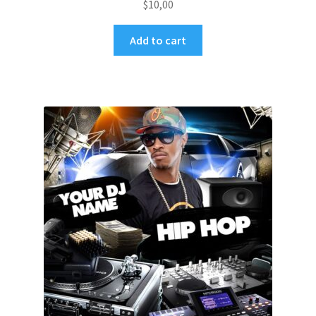
$
10,00
Add to cart