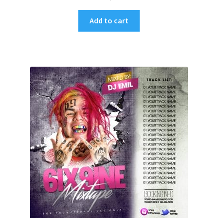
Add to cart