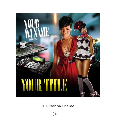
Dj Rihanna Theme
$
10,00