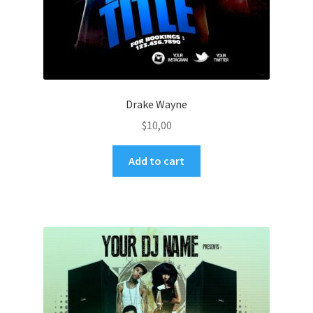
Drake Wayne
$
10,00
Add to cart