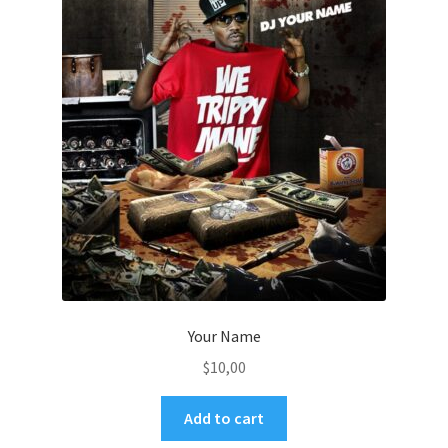
Your Name
$
10,00
Add to cart