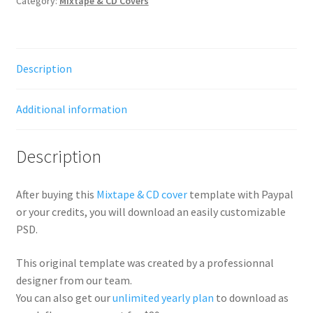
Category:
Mixtape & CD Covers
Description
Additional information
Description
After buying this
Mixtape & CD cover
template with Paypal
or your credits, you will download an easily customizable
PSD.
This original template was created by a professionnal
designer from our team.
You can also get our
unlimited yearly plan
to download as