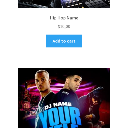
Hip Hop Name
$
10,00
Add to cart