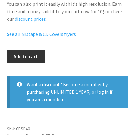
You can also print it easily with it’s
high resolution
. Earn
time and money , add it to your cart now for 10$ or check
our
discount prices
.
See all Mistape & CD Covers flyers
Exclusive
Add to cart
Heat
quantity
Want a discount? Become a member by
purchasing
UNLIMITED 1 YEAR
, or
log in
if
you are a member.
SKU:
CPSD40