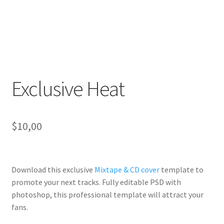
Exclusive Heat
$
10,00
Download this exclusive
Mixtape & CD cover
template to
promote your next tracks. Fully
editable PSD
with
photoshop, this professional template will
attract your
fans
.