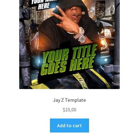
Jay Z Template
$
10,00
Add to cart