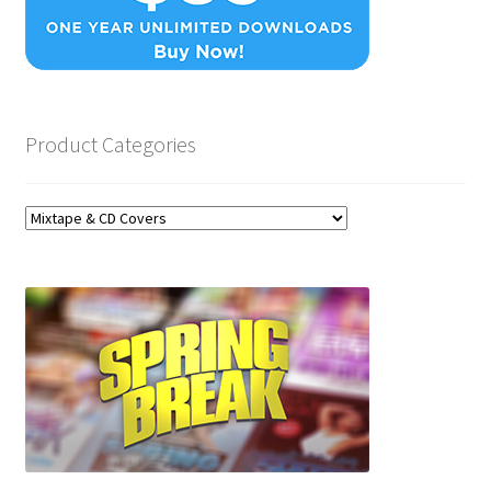
Product Categories