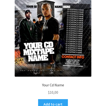
Your Cd Name
$
10,00
Add to cart