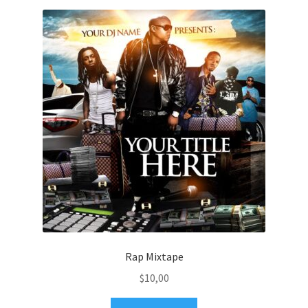
Rap Mixtape
$
10,00