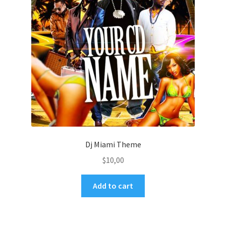
Dj Miami Theme
$
10,00
Add to cart