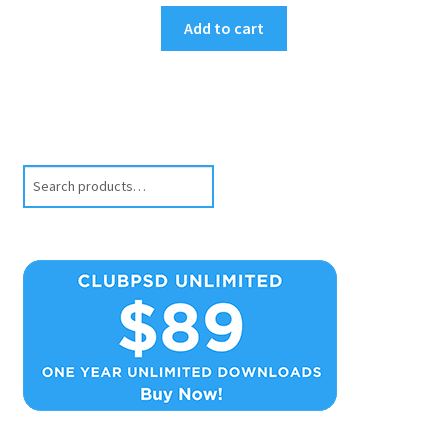
Add to cart
Search