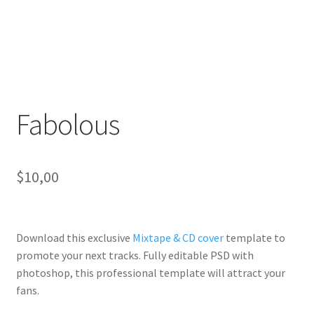
Fabolous
$
10,00
Download this exclusive
Mixtape & CD cover
template to
promote your next tracks. Fully
editable PSD
with
photoshop, this professional template will
attract your
fans
.