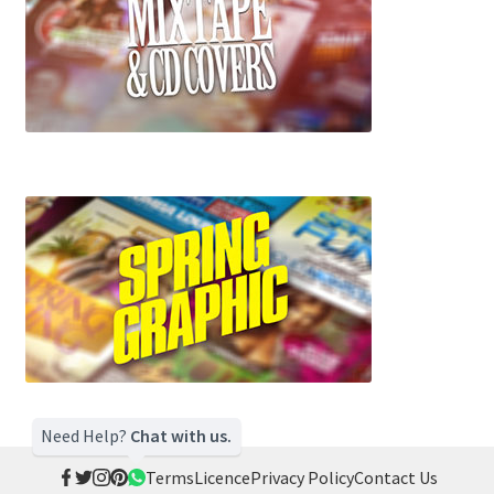
Need Help?
Chat with us.
Terms
Licence
Privacy Policy
Contact Us