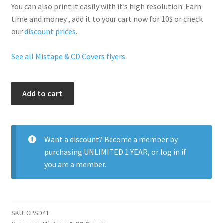
You can also print it easily with it’s
high resolution
. Earn
time and money , add it to your cart now for 10$ or check
our
discount prices
.
See all Mistape & CD Covers flyers
Fabolous
Add to cart
quantity
Want a discount? Become a member by
purchasing
UNLIMITED 1 YEAR
, or
log in
if
you are a member.
SKU:
CPSD41