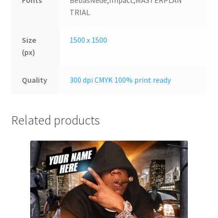
Fonts
BebasNeue,Impact,MASTERPLAN
TRIAL
Size
1500 x 1500
(px)
Quality
300 dpi CMYK 100% print ready
Related products