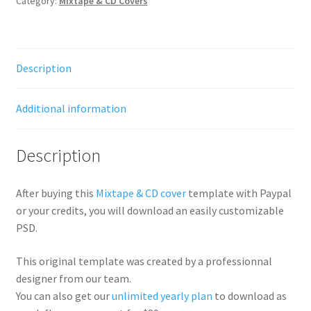
Category:
Mixtape & CD Covers
Description
Additional information
Description
After buying this
Mixtape & CD cover
template with Paypal
or your credits, you will download an easily customizable
PSD.
This original template was created by a professionnal
designer from our team.
You can also get our
unlimited yearly plan
to download as