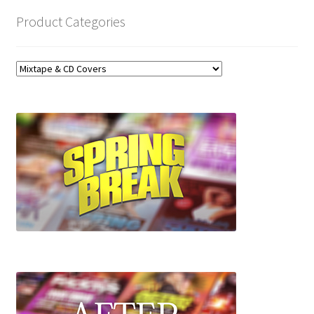
Product Categories