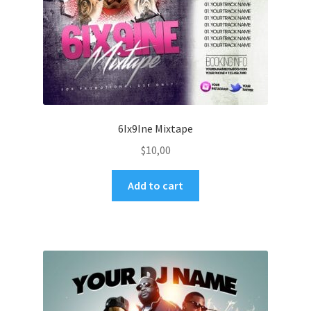
6Ix9Ine Mixtape
$
10,00
Add to cart