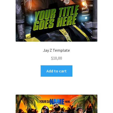
Jay Z Template
$
10,00
Add to cart