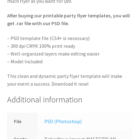
much flyer as you want for $89.
After buying our printable party flyer templates, you will
get .rar file with our PSD file.
– PSD template file (CS4+ is necessary)
– 300 dpi CMYK 100% print ready
– Well-organized layers make editing easier
– Model Included
This clean and dynamic party flyer template will make
your event a success. Download it now!
Additional information
File
PSD (Photoshop)