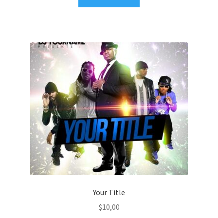
Your Title
$
10,00