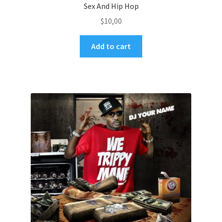
Sex And Hip Hop
$
10,00
Add to cart