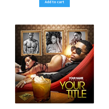
Add to cart