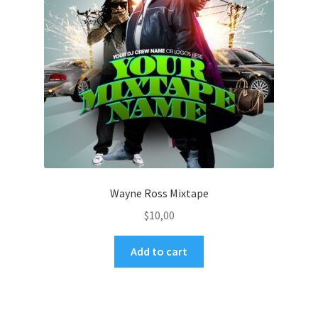
Wayne Ross Mixtape
$
10,00
Add to cart