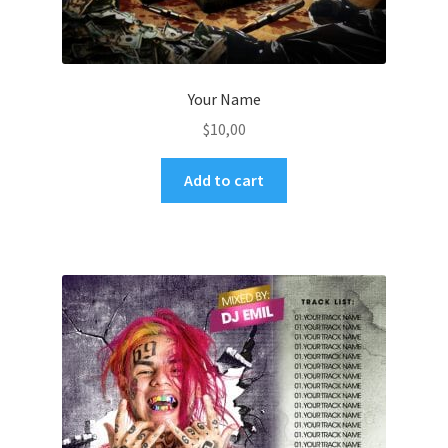
Your Name
$
10,00
Add to cart