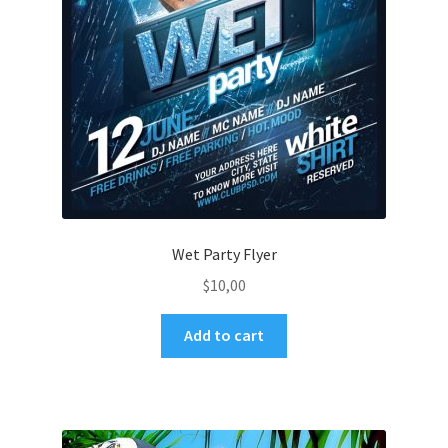
Wet Party Flyer
$
10,00
Add to cart