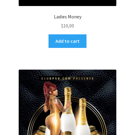
Ladies Money
$
10,00
Add to cart