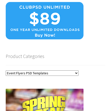
Product Categories