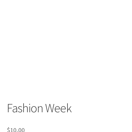
Fashion Week
$
10,00