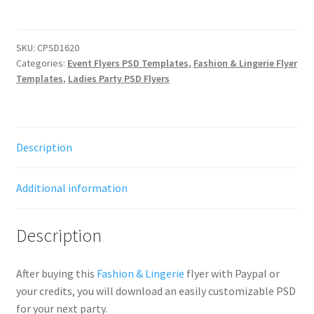
SKU:
CPSD1620
Categories:
Event Flyers PSD Templates
,
Fashion & Lingerie Flyer
Templates
,
Ladies Party PSD Flyers
Description
Additional information
Description
After buying this
Fashion & Lingerie
flyer with Paypal or
your credits, you will download an easily customizable PSD
for your next party.