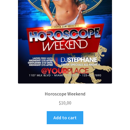
Horoscope Weekend
$
10,00
Add to cart