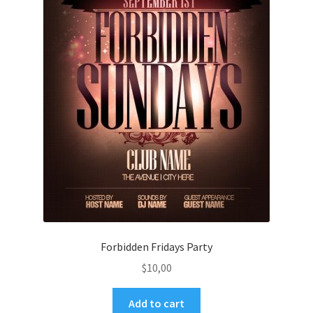
Forbidden Fridays Party
$
10,00
Add to cart