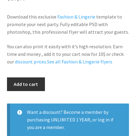
Download this exclusive
Fashion & Lingerie
template to
promote your next party. Fully editable PSD with
photoshop, this professional flyer will attract your guests.
You can also print it easily with it’s high resolution. Earn
time and money , add it to your cart now for 10$ or check
our
discount prices
.
See all Fashion & Lingerie flyers
Fashion
Add to cart
Week
quantity
Want a discount? Become a member by
purchasing
UNLIMITED 1 YEAR
, or
log in
if
you are a member.