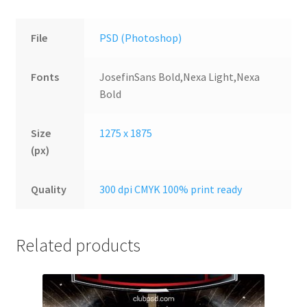
File
PSD (Photoshop)
Fonts
JosefinSans Bold,Nexa Light,Nexa
Bold
Size
1275 x 1875
(px)
Quality
300 dpi CMYK 100% print ready
Related products