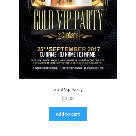
Gold Vip Party
$
10,00
Add to cart