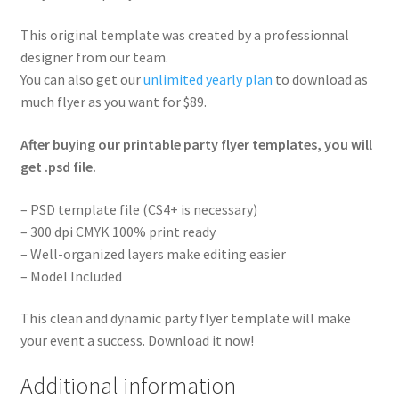
This original template was created by a professionnal
designer from our team.
You can also get our
unlimited yearly plan
to download as
much flyer as you want for $89.
After buying our printable party flyer templates, you will
get .psd file.
– PSD template file (CS4+ is necessary)
– 300 dpi CMYK 100% print ready
– Well-organized layers make editing easier
– Model Included
This clean and dynamic party flyer template will make
your event a success. Download it now!
Additional information