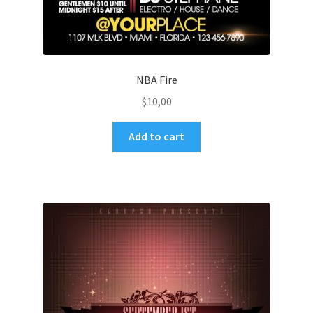
NBA Fire
$
10,00
Add to cart