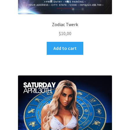
Zodiac Twerk
$
10,00
Add to cart