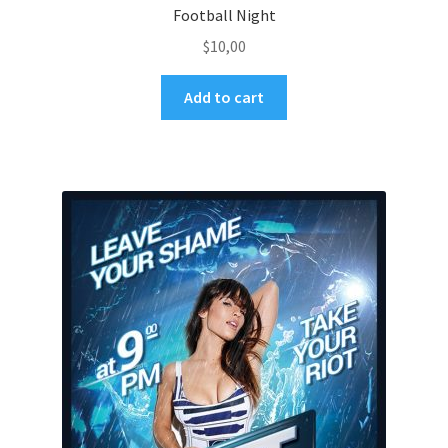
Football Night
$
10,00
Add to cart