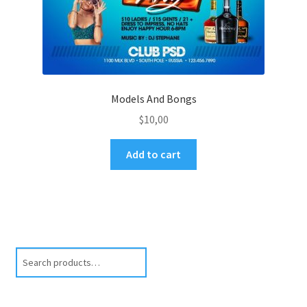
Models And Bongs
$
10,00
Add to cart
Search