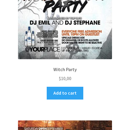
Witch Party
$
10,00
Add to cart