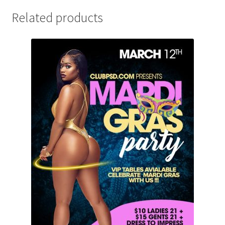
Related products