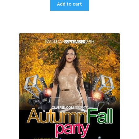
Add to cart