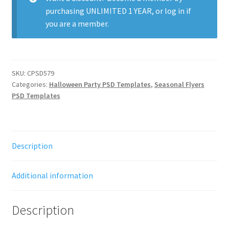
purchasing
UNLIMITED 1 YEAR
, or
log in
if
you are a member.
SKU:
CPSD579
Categories:
Halloween Party PSD Templates
,
Seasonal Flyers
PSD Templates
Description
Additional information
Description