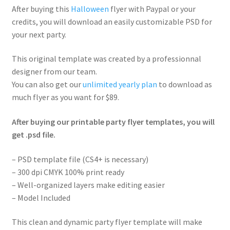
After buying this
Halloween
flyer with Paypal or your
credits, you will download an easily customizable PSD for
your next party.
This original template was created by a professionnal
designer from our team.
You can also get our
unlimited yearly plan
to download as
much flyer as you want for $89.
After buying our printable party flyer templates, you will
get .psd file.
– PSD template file (CS4+ is necessary)
– 300 dpi CMYK 100% print ready
– Well-organized layers make editing easier
– Model Included
This clean and dynamic party flyer template will make