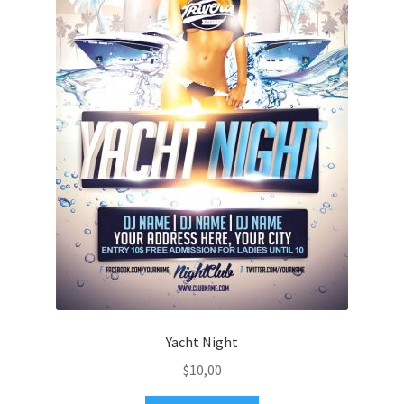
Yacht Night
$
10,00