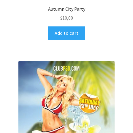
Autumn City Party
$
10,00
Add to cart