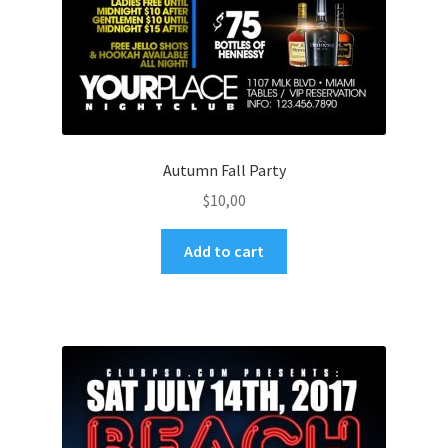
Autumn Fall Party
$
10,00
Add to cart