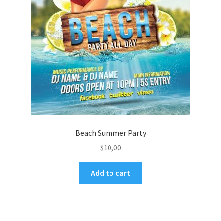
Beach Summer Party
$
10,00
Add to cart