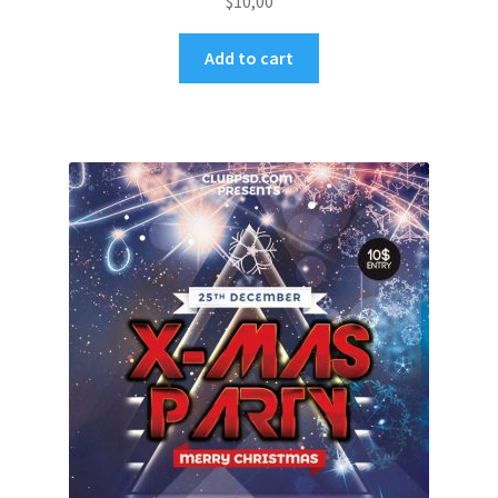
$
10,00
Add to cart