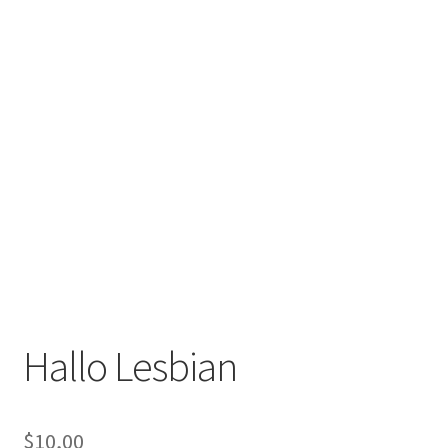
Hallo Lesbian
$
10,00