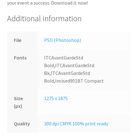
your event a success. Download it now!
Additional information
File
PSD (Photoshop)
Fonts
ITCAvantGardeStd
Bold,ITCAvantGardeStd
Bk,ITCAvantGardeStd
Bold,Incised901BT Compact
Size
1275 x 1875
(px)
Quality
300 dpi CMYK 100% print ready