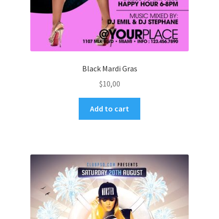
Black Mardi Gras
$
10,00
Add to cart