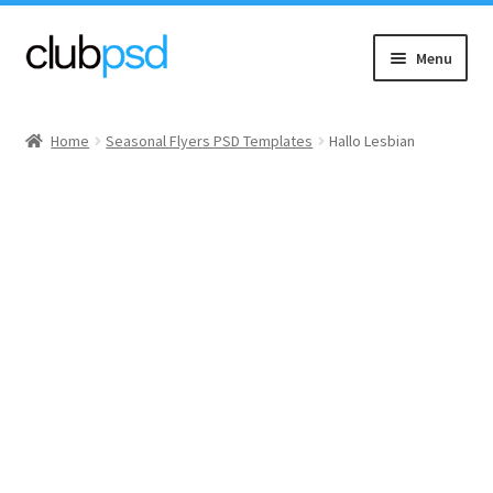
Skip
Skip
Menu
to
to
navigation
content
Event flyers
Home
Seasonal Flyers PSD Templates
Hallo Lesbian
Music
Community flyers
Seasonal flyers
Mixtape & CD Covers
Free flyers