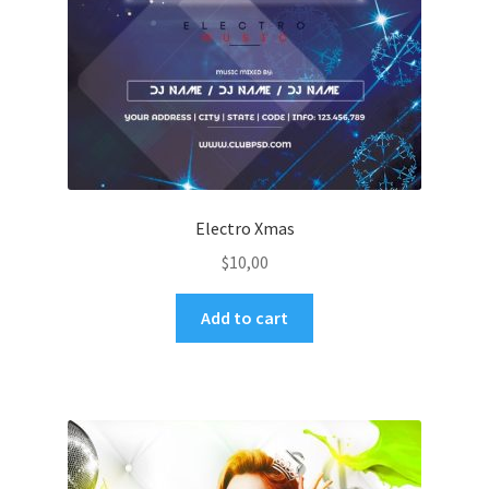
Electro Xmas
$
10,00
Add to cart