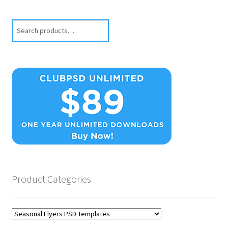
Search
Product Categories