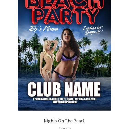
Nights On The Beach