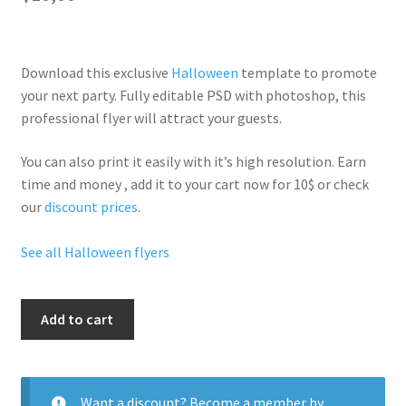
Download this exclusive
Halloween
template to promote
your next party. Fully
editable PSD
with photoshop, this
professional flyer will
attract your guests
.
You can also print it easily with it’s
high resolution
. Earn
time and money , add it to your cart now for 10$ or check
our
discount prices
.
See all Halloween flyers
Hallo
Add to cart
Lesbian
quantity
Want a discount? Become a member by