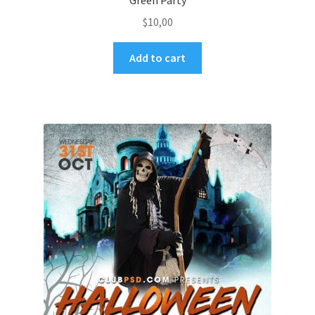
Green Party
$
10,00
Add to cart