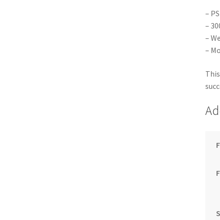
– PS
– 30
– We
– Mo
This
succ
Ad
F
S