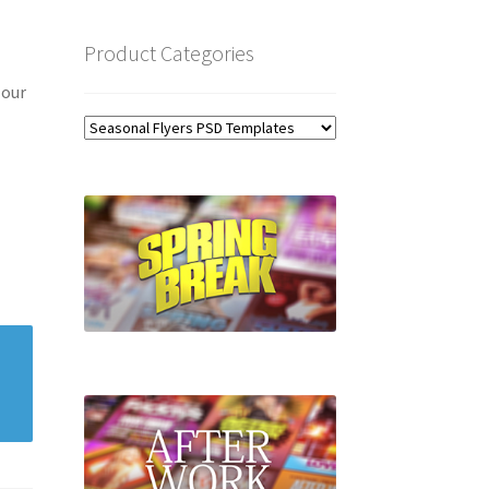
Product Categories
 our