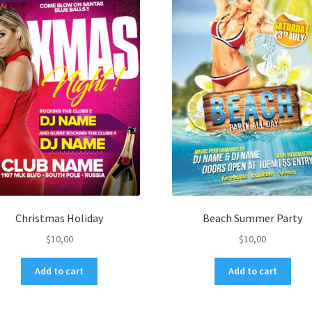
Christmas Holiday
Beach Summer Party
$
10,00
$
10,00
Add to cart
Add to cart