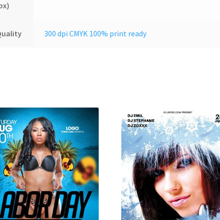
px)
uality
300 dpi CMYK 100% print ready