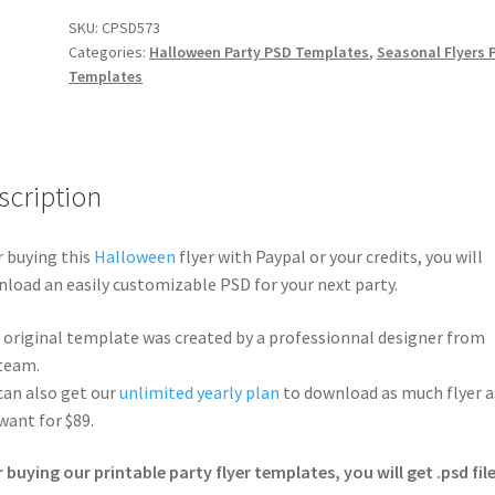
SKU:
CPSD573
Categories:
Halloween Party PSD Templates
,
Seasonal Flyers 
Templates
scription
r buying this
Halloween
flyer with Paypal or your credits, you will
load an easily customizable PSD for your next party.
 original template was created by a professionnal designer from
team.
can also get our
unlimited yearly plan
to download as much flyer a
want for $89.
r buying our printable party flyer templates, you will get .psd file