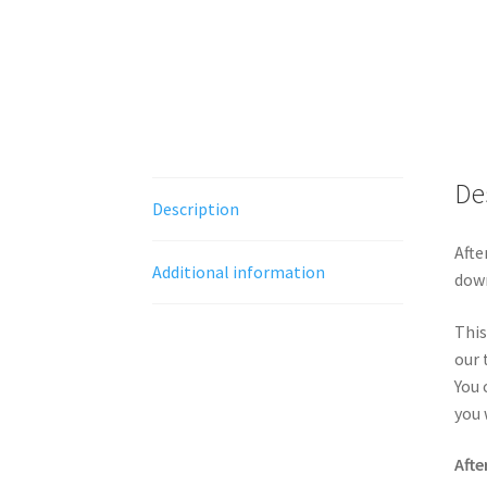
De
Description
Afte
Additional information
down
This
our 
You 
you 
Afte