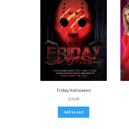
Friday Halloween
$
10,00
Add to cart