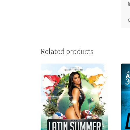
(
Q
Related products