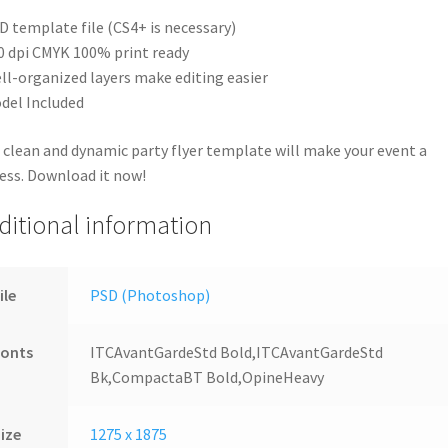
D template file (CS4+ is necessary)
0 dpi CMYK 100% print ready
ll-organized layers make editing easier
del Included
 clean and dynamic party flyer template will make your event a
ess. Download it now!
ditional information
ile
PSD (Photoshop)
Fonts
ITCAvantGardeStd Bold,ITCAvantGardeStd
Bk,CompactaBT Bold,OpineHeavy
ize
1275 x 1875