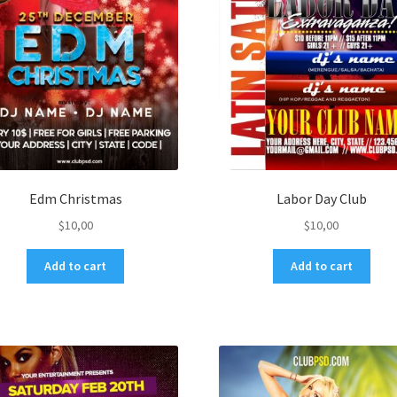
Edm Christmas
Labor Day Club
$
10,00
$
10,00
Add to cart
Add to cart