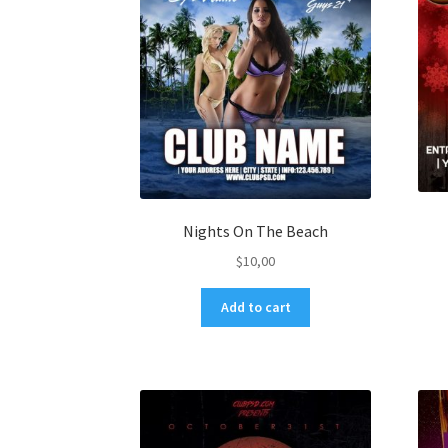
Nights On The Beach
$
10,00
Add to cart