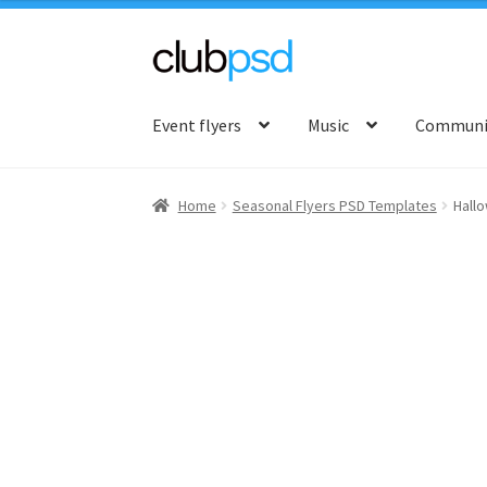
Skip
Skip
to
to
Event flyers
Music
Communit
navigation
content
Home
Seasonal Flyers PSD Templates
Hall