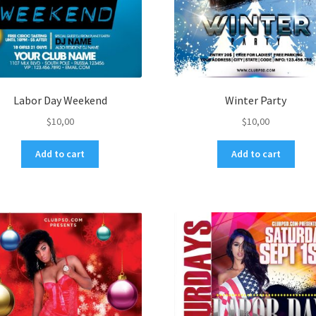
Labor Day Weekend
Winter Party
$
10,00
$
10,00
Add to cart
Add to cart