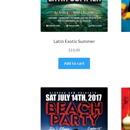
Latin Exotic Summer
$
10,00
Add to cart