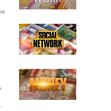
PSD
s
.