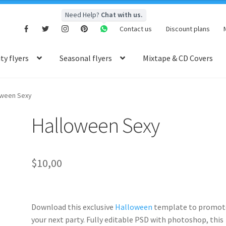
Need Help?
Chat with us.
Contact us
Discount plans
y flyers
Seasonal flyers
Mixtape & CD Covers
oween Sexy
Halloween Sexy
$
10,00
Download this exclusive
Halloween
template to promot
your next party. Fully
editable PSD
with photoshop, this