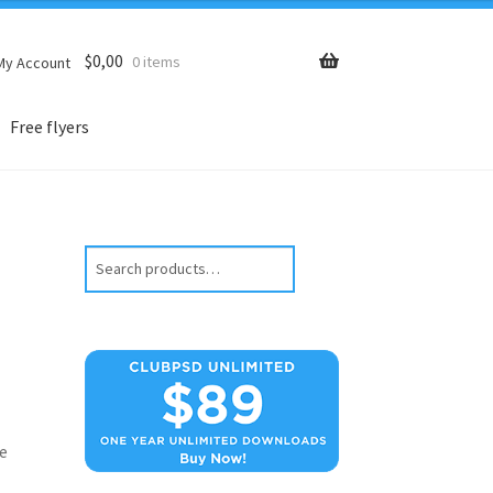
$
0,00
0 items
My Account
Free flyers
Search
e