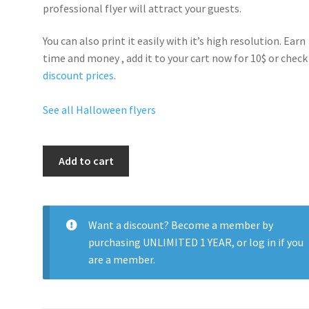
professional flyer will
attract your guests
.
You can also print it easily with it’s
high resolution
. Earn
time and money , add it to your cart now for 10$ or check
discount prices
.
See all Halloween flyers
Halloween
Add to cart
Sexy
quantity
Want a discount? Become a member by
purchasing
UNLIMITED 1 YEAR
, or
log in
if you
are a member.